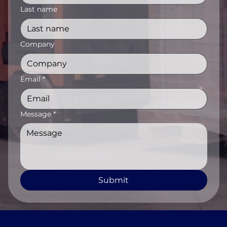
Last name
Company
Email
*
Message
*
Submit