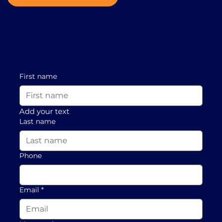
First name
Add your text
Last name
Phone
Email
*