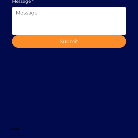
Message
*
Submit
Contact
+353 1 8665620