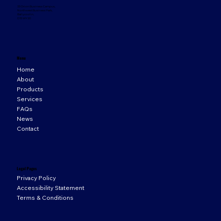
33 Orion Business Campus,
Northwest Business Park,
Ballycoolin,
D15 WY20
Menu
Home
About
Products
Services
FAQs
News
Contact
Legal Pages
Privacy Policy
Accessibility Statement
Terms & Conditions