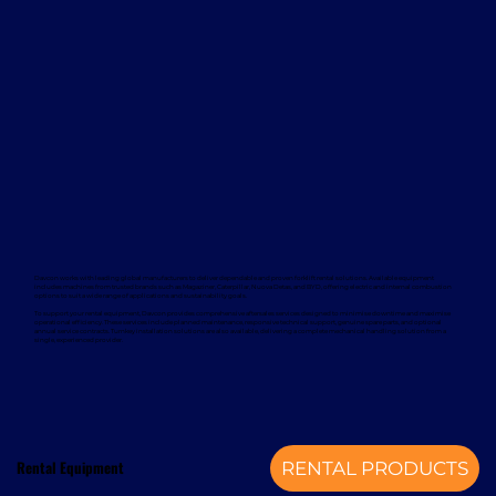
Davcon works with leading global manufacturers to deliver dependable and proven forklift rental solutions. Available equipment
includes machines from trusted brands such as Magaziner, Caterpillar, Nuova Detas, and BYD, offering electric and internal combustion
options to suit a wide range of applications and sustainability goals.
To support your rental equipment, Davcon provides comprehensive aftersales services designed to minimise downtime and maximise
operational efficiency. These services include planned maintenance, responsive technical support, genuine spare parts, and optional
annual service contracts. Turnkey installation solutions are also available, delivering a complete mechanical handling solution from a
single, experienced provider.
Rental Equipment
RENTAL PRODUCTS