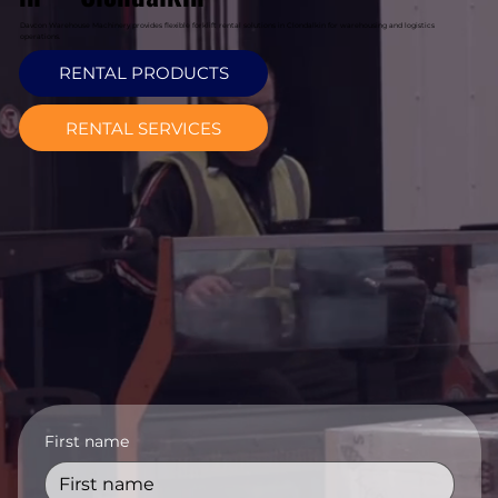
Davcon Warehouse Machinery provides flexible forklift rental solutions in Clondalkin for warehousing and logistics
operations.
RENTAL PRODUCTS
RENTAL SERVICES
First name