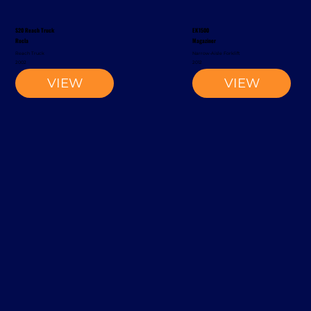
S20 Reach Truck
EK1500
Rocla
Magaziner
Reach Truck
Narrow-Aisle Forklift
2002
2012
VIEW
VIEW