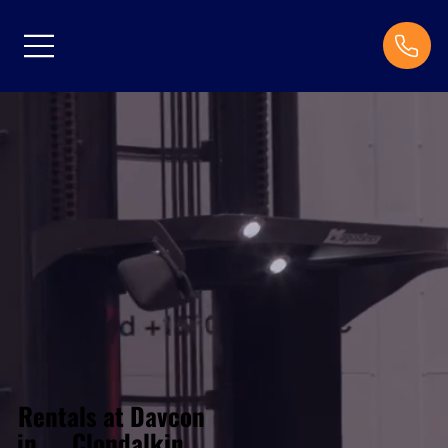
Rentals at Davcon
Clondalkin
in