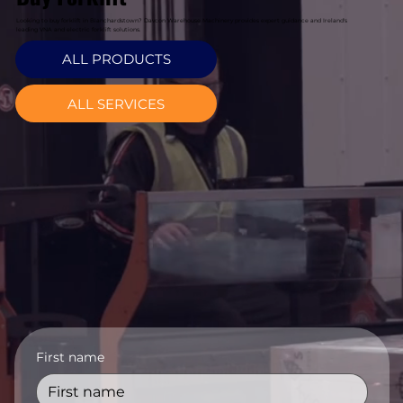
Looking to buy forklift in Blanchardstown? Davcon Warehouse Machinery provides expert guidance and Ireland's
leading VNA and electric forklift solutions.
ALL PRODUCTS
ALL SERVICES
First name