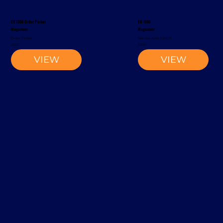
EV 1300 Order Picker
EK 1100
Magaziner
Magaziner
Order Picker
Narrow-Aisle Forklift
2002
2002
VIEW
VIEW