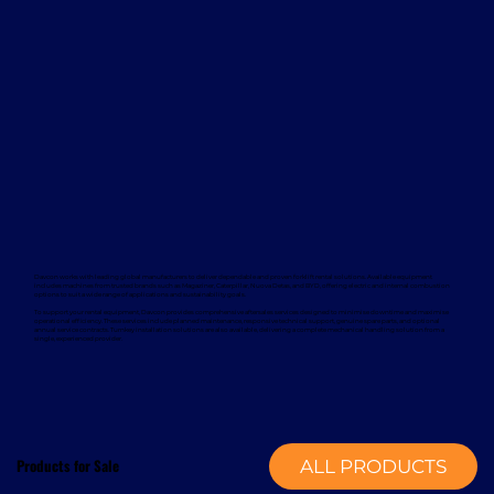
Davcon works with leading global manufacturers to deliver dependable and proven forklift rental solutions. Available equipment
includes machines from trusted brands such as Magaziner, Caterpillar, Nuova Detas, and BYD, offering electric and internal combustion
options to suit a wide range of applications and sustainability goals.
To support your rental equipment, Davcon provides comprehensive aftersales services designed to minimise downtime and maximise
operational efficiency. These services include planned maintenance, responsive technical support, genuine spare parts, and optional
annual service contracts. Turnkey installation solutions are also available, delivering a complete mechanical handling solution from a
single, experienced provider.
Products for Sale
ALL PRODUCTS