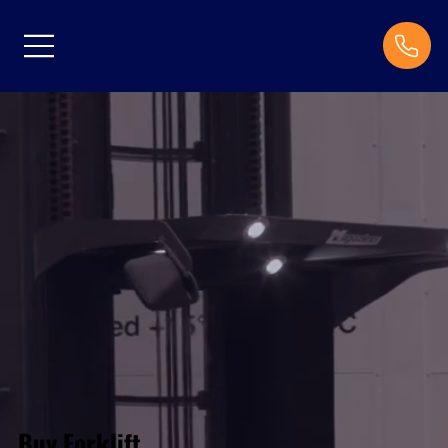
Buy Forklift