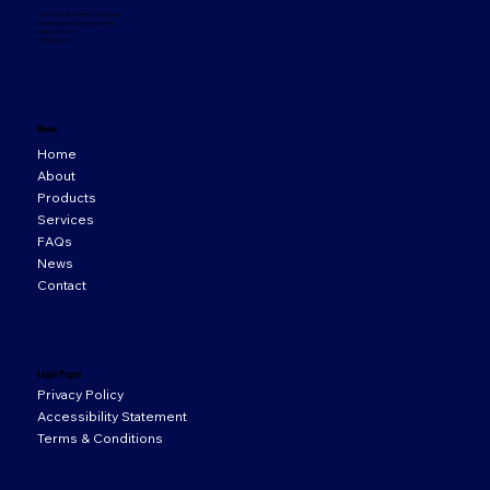
33 Orion Business Campus,
Northwest Business Park,
Ballycoolin,
D15 WY20
Menu
Home
About
Products
Services
FAQs
News
Contact
Legal Pages
Privacy Policy
Accessibility Statement
Terms & Conditions