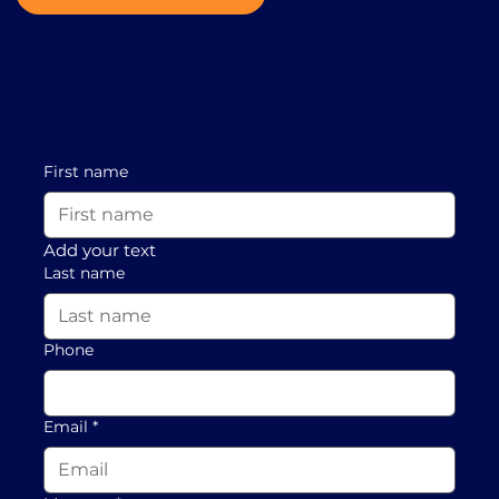
First name
Add your text
Last name
Phone
Email
*