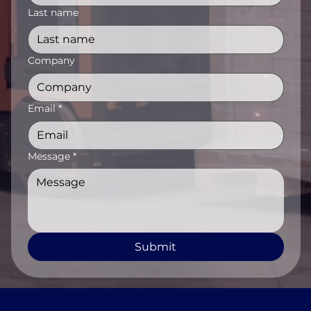
Last name
Company
Email
*
Message
*
Submit