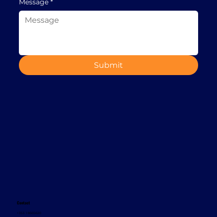
Message
*
Submit
Contact
+353 1 8665620