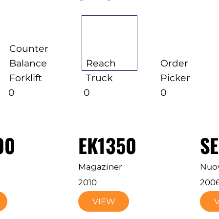
Counter
Balance
Reach
Order
Forklift
Truck
Picker
0
0
0
00
EK1350
S
r
Magaziner
Nuo
2010
200
VIEW