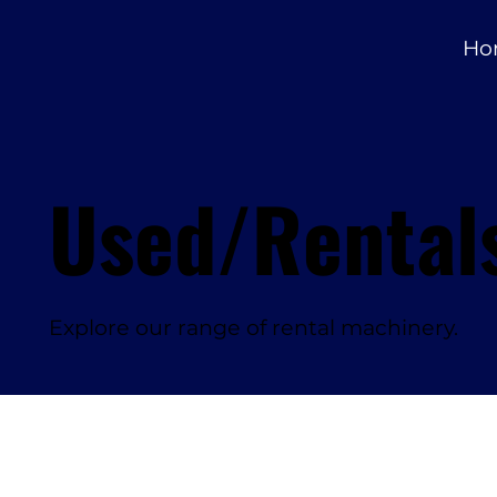
Ho
Used/Rental
Explore our range of rental machinery.