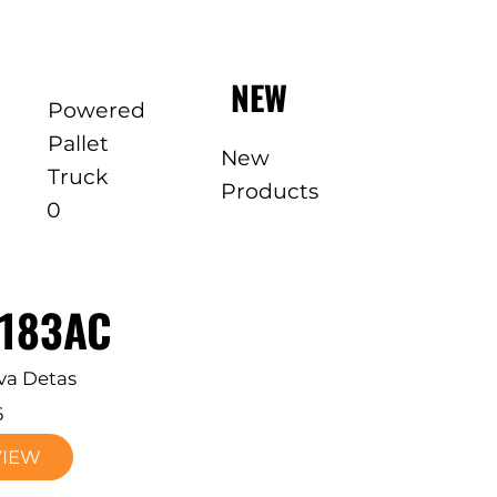
NEW
Powered
Pallet
New
Truck
Products
0
E183AC
va Detas
6
VIEW