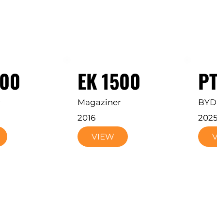
200
EK 1500
P
r
Magaziner
BYD
2016
202
VIEW