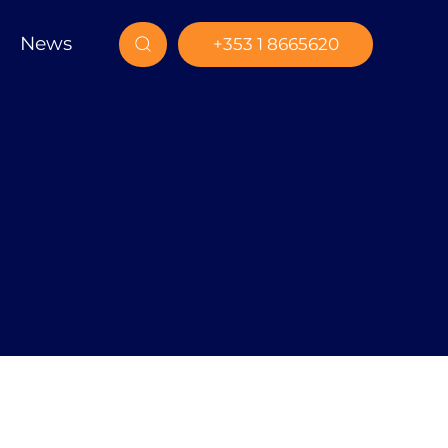
News
+353 1 8665620