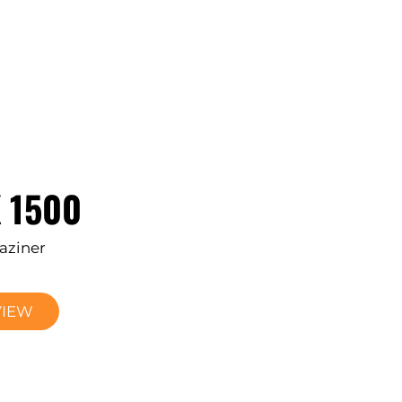
 1500
aziner
VIEW