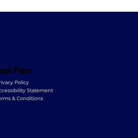
egal Pages
rivacy Policy
ccessibility Statement
erms & Conditions