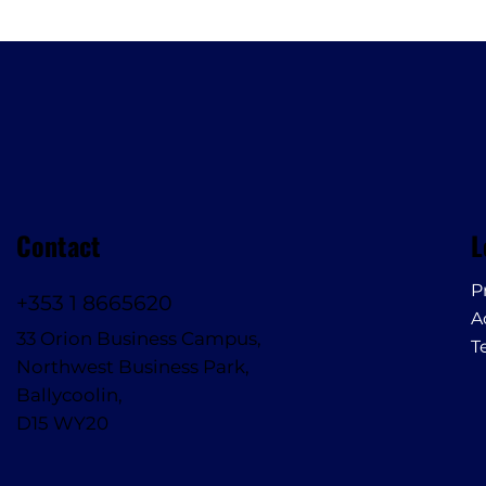
Contact
L
P
+353 1 8665620
A
33 Orion Business Campus,
T
Northwest Business Park,
Ballycoolin,
D15 WY20