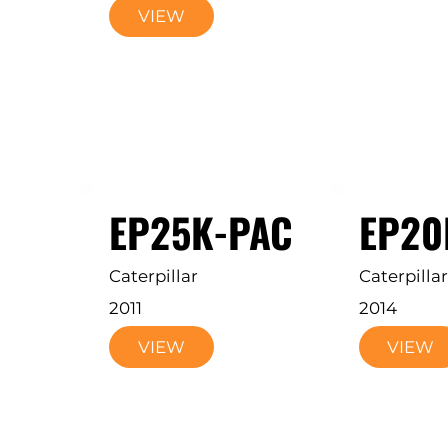
VIEW
EP25K-PAC
EP20
Caterpillar
Caterpillar
2011
2014
VIEW
VIEW