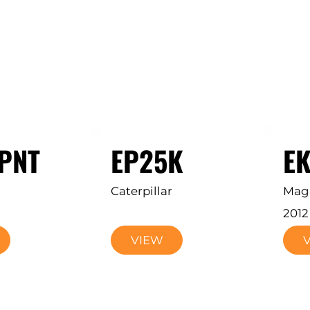
PNT
EP25K
EK
Caterpillar
Mag
2012
VIEW