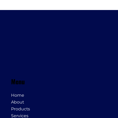
Menu
Home
About
Products
Services