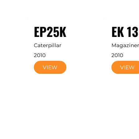
EP25K
EK 1
Caterpillar
Magazine
2010
2010
VIEW
VIEW