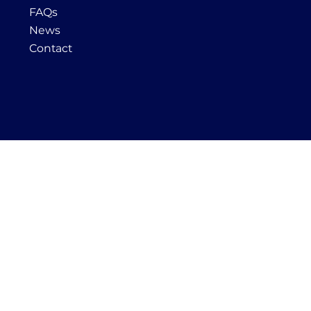
FAQs
News
Contact