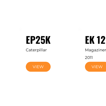
EP25K
EK 1
Caterpillar
Magazine
2011
VIEW
VIEW