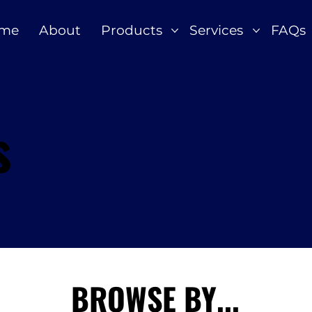
me
About
Products
Services
FAQs
s
BROWSE BY...