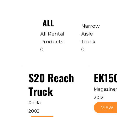
ALL
Narrow
All Rental
Aisle
Products
Truck
0
0
S20 Reach
EK15
Truck
Magazine
2012
Rocla
VIEW
2002