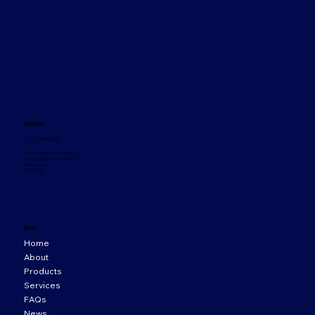
Contact
+353 1 8665620
33 Orion Business Campus,
Northwest Business Park,
Ballycoolin,
D15 WY20
Menu
Home
About
Products
Services
FAQs
News