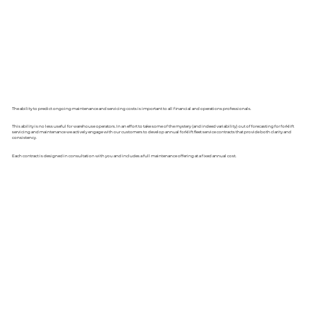
The ability to predict ongoing maintenance and servicing costs is important to all financial and operations professionals.
This ability is no less useful for warehouse operators. In an effort to take some of the mystery (and indeed variability) out of forecasting for forklift
servicing and maintenance we actively engage with our customers to develop annual forklift fleet service contracts that provide both clarity and
consistency.
Each contract is designed in consultation with you and includes a full maintenance offering at a fixed annual cost.