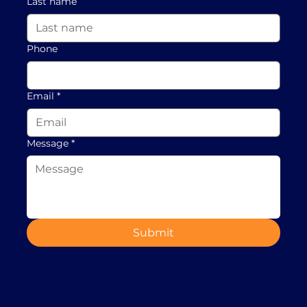
Last name
Phone
Email
*
Message
*
Submit