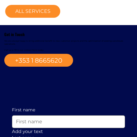
ALL SERVICES
Get in Touch
We are always happy to bring additional benefit to new customer projects and the optimisation of existing warehouse
operations.
Call us or fill in our contact form today.
+353 1 8665620
First name
Add your text