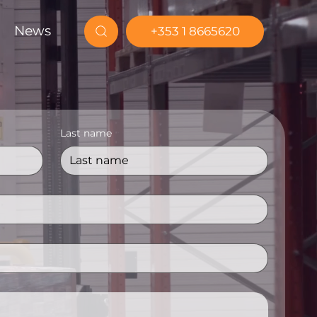
News
+353 1 8665620
Last name