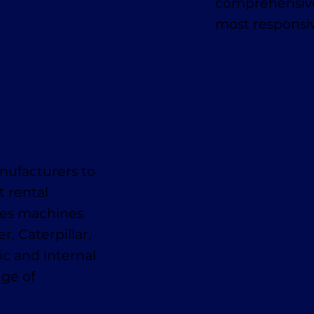
comprehensive
most responsiv
nufacturers to
t rental
des machines
, Caterpillar,
ic and internal
nge of