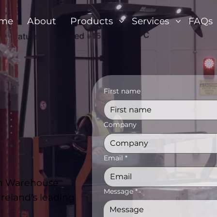
me
About
Products
Services
FAQs
First name
Company
Email
*
con Warehouse
Message
*
reland's leading