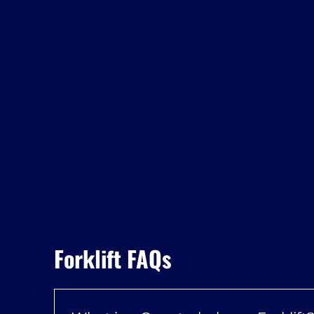
Forklift FAQs