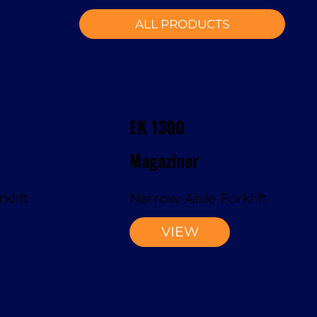
ALL PRODUCTS
EK 1300
Magaziner
klift
Narrow-Aisle Forklift
VIEW