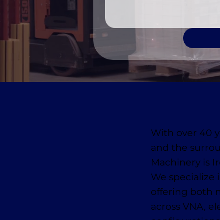
With over 40 y
and the surro
Machinery is Ir
We specialize
offering both
across VNA, ele