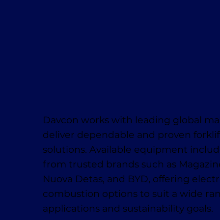
Davcon works with leading global ma
deliver dependable and proven forklif
solutions. Available equipment inclu
from trusted brands such as Magaziner
Nuova Detas, and BYD, offering electr
combustion options to suit a wide ra
applications and sustainability goals.