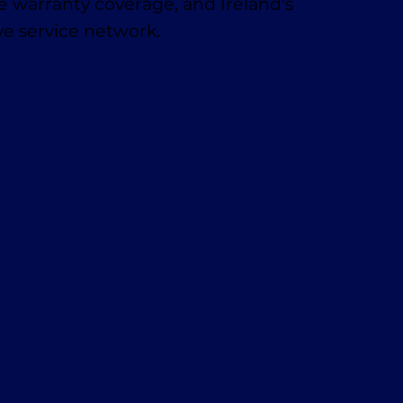
 warranty coverage, and Ireland's
e service network.