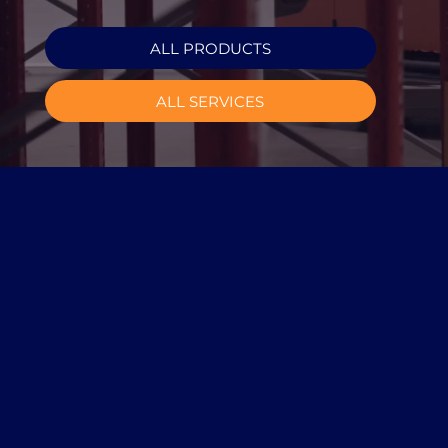
ALL PRODUCTS
ALL SERVICES