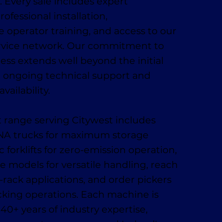
. Every sale includes expert
rofessional installation,
operator training, and access to our
rvice network. Our commitment to
ss extends well beyond the initial
h ongoing technical support and
vailability.
ft range serving Citywest includes
VNA trucks for maximum storage
ic forklifts for zero-emission operation,
 models for versatile handling, reach
-rack applications, and order pickers
picking operations. Each machine is
40+ years of industry expertise,