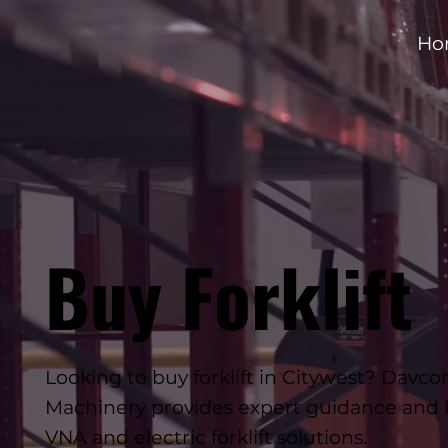
Ho
Buy Forklift
Looking to buy forklift in Citywest? Dav
Machinery provides expert guidance and I
VNA and electric forklift solutions.