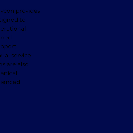
avcon provides
signed to
erational
anned
pport,
ual service
ns are also
anical
erienced