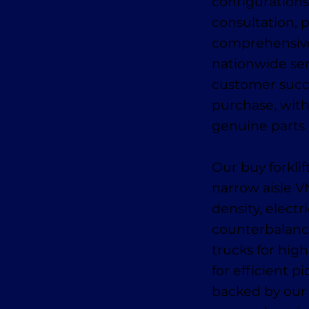
configurations
consultation, p
comprehensive 
nationwide se
customer succe
purchase, wit
genuine parts a
Our buy forkli
narrow aisle 
density, electr
counterbalance
trucks for high
for efficient 
backed by our 