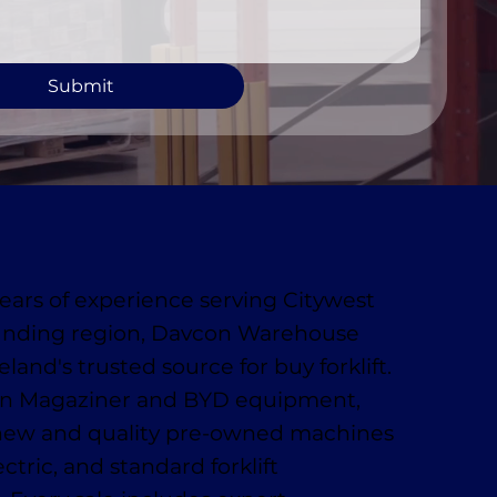
Submit
ears of experience serving Citywest
unding region, Davcon Warehouse
eland's trusted source for buy forklift.
 in Magaziner and BYD equipment,
 new and quality pre-owned machines
ctric, and standard forklift