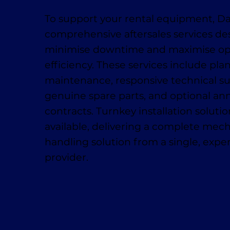
To support your rental equipment, D
comprehensive aftersales services de
minimise downtime and maximise op
efficiency. These services include pl
maintenance, responsive technical su
genuine spare parts, and optional ann
contracts. Turnkey installation solutio
available, delivering a complete mech
handling solution from a single, exp
provider.