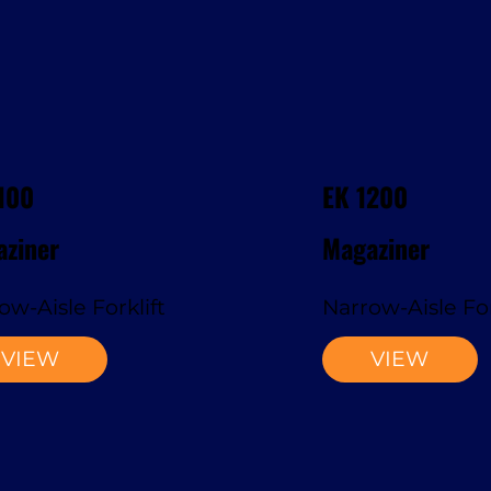
100
EK 1200
ziner
Magaziner
ow-Aisle Forklift
Narrow-Aisle For
VIEW
VIEW