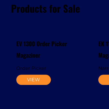
Products for Sale
EV 1300 Order Picker
EK 1
Magaziner
Maga
Order Picker
Narr
VIEW