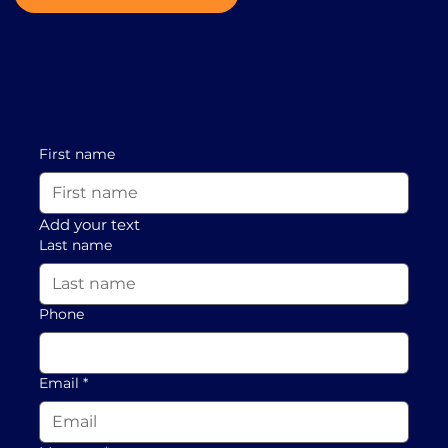
First name
Add your text
Last name
Phone
Email
*