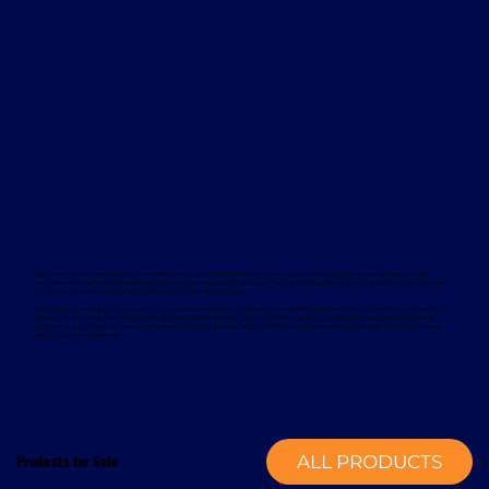
Davcon works with leading global manufacturers to deliver dependable and proven forklift rental solutions. Available equipment
includes machines from trusted brands such as Magaziner, Caterpillar, Nuova Detas, and BYD, offering electric and internal combustion
options to suit a wide range of applications and sustainability goals.
To support your rental equipment, Davcon provides comprehensive aftersales services designed to minimise downtime and maximise
operational efficiency. These services include planned maintenance, responsive technical support, genuine spare parts, and optional
annual service contracts. Turnkey installation solutions are also available, delivering a complete mechanical handling solution from a
single, experienced provider.
Products for Sale
ALL PRODUCTS