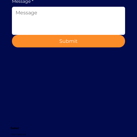
Message
*
Submit
Contact
+353 1 8665620