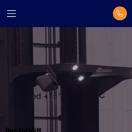
Buy Forklift