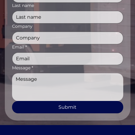
Last name
Company
Email
*
Message
*
Submit