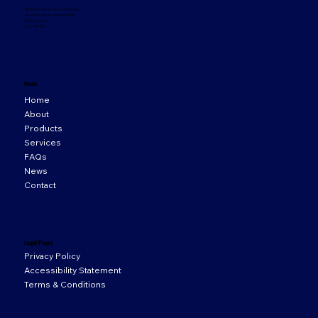
33 Orion Business Campus,
Northwest Business Park,
Ballycoolin,
D15 WY20
Menu
Home
About
Products
Services
FAQs
News
Contact
Legal Pages
Privacy Policy
Accessibility Statement
Terms & Conditions