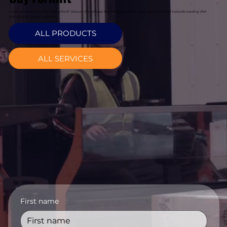
Looking to buy forklift in Waterford? Davcon Warehouse Machinery provides expert guidance and Ireland's leading VNA
and electric forklift solutions.
ALL PRODUCTS
ALL SERVICES
First name