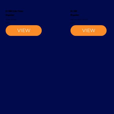
EV 1300 Order Picker
EK 1100
Magaziner
Magaziner
Order Picker
Narrow-Aisle Forklift
2002
2002
VIEW
VIEW