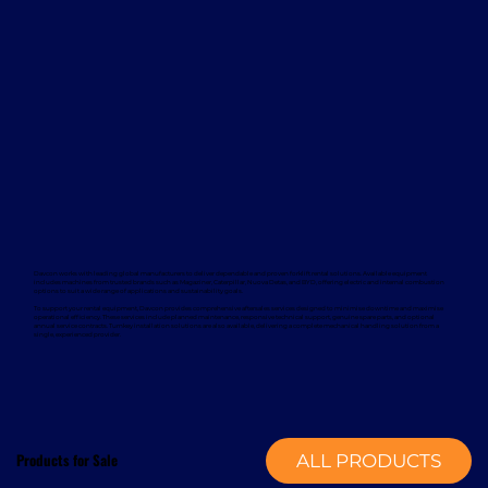
Davcon works with leading global manufacturers to deliver dependable and proven forklift rental solutions. Available equipment
includes machines from trusted brands such as Magaziner, Caterpillar, Nuova Detas, and BYD, offering electric and internal combustion
options to suit a wide range of applications and sustainability goals.
To support your rental equipment, Davcon provides comprehensive aftersales services designed to minimise downtime and maximise
operational efficiency. These services include planned maintenance, responsive technical support, genuine spare parts, and optional
annual service contracts. Turnkey installation solutions are also available, delivering a complete mechanical handling solution from a
single, experienced provider.
Products for Sale
ALL PRODUCTS