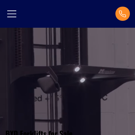
BYD Forklifts for Sale