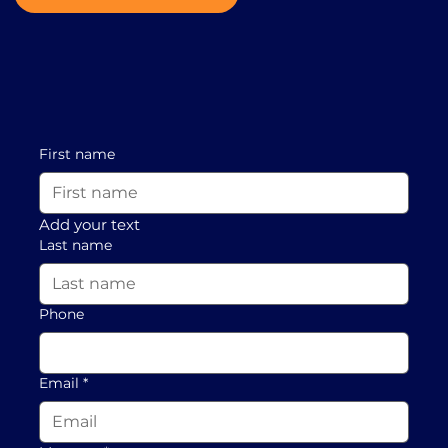
First name
Add your text
Last name
Phone
Email
*