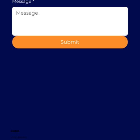
Message
*
Submit
Contact
+353 1 8665620