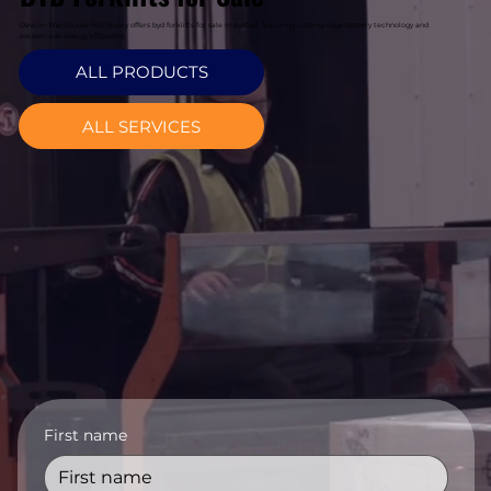
Davcon Warehouse Machinery offers byd forklifts for sale in Belfast, featuring cutting-edge battery technology and
exceptional energy efficiency.
ALL PRODUCTS
ALL SERVICES
First name