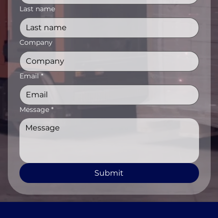
Last name
Company
Email
*
Message
*
Submit