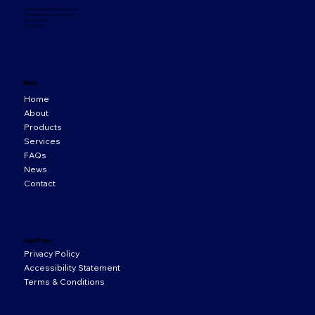
33 Orion Business Campus,
Northwest Business Park,
Ballycoolin,
D15 WY20
Menu
Home
About
Products
Services
FAQs
News
Contact
Legal Pages
Privacy Policy
Accessibility Statement
Terms & Conditions