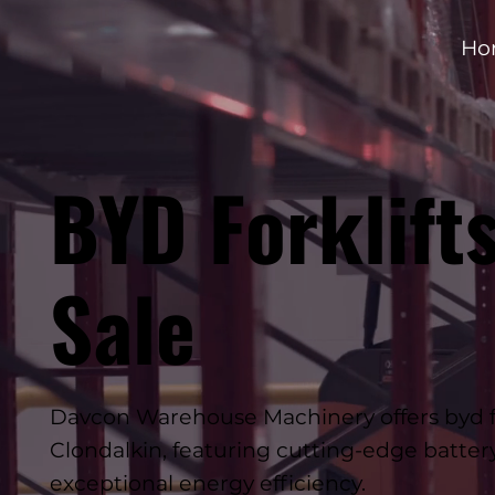
Ho
BYD Forklifts
Sale
Davcon Warehouse Machinery offers byd fork
Clondalkin, featuring cutting-edge batte
exceptional energy efficiency.