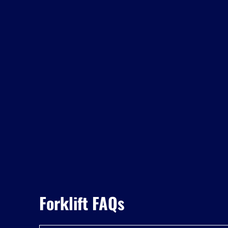
Forklift FAQs