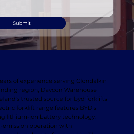
Submit
ears of experience serving Clondalkin
unding region, Davcon Warehouse
eland's trusted source for byd forklifts
lectric forklift range features BYD's
ng lithium-ion battery technology,
o-emission operation with