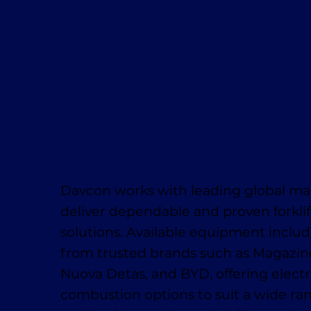
Davcon works with leading global ma
deliver dependable and proven forklif
solutions. Available equipment inclu
from trusted brands such as Magaziner
Nuova Detas, and BYD, offering electr
combustion options to suit a wide ra