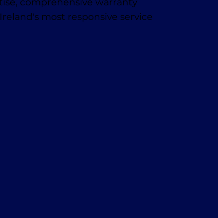
rtise, comprehensive warranty
Ireland's most responsive service