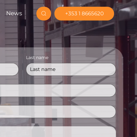
News
+353 1 8665620
Last name