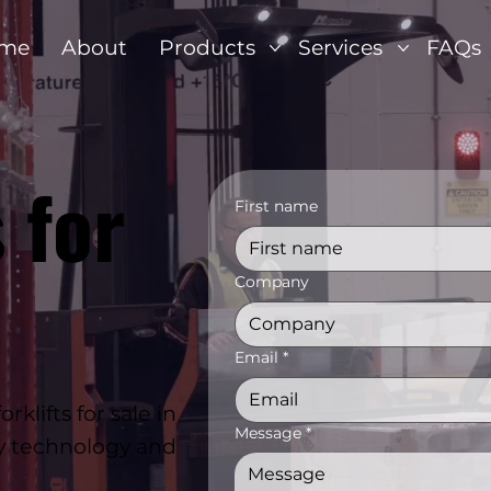
me
About
Products
Services
FAQs
 for
First name
Company
Email
*
lifts for sale in
Message
*
ry technology and