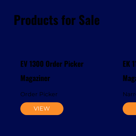
Products for Sale
EV 1300 Order Picker
EK 1
Magaziner
Maga
Order Picker
Narr
VIEW