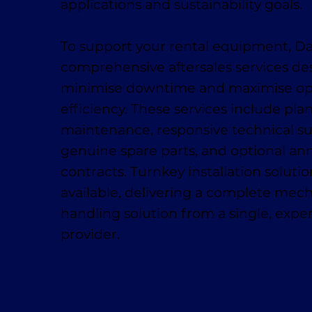
applications and sustainability goals.
To support your rental equipment, D
comprehensive aftersales services de
minimise downtime and maximise op
efficiency. These services include pl
maintenance, responsive technical su
genuine spare parts, and optional ann
contracts. Turnkey installation solutio
available, delivering a complete mech
handling solution from a single, exp
provider.