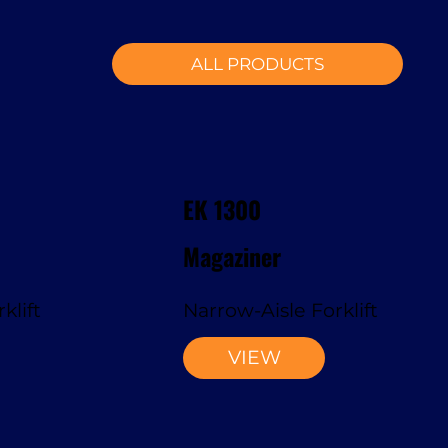
ALL PRODUCTS
EK 1300
Magaziner
klift
Narrow-Aisle Forklift
VIEW