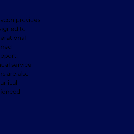
avcon provides
signed to
erational
anned
pport,
ual service
ns are also
anical
erienced