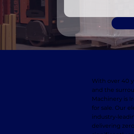
With over 40 y
and the surro
Machinery is Ir
for sale. Our e
industry-leadi
delivering zer