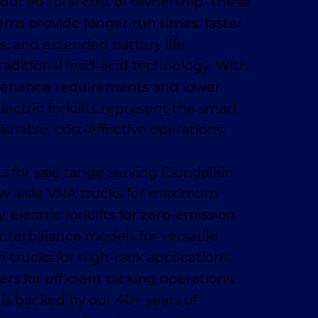
reduced total cost of ownership. These
ms provide longer run times, faster
s, and extended battery life
aditional lead-acid technology. With
enance requirements and lower
lectric forklifts represent the smart
ainable, cost-effective operations.
ts for sale range serving Clondalkin
ow aisle VNA trucks for maximum
, electric forklifts for zero-emission
nterbalance models for versatile
 trucks for high-rack applications,
rs for efficient picking operations.
s backed by our 40+ years of