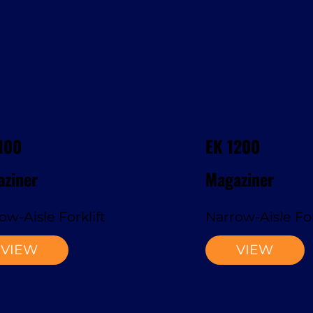
100
EK 1200
ziner
Magaziner
ow-Aisle Forklift
Narrow-Aisle For
VIEW
VIEW