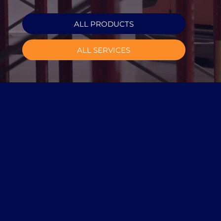
ALL PRODUCTS
ALL SERVICES