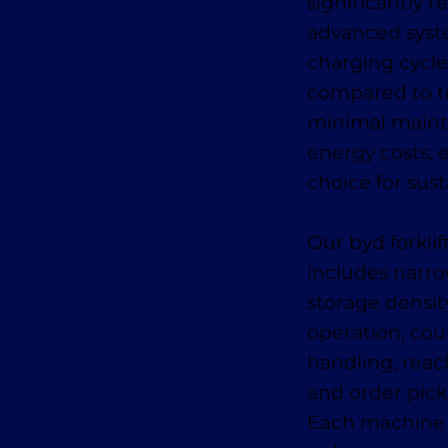
significantly 
advanced syste
charging cycle
compared to tr
minimal maint
energy costs, e
choice for sust
Our byd forklif
includes narr
storage density
operation, cou
handling, reach
and order picke
Each machine i