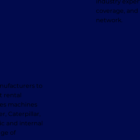
industry expe
coverage, and 
network.
nufacturers to
t rental
des machines
, Caterpillar,
ic and internal
nge of