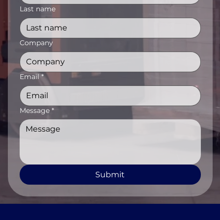
Last name
Company
Email
*
Message
*
Submit