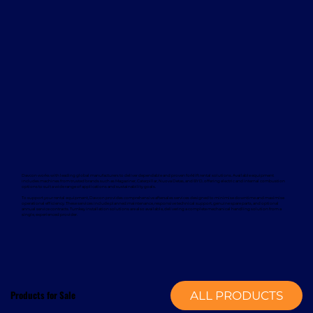
Davcon works with leading global manufacturers to deliver dependable and proven forklift rental solutions. Available equipment
includes machines from trusted brands such as Magaziner, Caterpillar, Nuova Detas, and BYD, offering electric and internal combustion
options to suit a wide range of applications and sustainability goals.
To support your rental equipment, Davcon provides comprehensive aftersales services designed to minimise downtime and maximise
operational efficiency. These services include planned maintenance, responsive technical support, genuine spare parts, and optional
annual service contracts. Turnkey installation solutions are also available, delivering a complete mechanical handling solution from a
single, experienced provider.
Products for Sale
ALL PRODUCTS