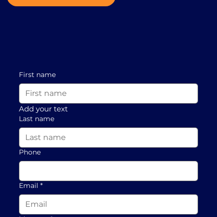
First name
Add your text
Last name
Phone
Email
*