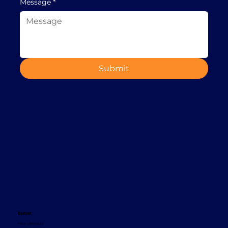
Message
*
Submit
Contact
+353 1 8665620