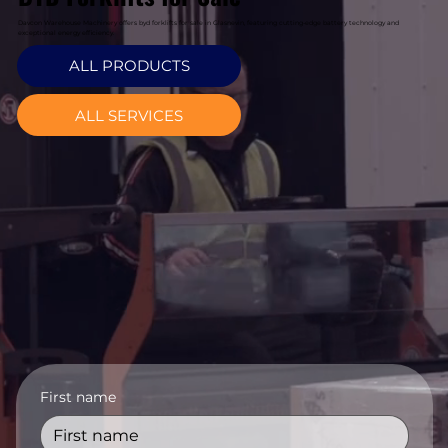
Davcon Warehouse Machinery offers byd forklifts for sale in Glasnevin, featuring cutting-edge battery technology and
exceptional energy efficiency.
ALL PRODUCTS
ALL SERVICES
First name