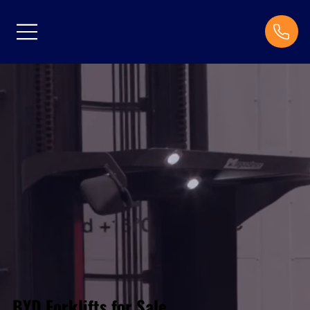
BYD Forklifts for Sale