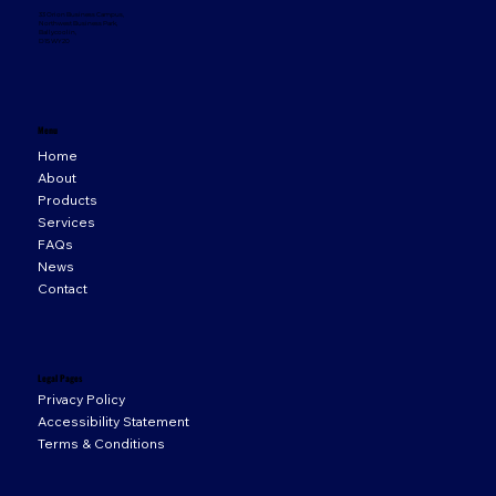
33 Orion Business Campus,
Northwest Business Park,
Ballycoolin,
D15 WY20
Menu
Home
About
Products
Services
FAQs
News
Contact
Legal Pages
Privacy Policy
Accessibility Statement
Terms & Conditions