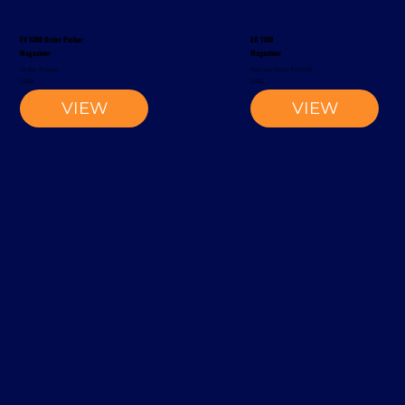
EV 1300 Order Picker
EK 1100
Magaziner
Magaziner
Order Picker
Narrow-Aisle Forklift
2002
2002
VIEW
VIEW