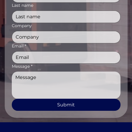
Last name
Company
Email
*
Message
*
Submit