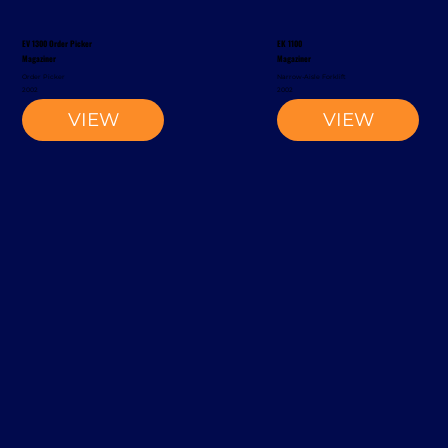
EV 1300 Order Picker
EK 1100
Magaziner
Magaziner
Order Picker
Narrow-Aisle Forklift
2002
2002
VIEW
VIEW