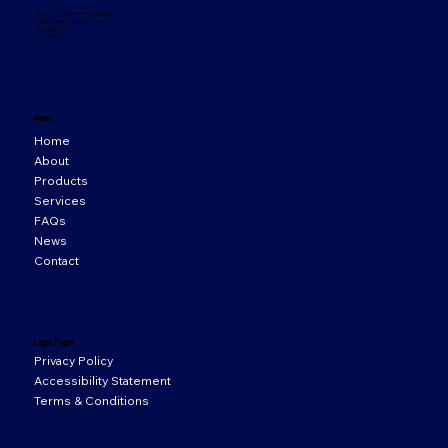
33 Orion Business Campus,
Northwest Business Park,
Ballycoolin,
D15 WY20
Menu
Home
About
Products
Services
FAQs
News
Contact
Legal Pages
Privacy Policy
Accessibility Statement
Terms & Conditions