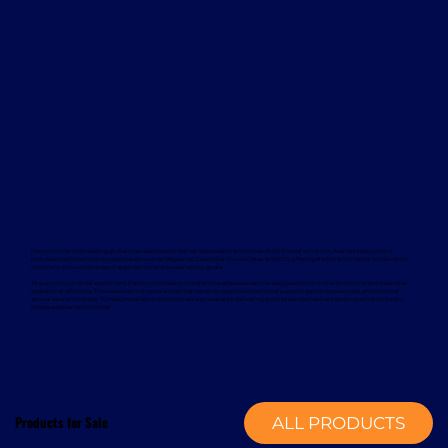
Davcon works with leading global manufacturers to deliver dependable and proven forklift rental solutions. Available equipment
includes machines from trusted brands such as Magaziner, Caterpillar, Nuova Detas, and BYD, offering electric and internal combustion
options to suit a wide range of applications and sustainability goals.
To support your rental equipment, Davcon provides comprehensive aftersales services designed to minimise downtime and maximise
operational efficiency. These services include planned maintenance, responsive technical support, genuine spare parts, and optional
annual service contracts. Turnkey installation solutions are also available, delivering a complete mechanical handling solution from a
single, experienced provider.
Products for Sale
ALL PRODUCTS