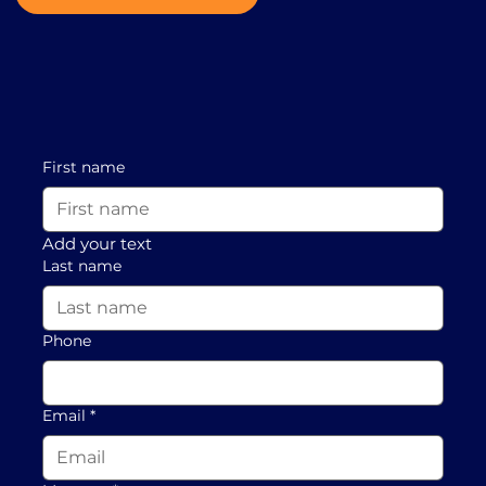
First name
Add your text
Last name
Phone
Email
*