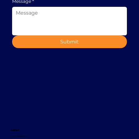
Message
*
Submit
Contact
+353 1 8665620