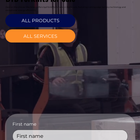
Davcon Warehouse Machinery offers byd forklifts for sale in Rathcoole, featuring cutting-edge battery technology and
exceptional energy efficiency.
ALL PRODUCTS
ALL SERVICES
First name