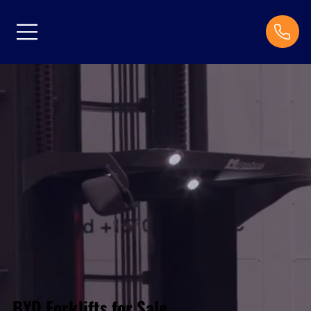
BYD Forklifts for Sale