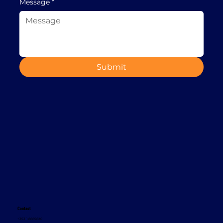
Message
*
Submit
Contact
+353 1 8665620