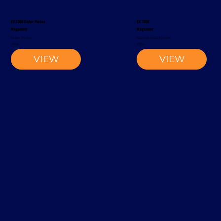
EV 1300 Order Picker
EK 1100
Magaziner
Magaziner
Order Picker
Narrow-Aisle Forklift
2002
2002
VIEW
VIEW