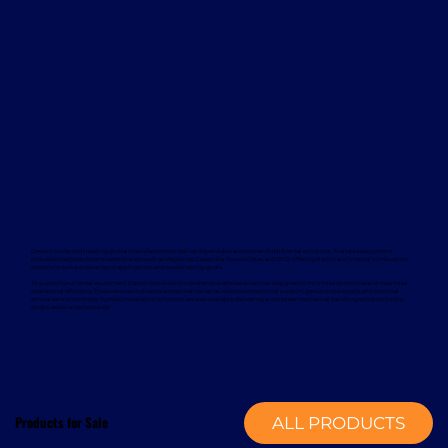
Davcon works with leading global manufacturers to deliver dependable and proven forklift rental solutions. Available equipment
includes machines from trusted brands such as Magaziner, Caterpillar, Nuova Detas, and BYD, offering electric and internal combustion
options to suit a wide range of applications and sustainability goals.
To support your rental equipment, Davcon provides comprehensive aftersales services designed to minimise downtime and maximise
operational efficiency. These services include planned maintenance, responsive technical support, genuine spare parts, and optional
annual service contracts. Turnkey installation solutions are also available, delivering a complete mechanical handling solution from a
single, experienced provider.
Products for Sale
ALL PRODUCTS