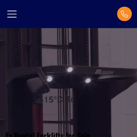
Ex Rental Forklifts for Sale