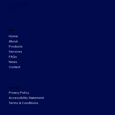
33 Orion Business Campus,
Northwest Business Park,
Ballycoolin,
D15 WY20
Menu
Home
About
Products
Services
FAQs
News
Contact
Legal Pages
Privacy Policy
Accessibility Statement
Terms & Conditions