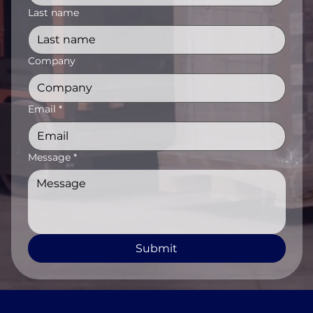
Last name
Company
Email
*
Message
*
Submit