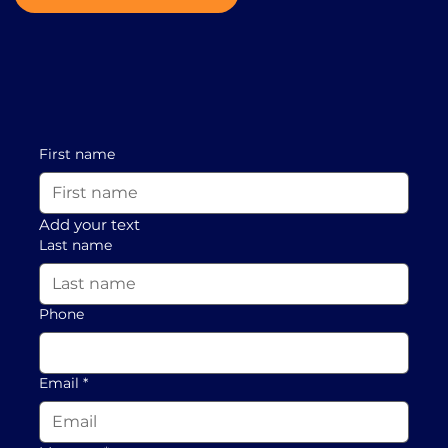
First name
Add your text
Last name
Phone
Email
*