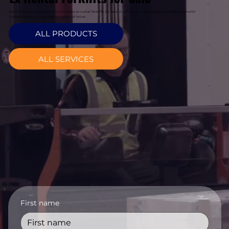
Davcon Warehouse Machinery provides ex rental forklifts for sale in Limerick, professionally reconditioned with
comprehensive warranties for peace of mind.
ALL PRODUCTS
ALL SERVICES
First name