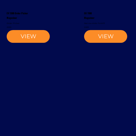
EV 1300 Order Picker
EK 1100
Magaziner
Magaziner
Order Picker
Narrow-Aisle Forklift
2002
2002
VIEW
VIEW