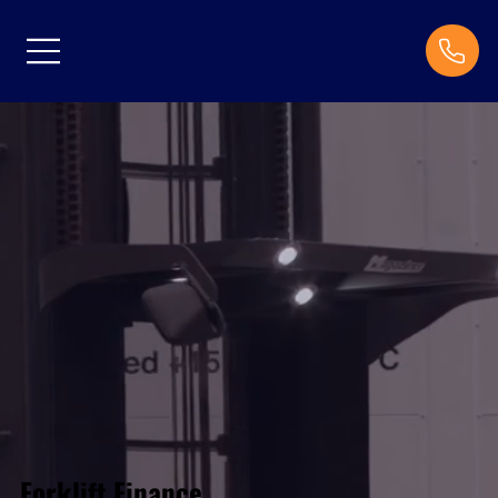
Forklift Finance