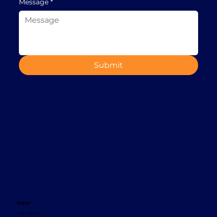
Message
*
Submit
Contact
+353 1 8665620