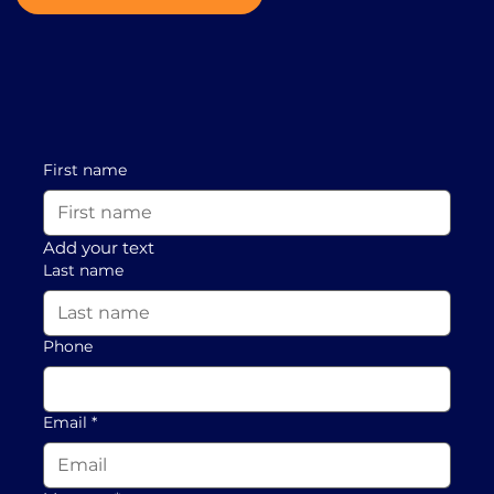
First name
Add your text
Last name
Phone
Email
*