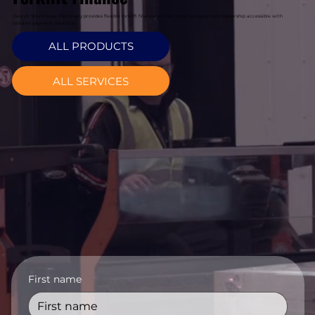
Davcon Warehouse Machinery provides flexible forklift finance in Cork, making equipment ownership accessible with
tailored payment solutions.
ALL PRODUCTS
ALL SERVICES
First name