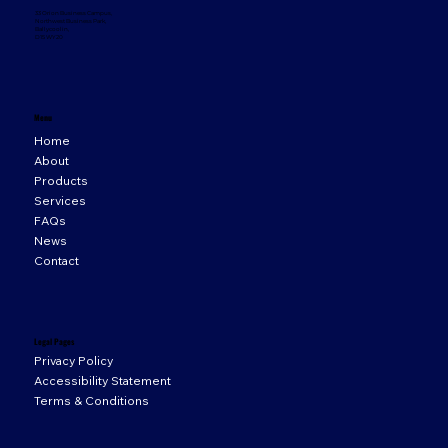
33 Orion Business Campus,
Northwest Business Park,
Ballycoolin,
D15 WY20
Menu
Home
About
Products
Services
FAQs
News
Contact
Legal Pages
Privacy Policy
Accessibility Statement
Terms & Conditions