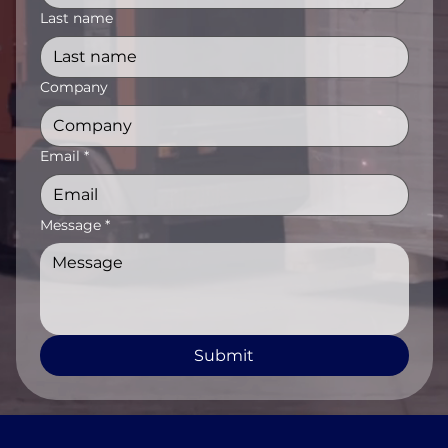
Last name
Company
Email
*
Message
*
Submit