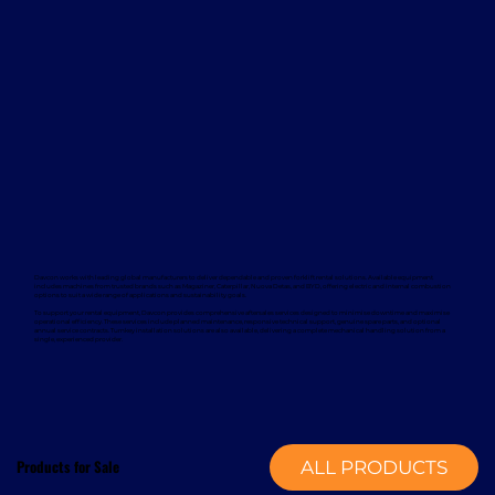
Davcon works with leading global manufacturers to deliver dependable and proven forklift rental solutions. Available equipment
includes machines from trusted brands such as Magaziner, Caterpillar, Nuova Detas, and BYD, offering electric and internal combustion
options to suit a wide range of applications and sustainability goals.
To support your rental equipment, Davcon provides comprehensive aftersales services designed to minimise downtime and maximise
operational efficiency. These services include planned maintenance, responsive technical support, genuine spare parts, and optional
annual service contracts. Turnkey installation solutions are also available, delivering a complete mechanical handling solution from a
single, experienced provider.
Products for Sale
ALL PRODUCTS