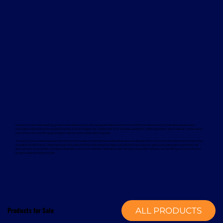
Davcon works with leading global manufacturers to deliver dependable and proven forklift rental solutions. Available equipment
includes machines from trusted brands such as Magaziner, Caterpillar, Nuova Detas, and BYD, offering electric and internal combustion
options to suit a wide range of applications and sustainability goals.
To support your rental equipment, Davcon provides comprehensive aftersales services designed to minimise downtime and maximise
operational efficiency. These services include planned maintenance, responsive technical support, genuine spare parts, and optional
annual service contracts. Turnkey installation solutions are also available, delivering a complete mechanical handling solution from a
single, experienced provider.
Products for Sale
ALL PRODUCTS