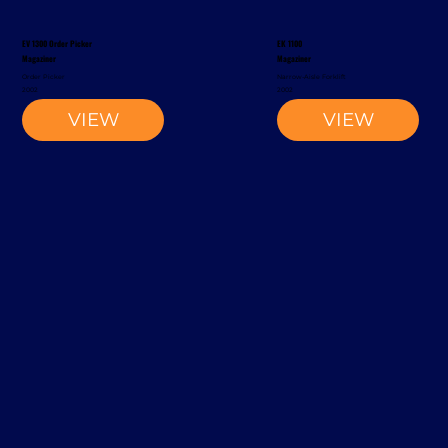
EV 1300 Order Picker
EK 1100
Magaziner
Magaziner
Order Picker
Narrow-Aisle Forklift
2002
2002
VIEW
VIEW