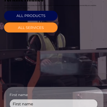
Davcon Warehouse Machinery provides flexible forklift finance in Waterford, making equipment ownership accessible
with tailored payment solutions.
ALL PRODUCTS
ALL SERVICES
First name