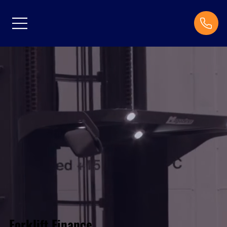
Forklift Finance