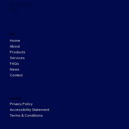
33 Orion Business Campus,
Northwest Business Park,
Ballycoolin,
D15 WY20
Menu
Home
About
Products
Services
FAQs
News
Contact
Legal Pages
Privacy Policy
Accessibility Statement
Terms & Conditions