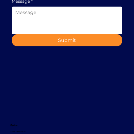
Message
*
Submit
Contact
+353 1 8665620