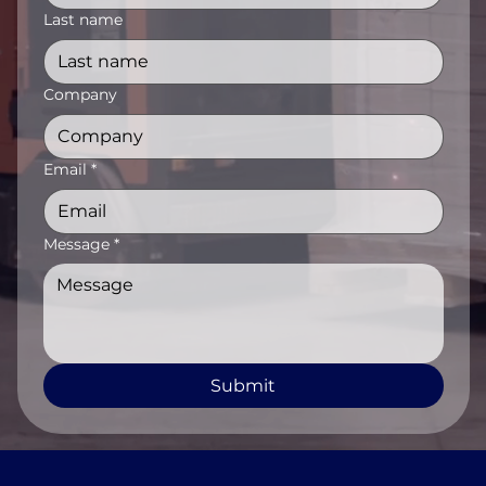
Last name
Company
Email
*
Message
*
Submit