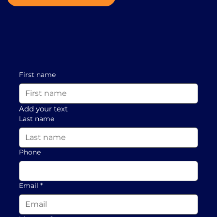
First name
Add your text
Last name
Phone
Email
*