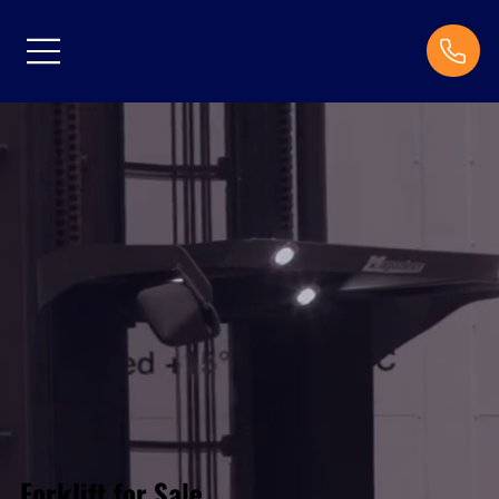
Forklift for Sale