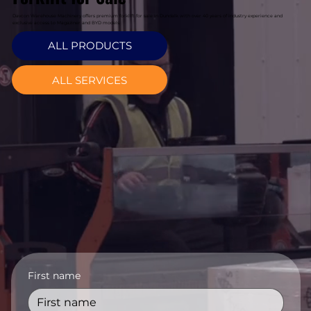
Davcon Warehouse Machinery offers premium forklift for sale in Dundalk with over 40 years of industry experience and
exclusive access to Magaziner and BYD models.
ALL PRODUCTS
ALL SERVICES
First name