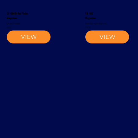
EV 1300 Order Picker
EK 1100
Magaziner
Magaziner
Order Picker
Narrow-Aisle Forklift
2002
2002
VIEW
VIEW