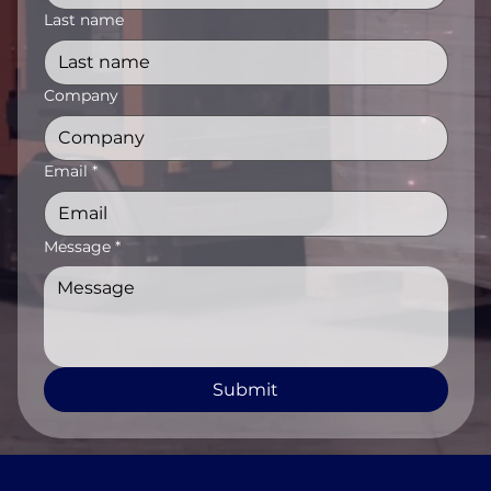
Last name
Company
Email
*
Message
*
Submit