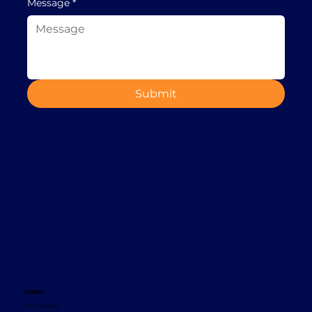
Message
*
Submit
Contact
+353 1 8665620