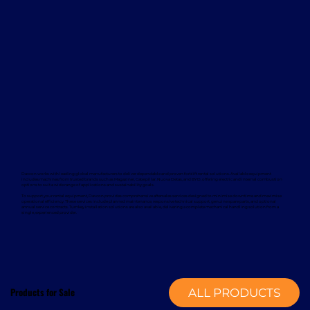
Davcon works with leading global manufacturers to deliver dependable and proven forklift rental solutions. Available equipment
includes machines from trusted brands such as Magaziner, Caterpillar, Nuova Detas, and BYD, offering electric and internal combustion
options to suit a wide range of applications and sustainability goals.
To support your rental equipment, Davcon provides comprehensive aftersales services designed to minimise downtime and maximise
operational efficiency. These services include planned maintenance, responsive technical support, genuine spare parts, and optional
annual service contracts. Turnkey installation solutions are also available, delivering a complete mechanical handling solution from a
single, experienced provider.
Products for Sale
ALL PRODUCTS