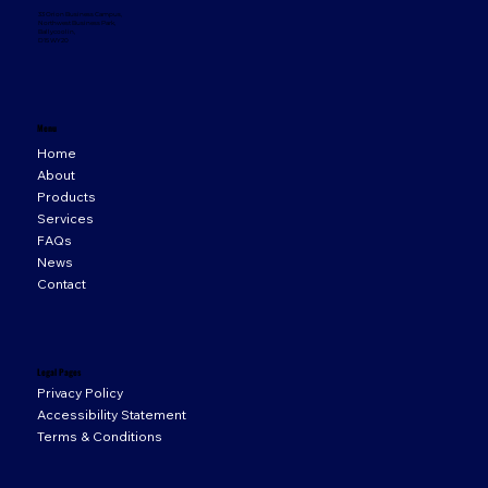
33 Orion Business Campus,
Northwest Business Park,
Ballycoolin,
D15 WY20
Menu
Home
About
Products
Services
FAQs
News
Contact
Legal Pages
Privacy Policy
Accessibility Statement
Terms & Conditions