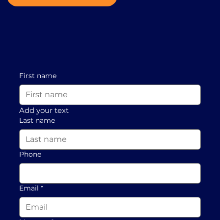
First name
Add your text
Last name
Phone
Email
*