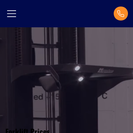
Forklift Prices