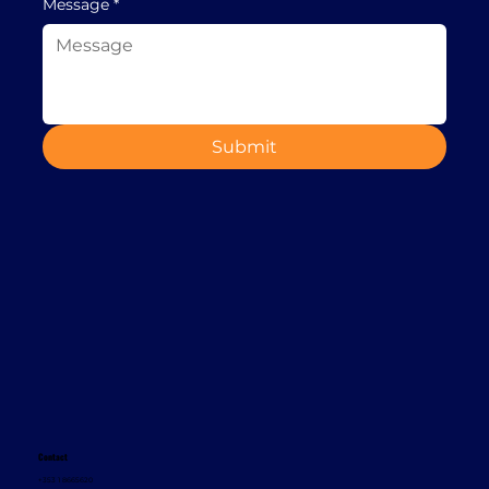
Message
*
Submit
Contact
+353 1 8665620