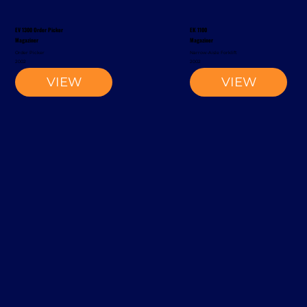
EV 1300 Order Picker
EK 1100
Magaziner
Magaziner
Order Picker
Narrow-Aisle Forklift
2002
2002
VIEW
VIEW