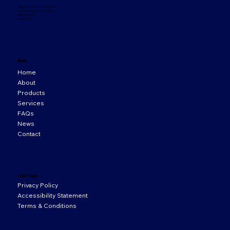
33 Orion Business Campus,
Northwest Business Park,
Ballycoolin,
D15 WY20
Menu
Home
About
Products
Services
FAQs
News
Contact
Legal Pages
Privacy Policy
Accessibility Statement
Terms & Conditions