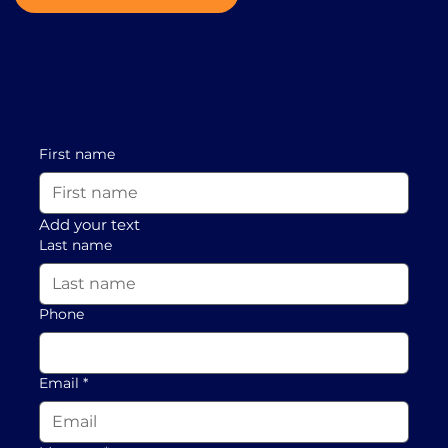
First name
Add your text
Last name
Phone
Email
*