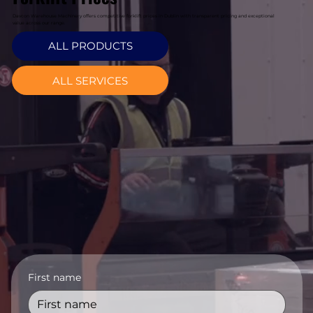
Davcon Warehouse Machinery offers competitive forklift prices in Dublin with transparent pricing and exceptional
value across our range.
ALL PRODUCTS
ALL SERVICES
First name