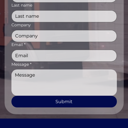
Last name
Company
Email
*
Message
*
Submit