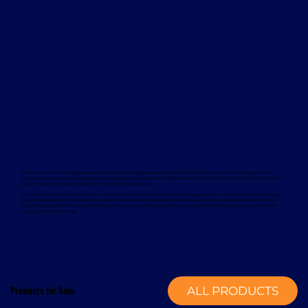
Davcon works with leading global manufacturers to deliver dependable and proven forklift rental solutions. Available equipment
includes machines from trusted brands such as Magaziner, Caterpillar, Nuova Detas, and BYD, offering electric and internal combustion
options to suit a wide range of applications and sustainability goals.
To support your rental equipment, Davcon provides comprehensive aftersales services designed to minimise downtime and maximise
operational efficiency. These services include planned maintenance, responsive technical support, genuine spare parts, and optional
annual service contracts. Turnkey installation solutions are also available, delivering a complete mechanical handling solution from a
single, experienced provider.
Products for Sale
ALL PRODUCTS