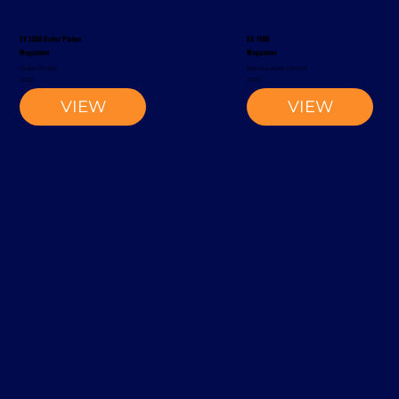
EV 1300 Order Picker
EK 1100
Magaziner
Magaziner
Order Picker
Narrow-Aisle Forklift
2002
2002
VIEW
VIEW