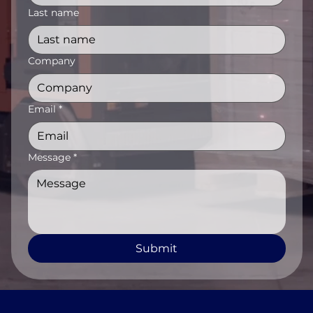
Last name
Company
Email
*
Message
*
Submit