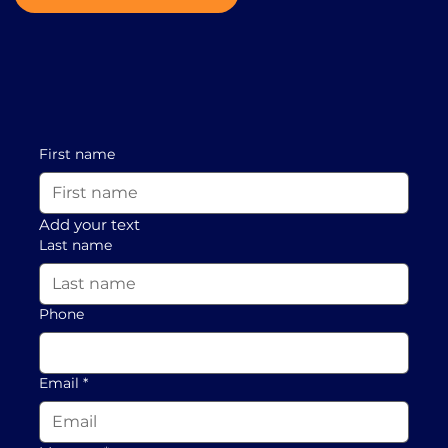
First name
Add your text
Last name
Phone
Email
*