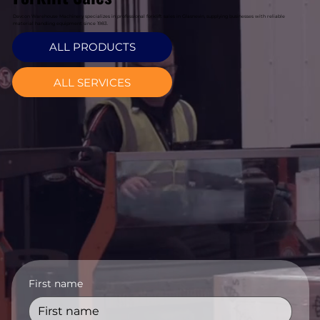
Davcon Warehouse Machinery specializes in professional forklift sales in Glasnevin, supplying businesses with reliable
material handling equipment since 1983.
ALL PRODUCTS
ALL SERVICES
First name