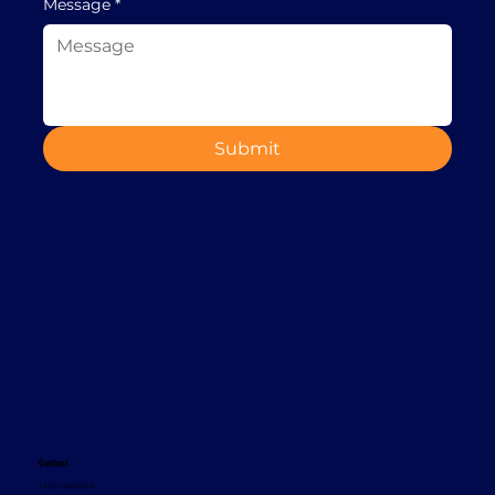
Message
*
Submit
Contact
+353 1 8665620