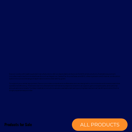
Davcon works with leading global manufacturers to deliver dependable and proven forklift rental solutions. Available equipment
includes machines from trusted brands such as Magaziner, Caterpillar, Nuova Detas, and BYD, offering electric and internal combustion
options to suit a wide range of applications and sustainability goals.
To support your rental equipment, Davcon provides comprehensive aftersales services designed to minimise downtime and maximise
operational efficiency. These services include planned maintenance, responsive technical support, genuine spare parts, and optional
annual service contracts. Turnkey installation solutions are also available, delivering a complete mechanical handling solution from a
single, experienced provider.
Products for Sale
ALL PRODUCTS