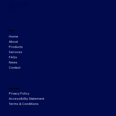
33 Orion Business Campus,
Northwest Business Park,
Ballycoolin,
D15 WY20
Menu
Home
About
Products
Services
FAQs
News
Contact
Legal Pages
Privacy Policy
Accessibility Statement
Terms & Conditions