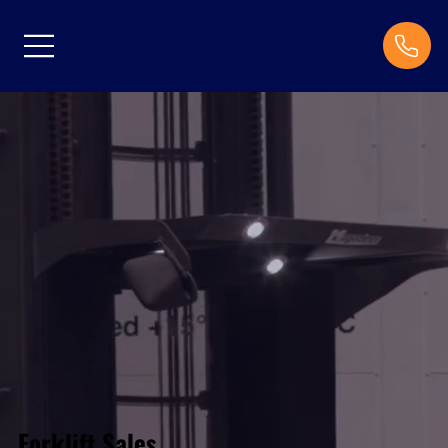
Forklift Sales