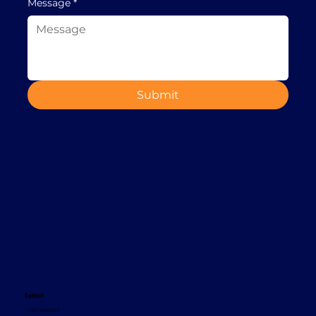
Message
*
Submit
Contact
+353 1 8665620