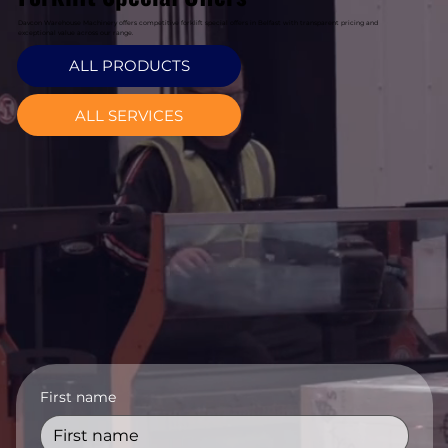
Davcon Warehouse Machinery offers competitive forklift special offers in Belfast with transparent pricing and
exceptional value across our range.
ALL PRODUCTS
ALL SERVICES
First name