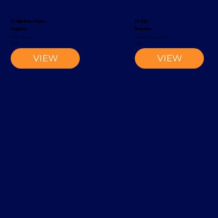
EV 1300 Order Picker
EK 1100
Magaziner
Magaziner
Order Picker
Narrow-Aisle Forklift
2002
2002
VIEW
VIEW