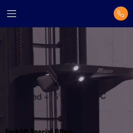
Forklift Special Offers