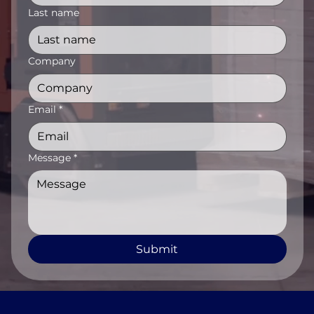
Last name
Company
Email
*
Message
*
Submit