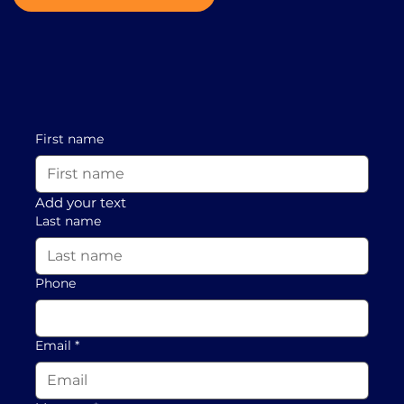
First name
Add your text
Last name
Phone
Email
*