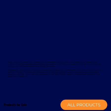
Davcon works with leading global manufacturers to deliver dependable and proven forklift rental solutions. Available equipment
includes machines from trusted brands such as Magaziner, Caterpillar, Nuova Detas, and BYD, offering electric and internal combustion
options to suit a wide range of applications and sustainability goals.
To support your rental equipment, Davcon provides comprehensive aftersales services designed to minimise downtime and maximise
operational efficiency. These services include planned maintenance, responsive technical support, genuine spare parts, and optional
annual service contracts. Turnkey installation solutions are also available, delivering a complete mechanical handling solution from a
single, experienced provider.
Products for Sale
ALL PRODUCTS