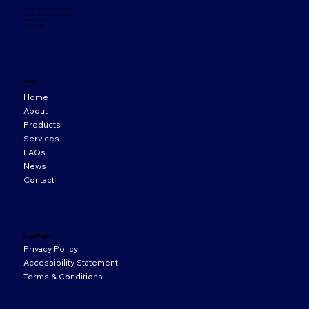
33 Orion Business Campus,
Northwest Business Park,
Ballycoolin,
D15 WY20
Menu
Home
About
Products
Services
FAQs
News
Contact
Legal Pages
Privacy Policy
Accessibility Statement
Terms & Conditions