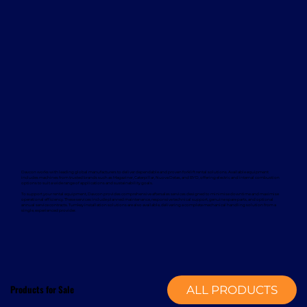
Davcon works with leading global manufacturers to deliver dependable and proven forklift rental solutions. Available equipment
includes machines from trusted brands such as Magaziner, Caterpillar, Nuova Detas, and BYD, offering electric and internal combustion
options to suit a wide range of applications and sustainability goals.
To support your rental equipment, Davcon provides comprehensive aftersales services designed to minimise downtime and maximise
operational efficiency. These services include planned maintenance, responsive technical support, genuine spare parts, and optional
annual service contracts. Turnkey installation solutions are also available, delivering a complete mechanical handling solution from a
single, experienced provider.
Products for Sale
ALL PRODUCTS