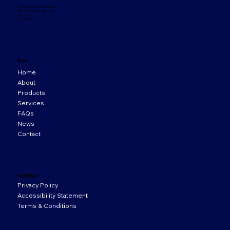
33 Orion Business Campus,
Northwest Business Park,
Ballycoolin,
D15 WY20
Menu
Home
About
Products
Services
FAQs
News
Contact
Legal Pages
Privacy Policy
Accessibility Statement
Terms & Conditions