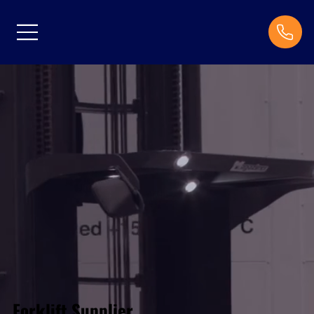
Forklift Supplier