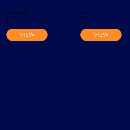
EV 1300 Order Picker
EK 1100
Magaziner
Magaziner
Order Picker
Narrow-Aisle Forklift
2002
2002
VIEW
VIEW