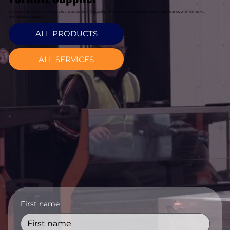
Davcon Warehouse Machinery is a trusted forklift supplier in Limerick, representing premium brands with full parts
and service support.
ALL PRODUCTS
ALL SERVICES
First name