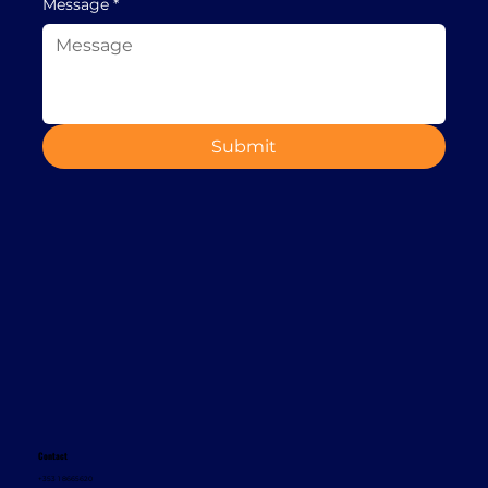
Message
*
Submit
Contact
+353 1 8665620