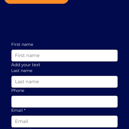
First name
Add your text
Last name
Phone
Email
*