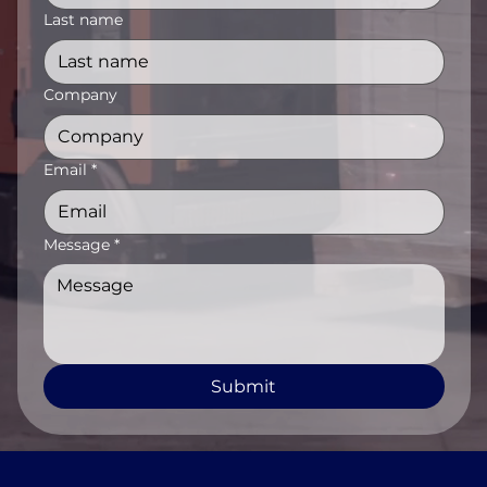
Last name
Company
Email
*
Message
*
Submit