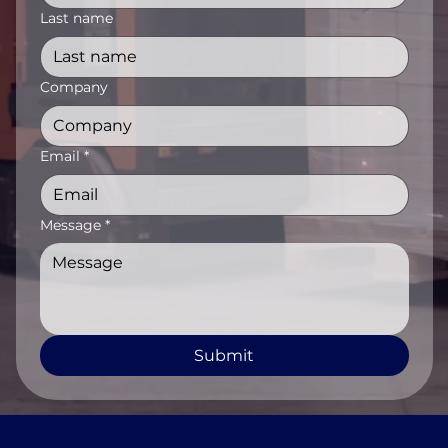
Last name
Company
Email
*
Message
*
Submit