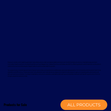
Davcon works with leading global manufacturers to deliver dependable and proven forklift rental solutions. Available equipment
includes machines from trusted brands such as Magaziner, Caterpillar, Nuova Detas, and BYD, offering electric and internal combustion
options to suit a wide range of applications and sustainability goals.
To support your rental equipment, Davcon provides comprehensive aftersales services designed to minimise downtime and maximise
operational efficiency. These services include planned maintenance, responsive technical support, genuine spare parts, and optional
annual service contracts. Turnkey installation solutions are also available, delivering a complete mechanical handling solution from a
single, experienced provider.
Products for Sale
ALL PRODUCTS