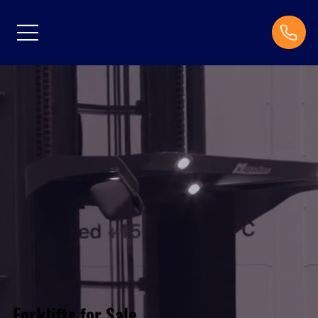
Forklifts for Sale