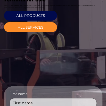
Davcon Warehouse Machinery offers premium forklifts for sale in Glasnevin with over 40 years of industry experience
and exclusive access to Magaziner and BYD models.
ALL PRODUCTS
ALL SERVICES
First name