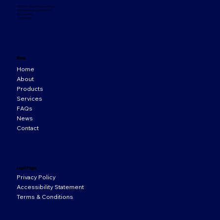
33 Orion Business Campus,
Northwest Business Park,
Ballycoolin,
D15 WY20
Menu
Home
About
Products
Services
FAQs
News
Contact
Legal Pages
Privacy Policy
Accessibility Statement
Terms & Conditions