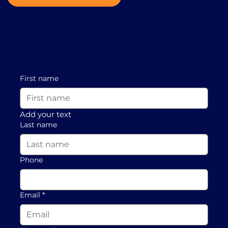
First name
Add your text
Last name
Phone
Email
*