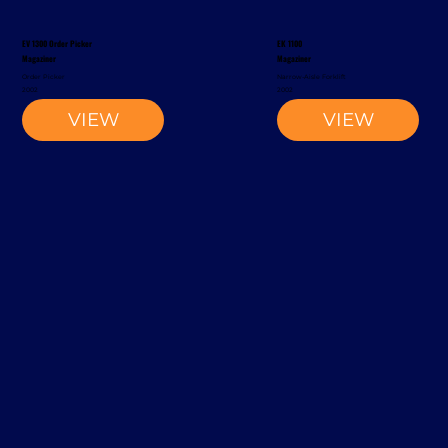
EV 1300 Order Picker
EK 1100
Magaziner
Magaziner
Order Picker
Narrow-Aisle Forklift
2002
2002
VIEW
VIEW