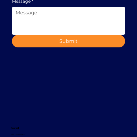
Message
*
Submit
Contact
+353 1 8665620