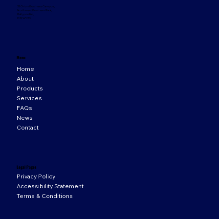
33 Orion Business Campus,
Northwest Business Park,
Ballycoolin,
D15 WY20
Menu
Home
About
Products
Services
FAQs
News
Contact
Legal Pages
Privacy Policy
Accessibility Statement
Terms & Conditions