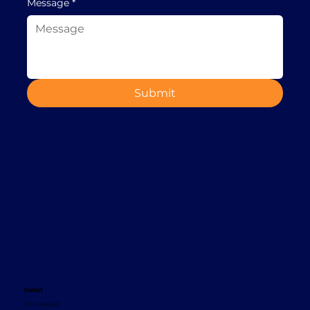
Message
*
Submit
Contact
+353 1 8665620