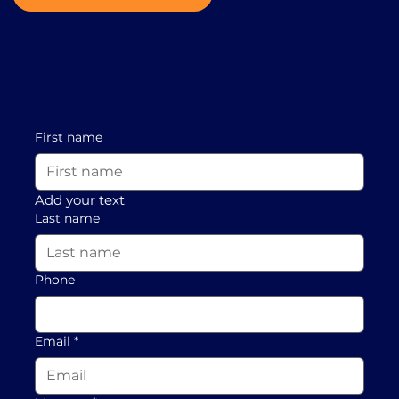
First name
Add your text
Last name
Phone
Email
*