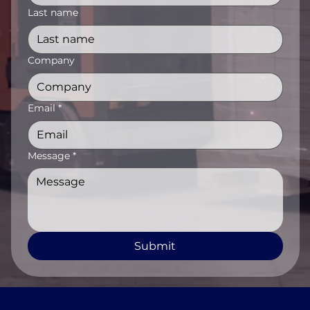
Last name
Company
Email
*
Message
*
Submit