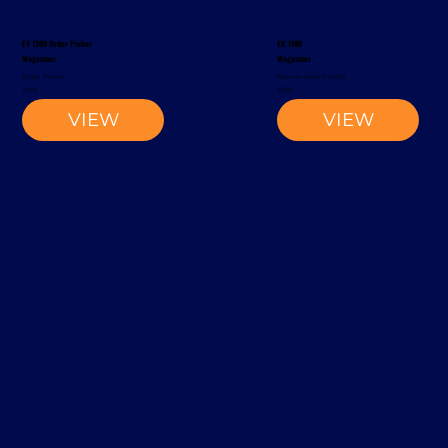
EV 1300 Order Picker
EK 1100
Magaziner
Magaziner
Order Picker
Narrow-Aisle Forklift
2002
2002
VIEW
VIEW