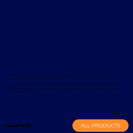
Davcon works with leading global manufacturers to deliver dependable and proven forklift rental solutions. Available equipment
includes machines from trusted brands such as Magaziner, Caterpillar, Nuova Detas, and BYD, offering electric and internal combustion
options to suit a wide range of applications and sustainability goals.
To support your rental equipment, Davcon provides comprehensive aftersales services designed to minimise downtime and maximise
operational efficiency. These services include planned maintenance, responsive technical support, genuine spare parts, and optional
annual service contracts. Turnkey installation solutions are also available, delivering a complete mechanical handling solution from a
single, experienced provider.
Products for Sale
ALL PRODUCTS