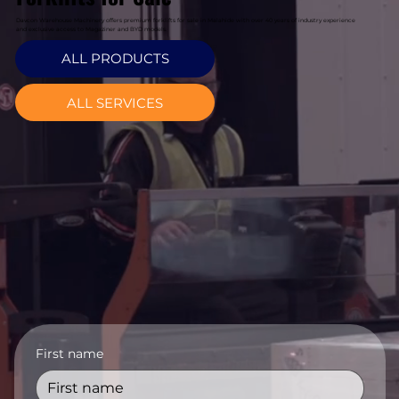
Davcon Warehouse Machinery offers premium forklifts for sale in Malahide with over 40 years of industry experience
and exclusive access to Magaziner and BYD models.
ALL PRODUCTS
ALL SERVICES
First name