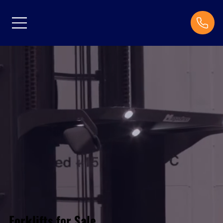
Forklifts for Sale