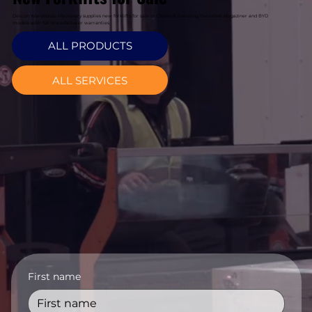
Davcon Warehouse Machinery supplies new forklifts for sale in Citywest featuring the latest Magaziner and BYD
models with full manufacturer warranties.
ALL PRODUCTS
ALL SERVICES
First name