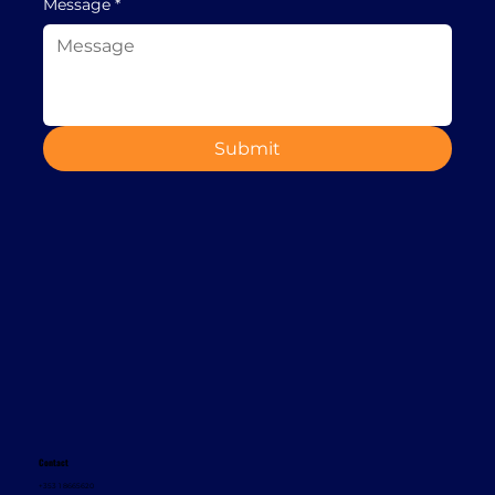
Message
*
Submit
Contact
+353 1 8665620