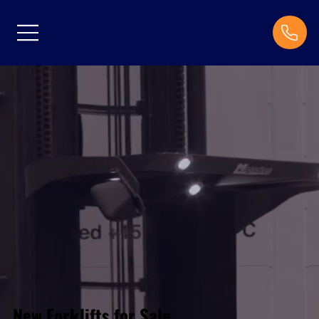
New Forklifts for Sale