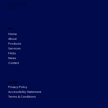
33 Orion Business Campus,
Northwest Business Park,
Ballycoolin,
D15 WY20
Menu
Home
About
Products
Services
FAQs
News
Contact
Legal Pages
Privacy Policy
Accessibility Statement
Terms & Conditions