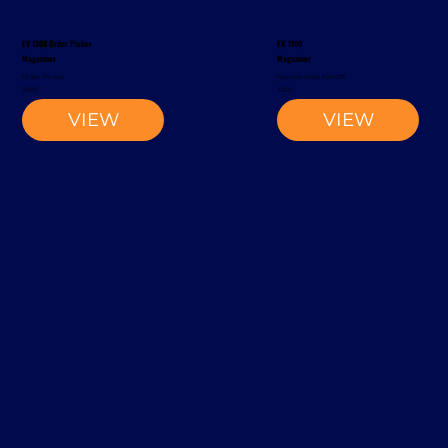
EV 1300 Order Picker
EK 1100
Magaziner
Magaziner
Order Picker
Narrow-Aisle Forklift
2002
2002
VIEW
VIEW