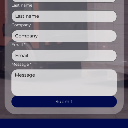
Last name
Company
Email
*
Message
*
Submit