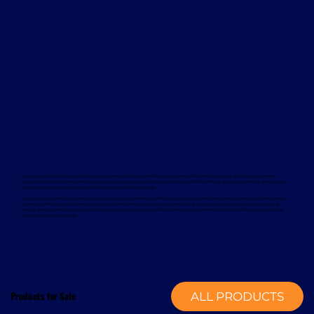
Davcon works with leading global manufacturers to deliver dependable and proven forklift rental solutions. Available equipment
includes machines from trusted brands such as Magaziner, Caterpillar, Nuova Detas, and BYD, offering electric and internal combustion
options to suit a wide range of applications and sustainability goals.
To support your rental equipment, Davcon provides comprehensive aftersales services designed to minimise downtime and maximise
operational efficiency. These services include planned maintenance, responsive technical support, genuine spare parts, and optional
annual service contracts. Turnkey installation solutions are also available, delivering a complete mechanical handling solution from a
single, experienced provider.
Products for Sale
ALL PRODUCTS