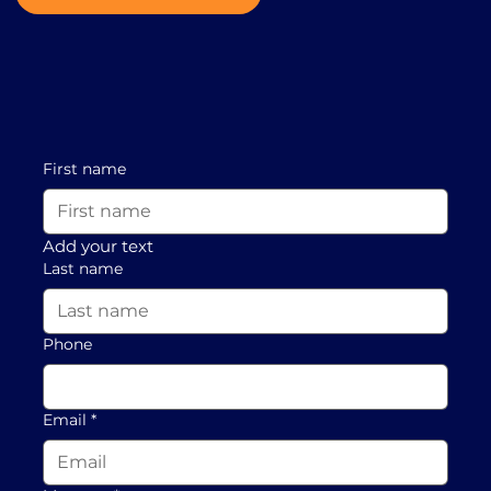
First name
Add your text
Last name
Phone
Email
*