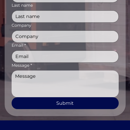
Last name
Company
Email
*
Message
*
Submit