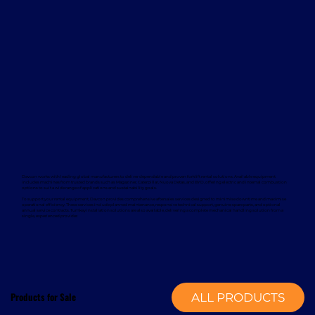
Davcon works with leading global manufacturers to deliver dependable and proven forklift rental solutions. Available equipment
includes machines from trusted brands such as Magaziner, Caterpillar, Nuova Detas, and BYD, offering electric and internal combustion
options to suit a wide range of applications and sustainability goals.
To support your rental equipment, Davcon provides comprehensive aftersales services designed to minimise downtime and maximise
operational efficiency. These services include planned maintenance, responsive technical support, genuine spare parts, and optional
annual service contracts. Turnkey installation solutions are also available, delivering a complete mechanical handling solution from a
single, experienced provider.
Products for Sale
ALL PRODUCTS