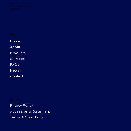
33 Orion Business Campus,
Northwest Business Park,
Ballycoolin,
D15 WY20
Menu
Home
About
Products
Services
FAQs
News
Contact
Legal Pages
Privacy Policy
Accessibility Statement
Terms & Conditions