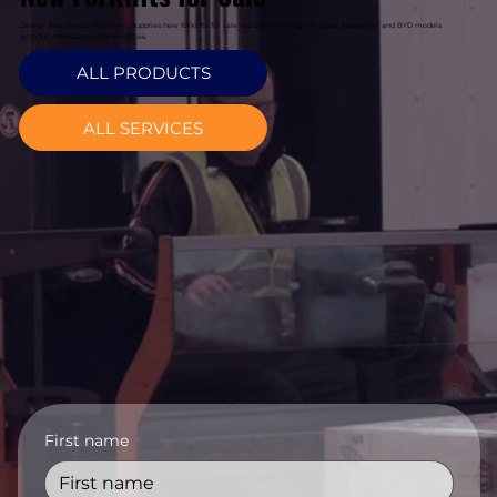
Davcon Warehouse Machinery supplies new forklifts for sale in Cork featuring the latest Magaziner and BYD models
with full manufacturer warranties.
ALL PRODUCTS
ALL SERVICES
First name