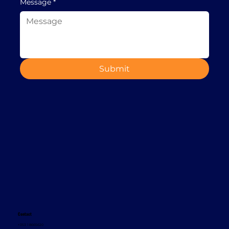
Message
*
Submit
Contact
+353 1 8665620