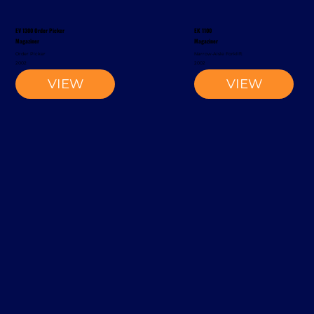
EV 1300 Order Picker
EK 1100
Magaziner
Magaziner
Order Picker
Narrow-Aisle Forklift
2002
2002
VIEW
VIEW