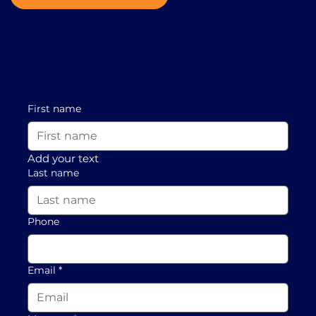
First name
Add your text
Last name
Phone
Email
*