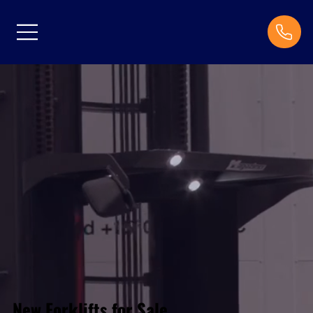
New Forklifts for Sale