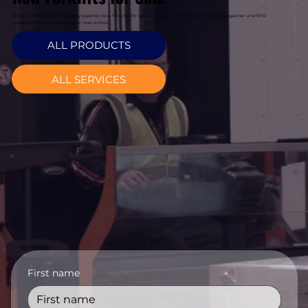
Davcon Warehouse Machinery supplies new forklifts for sale in Glasnevin featuring the latest Magaziner and BYD
models with full manufacturer warranties.
ALL PRODUCTS
ALL SERVICES
First name