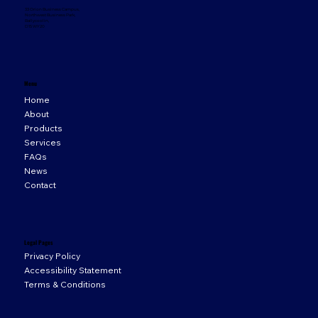
33 Orion Business Campus,
Northwest Business Park,
Ballycoolin,
D15 WY20
Menu
Home
About
Products
Services
FAQs
News
Contact
Legal Pages
Privacy Policy
Accessibility Statement
Terms & Conditions