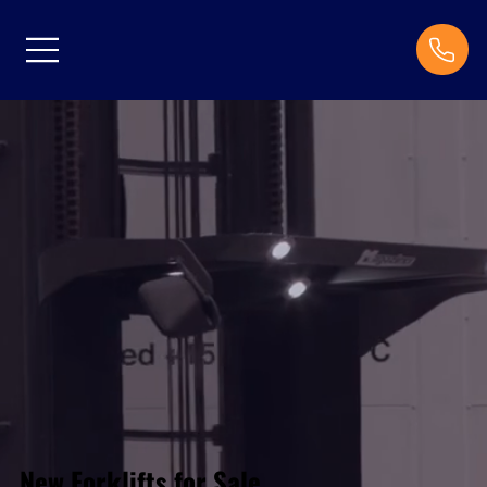
New Forklifts for Sale