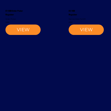
EV 1300 Order Picker
EK 1100
Magaziner
Magaziner
Order Picker
Narrow-Aisle Forklift
2002
2002
VIEW
VIEW