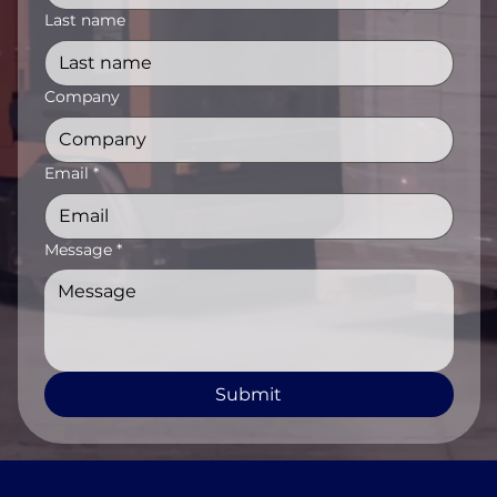
Last name
Company
Email
*
Message
*
Submit