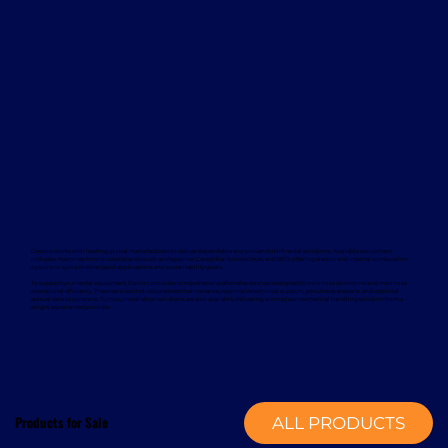
Davcon works with leading global manufacturers to deliver dependable and proven forklift rental solutions. Available equipment
includes machines from trusted brands such as Magaziner, Caterpillar, Nuova Detas, and BYD, offering electric and internal combustion
options to suit a wide range of applications and sustainability goals.
To support your rental equipment, Davcon provides comprehensive aftersales services designed to minimise downtime and maximise
operational efficiency. These services include planned maintenance, responsive technical support, genuine spare parts, and optional
annual service contracts. Turnkey installation solutions are also available, delivering a complete mechanical handling solution from a
single, experienced provider.
Products for Sale
ALL PRODUCTS