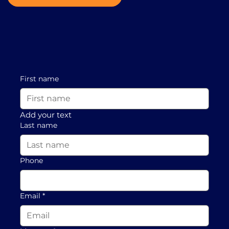
First name
Add your text
Last name
Phone
Email
*