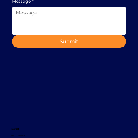
Message
*
Submit
Contact
+353 1 8665620