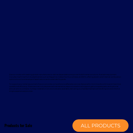
Davcon works with leading global manufacturers to deliver dependable and proven forklift rental solutions. Available equipment
includes machines from trusted brands such as Magaziner, Caterpillar, Nuova Detas, and BYD, offering electric and internal combustion
options to suit a wide range of applications and sustainability goals.
To support your rental equipment, Davcon provides comprehensive aftersales services designed to minimise downtime and maximise
operational efficiency. These services include planned maintenance, responsive technical support, genuine spare parts, and optional
annual service contracts. Turnkey installation solutions are also available, delivering a complete mechanical handling solution from a
single, experienced provider.
Products for Sale
ALL PRODUCTS