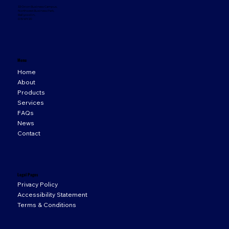
33 Orion Business Campus,
Northwest Business Park,
Ballycoolin,
D15 WY20
Menu
Home
About
Products
Services
FAQs
News
Contact
Legal Pages
Privacy Policy
Accessibility Statement
Terms & Conditions