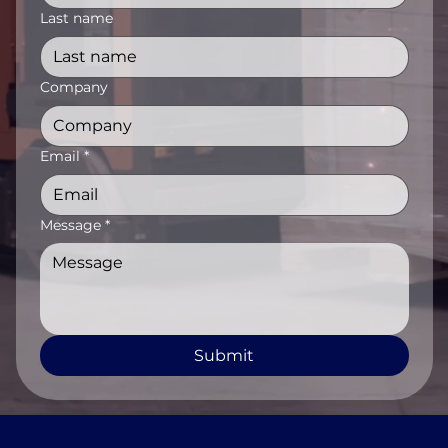
Last name
Company
Email
*
Message
*
Submit