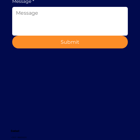
Message
*
Submit
Contact
+353 1 8665620