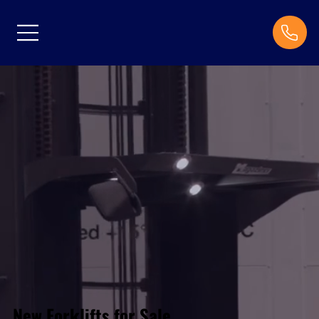
New Forklifts for Sale