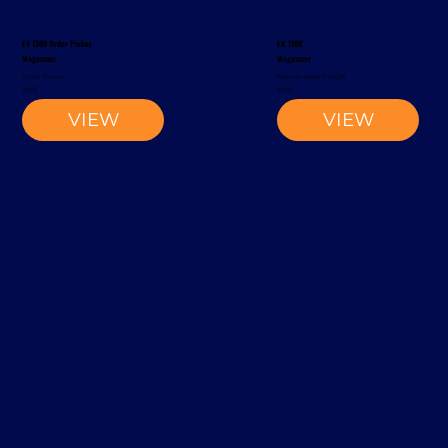
EV 1300 Order Picker
EK 1100
Magaziner
Magaziner
Order Picker
Narrow-Aisle Forklift
2002
2002
VIEW
VIEW