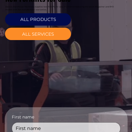
Davcon Warehouse Machinery supplies new forklifts for sale in Limerick featuring the latest Magaziner and BYD
models with full manufacturer warranties.
ALL PRODUCTS
ALL SERVICES
First name