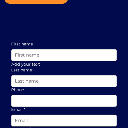
First name
Add your text
Last name
Phone
Email
*