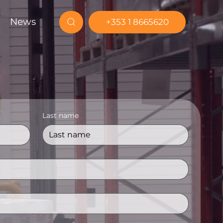
News
+353 1 8665620
Last name