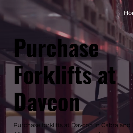
Ho
Purchase
Forklifts at
Davcon
Purchase forklifts at Davcon in Cabra and