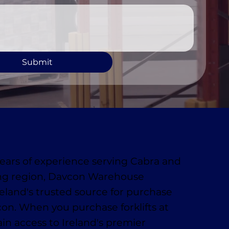
Submit
ears of experience serving Cabra and
ng region, Davcon Warehouse
reland's trusted source for purchase
vcon. When you purchase forklifts at
in access to Ireland's premier