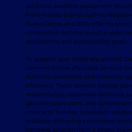
solutions. Available equipment inclu
from trusted brands such as Magaziner
Nuova Detas, and BYD, offering electr
combustion options to suit a wide ra
applications and sustainability goals.
To support your rental equipment, D
comprehensive aftersales services de
minimise downtime and maximise op
efficiency. These services include pl
maintenance, responsive technical su
genuine spare parts, and optional ann
contracts. Turnkey installation solutio
available, delivering a complete mech
handling solution from a single, exp