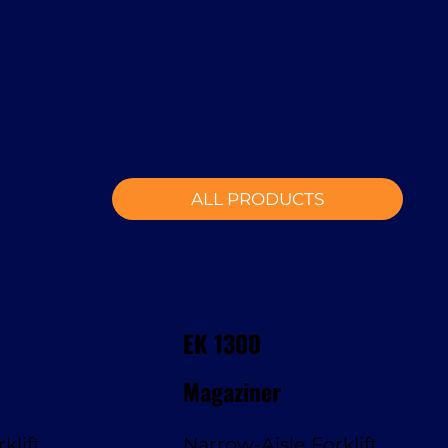
ALL PRODUCTS
EK 1300
Magaziner
klift
Narrow-Aisle Forklift