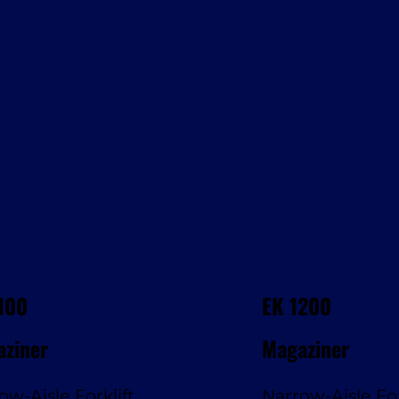
100
EK 1200
ziner
Magaziner
ow-Aisle Forklift
Narrow-Aisle For