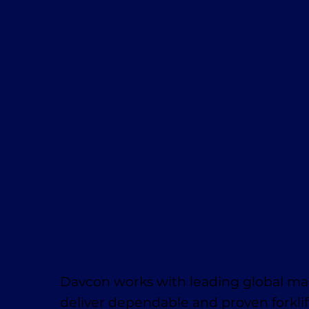
Davcon works with leading global ma
deliver dependable and proven forklif