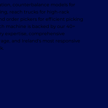
ation, counterbalance models for
ing, reach trucks for high-rack
nd order pickers for efficient picking
ach machine is backed by our 40+
try expertise, comprehensive
age, and Ireland's most responsive
k.