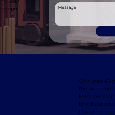
 and BYD
 support.
With over 40 y
the surroundi
Machinery is I
forklifts at da
Davcon, you ga