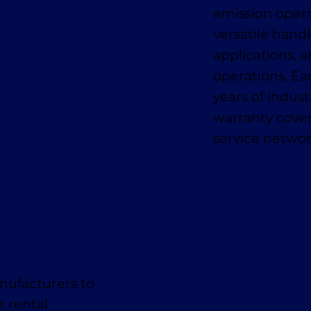
emission oper
versatile handl
applications, a
operations. E
years of indus
warranty cover
service networ
nufacturers to
t rental