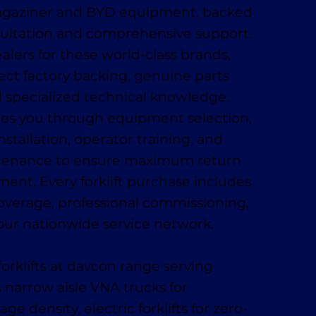
Magaziner and BYD equipment, backed
sultation and comprehensive support.
alers for these world-class brands,
ect factory backing, genuine parts
nd specialized technical knowledge.
es you through equipment selection,
installation, operator training, and
tenance to ensure maximum return
ment. Every forklift purchase includes
coverage, professional commissioning,
our nationwide service network.
orklifts at davcon range serving
 narrow aisle VNA trucks for
 density, electric forklifts for zero-