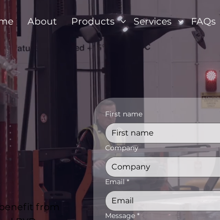
me
About
Products
Services
FAQs
First name
Company
Email
*
 benefit from
Message
*