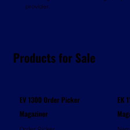
provider.
Products for Sale
EV 1300 Order Picker
EK 1
Magaziner
Maga
Order Picker
Narr