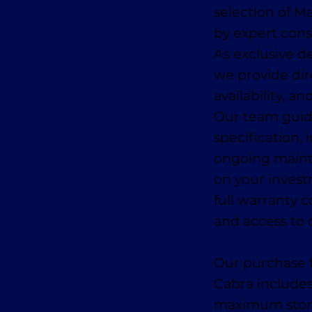
selection of 
by expert con
As exclusive de
we provide dir
availability, a
Our team guid
specification, 
ongoing main
on your invest
full warranty 
and access to 
Our purchase f
Cabra includes
maximum storage