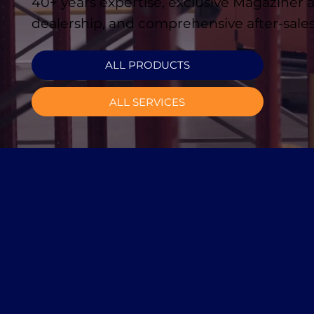
40+ years expertise, exclusive Magaziner
dealership, and comprehensive after-sales
ALL PRODUCTS
ALL SERVICES