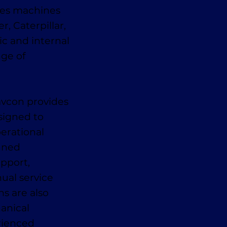
des machines
, Caterpillar,
ic and internal
nge of
avcon provides
signed to
erational
anned
pport,
ual service
ns are also
anical
erienced