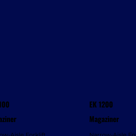
100
EK 1200
ziner
Magaziner
ow-Aisle Forklift
Narrow-Aisle For