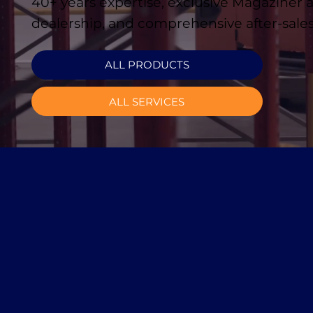
40+ years expertise, exclusive Magaziner
dealership, and comprehensive after-sales
ALL PRODUCTS
ALL SERVICES