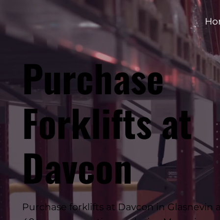
Ho
Purchase
Forklifts at
Davcon
Purchase forklifts at Davcon in Glasnevin