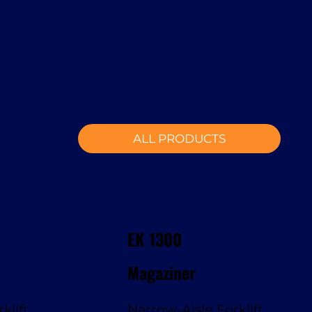
ALL PRODUCTS
EK 1300
Magaziner
klift
Narrow-Aisle Forklift