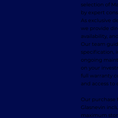
selection of 
by expert con
As exclusive de
we provide dir
availability, a
Our team guid
specification, 
ongoing main
on your invest
full warranty 
and access to 
Our purchase f
Glasnevin incl
maximum storage