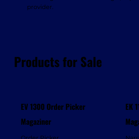
provider.
Products for Sale
EV 1300 Order Picker
EK 1
Magaziner
Maga
Order Picker
Narr