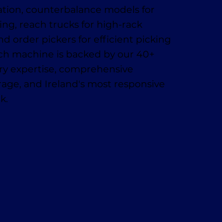
ation, counterbalance models for
ing, reach trucks for high-rack
nd order pickers for efficient picking
ach machine is backed by our 40+
try expertise, comprehensive
age, and Ireland's most responsive
k.