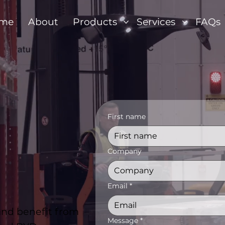
me
About
Products
Services
FAQs
First name
Company
Email
*
 and benefit from
Message
*