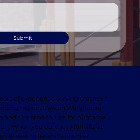
Submit
ears of experience serving Glasnevin
unding region, Davcon Warehouse
reland's trusted source for purchase
vcon. When you purchase forklifts at
in access to Ireland's premier