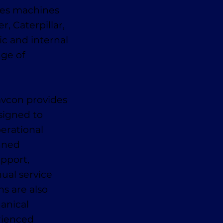
des machines
, Caterpillar,
ic and internal
nge of
avcon provides
signed to
erational
anned
pport,
ual service
ns are also
anical
erienced