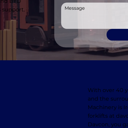
 and BYD
 support.
With over 40 y
and the surro
Machinery is I
forklifts at da
Davcon, you ga