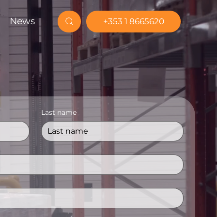
News
+353 1 8665620
Last name