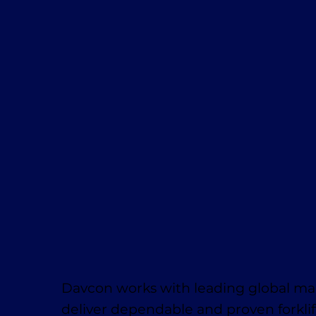
Davcon works with leading global ma
deliver dependable and proven forklif