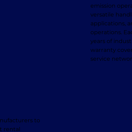
emission oper
versatile handl
applications, a
operations. E
years of indus
warranty cover
service networ
nufacturers to
t rental