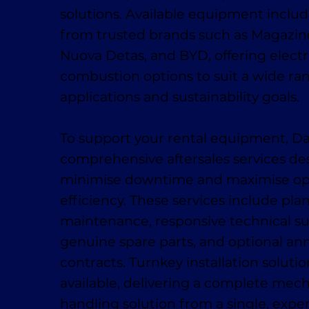
solutions. Available equipment inclu
from trusted brands such as Magaziner
Nuova Detas, and BYD, offering electr
combustion options to suit a wide ra
applications and sustainability goals.
To support your rental equipment, D
comprehensive aftersales services de
minimise downtime and maximise op
efficiency. These services include pl
maintenance, responsive technical su
genuine spare parts, and optional ann
contracts. Turnkey installation solutio
available, delivering a complete mech
handling solution from a single, exp