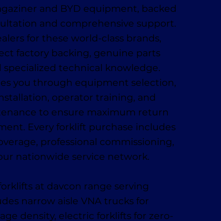
Magaziner and BYD equipment, backed
sultation and comprehensive support.
alers for these world-class brands,
ect factory backing, genuine parts
nd specialized technical knowledge.
es you through equipment selection,
installation, operator training, and
tenance to ensure maximum return
ment. Every forklift purchase includes
coverage, professional commissioning,
our nationwide service network.
orklifts at davcon range serving
udes narrow aisle VNA trucks for
 density, electric forklifts for zero-