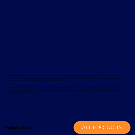
Davcon works with leading global manufacturers to deliver dependable and proven forklift rental solutions. Available equipment
includes machines from trusted brands such as Magaziner, Caterpillar, Nuova Detas, and BYD, offering electric and internal combustion
options to suit a wide range of applications and sustainability goals.
To support your rental equipment, Davcon provides comprehensive aftersales services designed to minimise downtime and maximise
operational efficiency. These services include planned maintenance, responsive technical support, genuine spare parts, and optional
annual service contracts. Turnkey installation solutions are also available, delivering a complete mechanical handling solution from a
single, experienced provider.
Products for Sale
ALL PRODUCTS