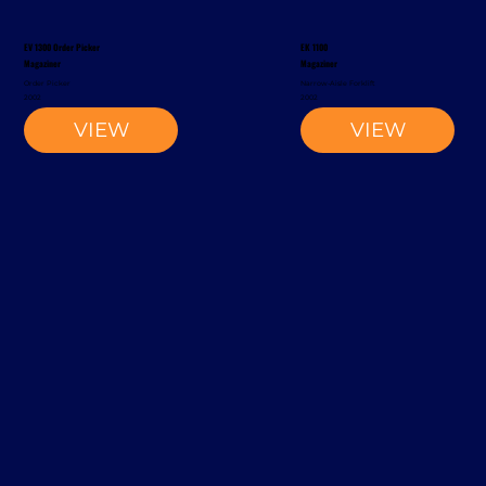
EV 1300 Order Picker
EK 1100
Magaziner
Magaziner
Order Picker
Narrow-Aisle Forklift
2002
2002
VIEW
VIEW