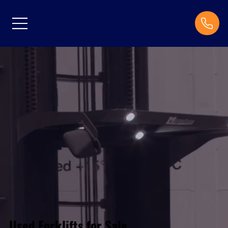
Used Forklifts for Sale