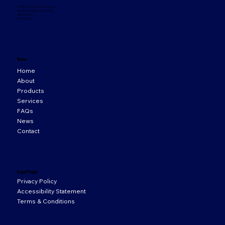
33 Orion Business Campus,
Northwest Business Park,
Ballycoolin,
D15 WY20
Menu
Home
About
Products
Services
FAQs
News
Contact
Legal Pages
Privacy Policy
Accessibility Statement
Terms & Conditions