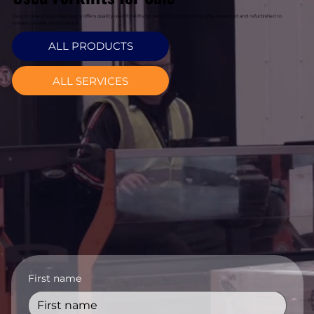
Davcon Warehouse Machinery offers quality used forklifts for sale in Coolock, thoroughly inspected and refurbished to
ensure reliable performance.
ALL PRODUCTS
ALL SERVICES
First name