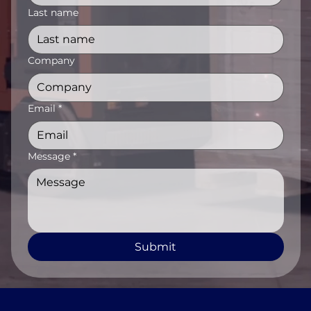
Last name
Company
Email
*
Message
*
Submit