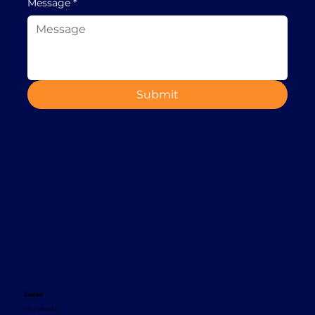
Message
*
Submit
Contact
+353 1 8665620