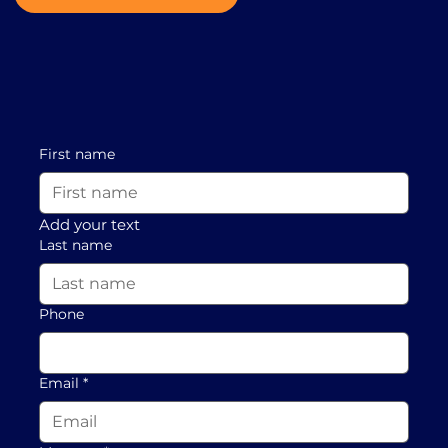
First name
Add your text
Last name
Phone
Email
*