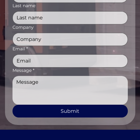
Last name
Company
Email
*
Message
*
Submit