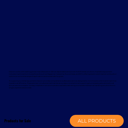
Davcon works with leading global manufacturers to deliver dependable and proven forklift rental solutions. Available equipment
includes machines from trusted brands such as Magaziner, Caterpillar, Nuova Detas, and BYD, offering electric and internal combustion
options to suit a wide range of applications and sustainability goals.
To support your rental equipment, Davcon provides comprehensive aftersales services designed to minimise downtime and maximise
operational efficiency. These services include planned maintenance, responsive technical support, genuine spare parts, and optional
annual service contracts. Turnkey installation solutions are also available, delivering a complete mechanical handling solution from a
single, experienced provider.
Products for Sale
ALL PRODUCTS