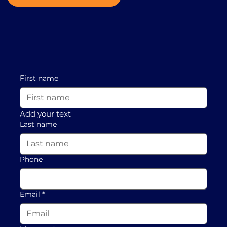
First name
Add your text
Last name
Phone
Email
*