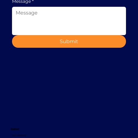
Message
*
Submit
Contact
+353 1 8665620