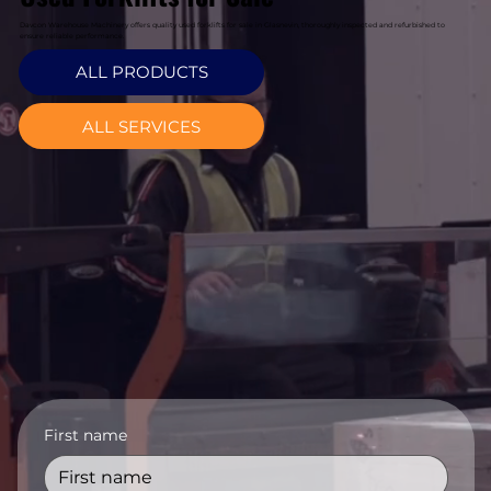
Davcon Warehouse Machinery offers quality used forklifts for sale in Glasnevin, thoroughly inspected and refurbished to
ensure reliable performance.
ALL PRODUCTS
ALL SERVICES
First name