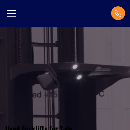
Used Forklifts for Sale