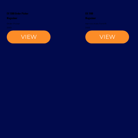
EV 1300 Order Picker
EK 1100
Magaziner
Magaziner
Order Picker
Narrow-Aisle Forklift
2002
2002
VIEW
VIEW