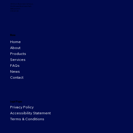
33 Orion Business Campus,
Northwest Business Park,
Ballycoolin,
D15 WY20
Menu
Home
About
Products
Services
FAQs
News
Contact
Legal Pages
Privacy Policy
Accessibility Statement
Terms & Conditions