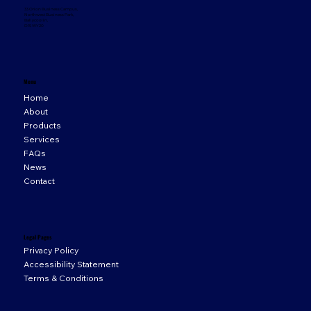
33 Orion Business Campus,
Northwest Business Park,
Ballycoolin,
D15 WY20
Menu
Home
About
Products
Services
FAQs
News
Contact
Legal Pages
Privacy Policy
Accessibility Statement
Terms & Conditions