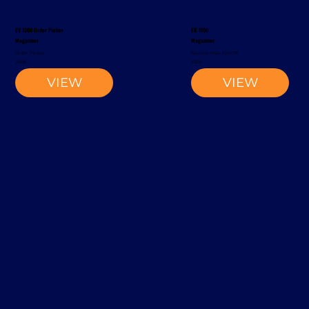
EV 1300 Order Picker
EK 1100
Magaziner
Magaziner
Order Picker
Narrow-Aisle Forklift
2002
2002
VIEW
VIEW