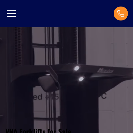
VNA Forklifts for Sale