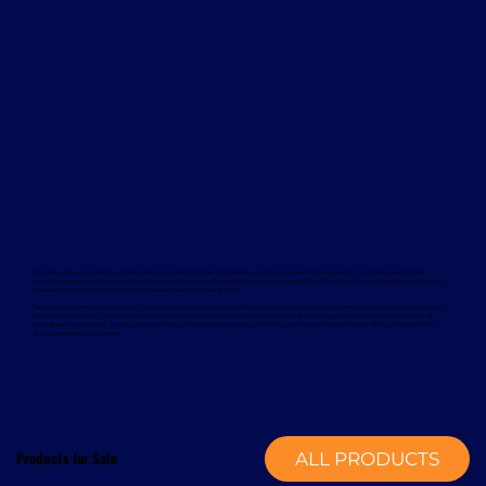
Davcon works with leading global manufacturers to deliver dependable and proven forklift rental solutions. Available equipment
includes machines from trusted brands such as Magaziner, Caterpillar, Nuova Detas, and BYD, offering electric and internal combustion
options to suit a wide range of applications and sustainability goals.
To support your rental equipment, Davcon provides comprehensive aftersales services designed to minimise downtime and maximise
operational efficiency. These services include planned maintenance, responsive technical support, genuine spare parts, and optional
annual service contracts. Turnkey installation solutions are also available, delivering a complete mechanical handling solution from a
single, experienced provider.
Products for Sale
ALL PRODUCTS