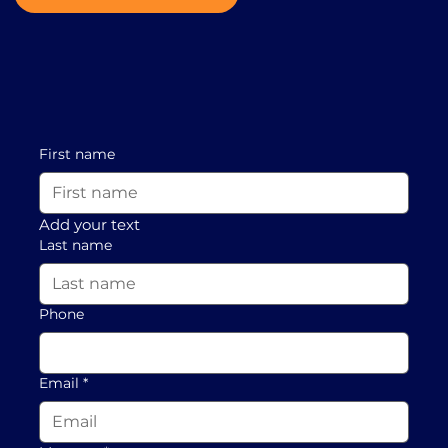
First name
Add your text
Last name
Phone
Email
*