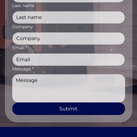
Last name
Company
Email
*
Message
*
Submit