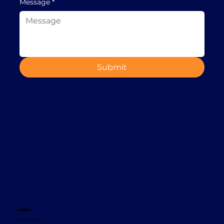
Message
*
Submit
Contact
+353 1 8665620