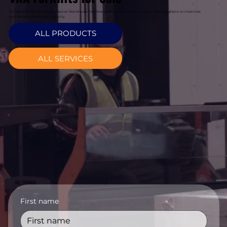
As Ireland's VNA specialists, Davcon Warehouse Machinery offers vna forklifts for sale in Dun Laoghaire to maximize
your warehouse storage capacity.
ALL PRODUCTS
ALL SERVICES
First name