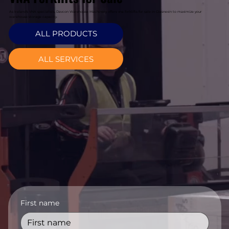
As Ireland's VNA specialists, Davcon Warehouse Machinery offers vna forklifts for sale in Glasnevin to maximize your
warehouse storage capacity.
ALL PRODUCTS
ALL SERVICES
First name