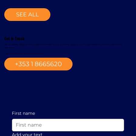
SEE ALL
Get in Touch
We are always happy to bring additional benefit to new customer projects and the optimisation of existing warehouse
operations.
Call us or fill in our contact form today.
+353 1 8665620
First name
Add your text