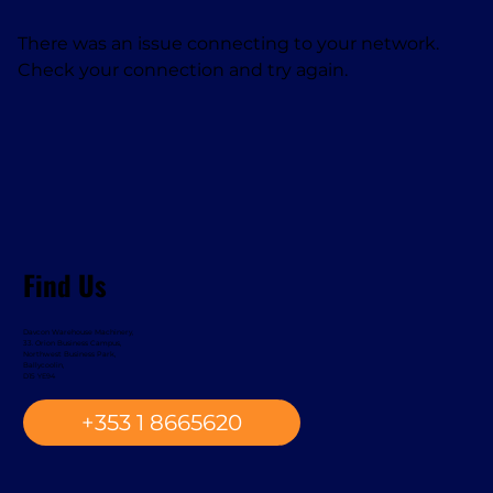
There was an issue connecting to your network.
Check your connection and try again.
Find Us
Davcon Warehouse Machinery,
33. Orion Business Campus,
Northwest Business Park,
Ballycoolin,
D15 YE94
+353 1 8665620