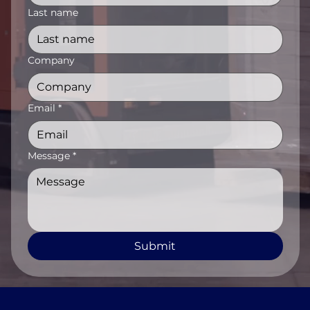
Last name
Company
Email
*
Message
*
Submit