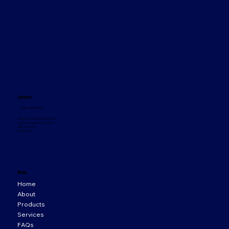
Contact
+353 1 8665620
33 Orion Business Campus,
Northwest Business Park,
Ballycoolin,
D15 WY20
Menu
Home
About
Products
Services
FAQs