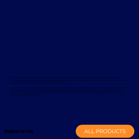
Davcon works with leading global manufacturers to deliver dependable and proven forklift rental solutions. Available equipment
includes machines from trusted brands such as Magaziner, Caterpillar, Nuova Detas, and BYD, offering electric and internal combustion
options to suit a wide range of applications and sustainability goals.
To support your rental equipment, Davcon provides comprehensive aftersales services designed to minimise downtime and maximise
operational efficiency. These services include planned maintenance, responsive technical support, genuine spare parts, and optional
annual service contracts. Turnkey installation solutions are also available, delivering a complete mechanical handling solution from a
single, experienced provider.
Products for Sale
ALL PRODUCTS