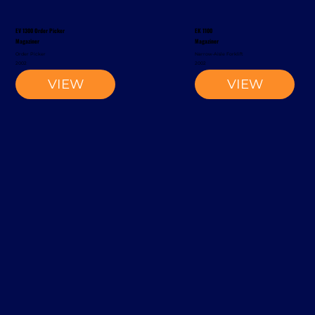
EV 1300 Order Picker
EK 1100
Magaziner
Magaziner
Order Picker
Narrow-Aisle Forklift
2002
2002
VIEW
VIEW