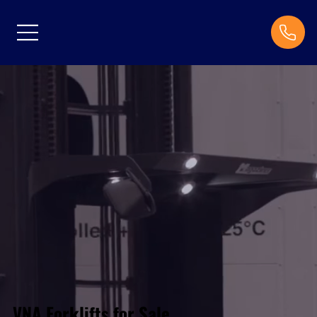
VNA Forklifts for Sale