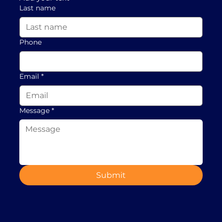
Last name
Phone
Email
*
Message
*
Submit