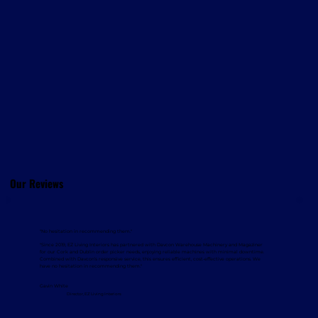
Our Reviews
"No hesitation in recommending them."
"Since 2019, EZ Living Interiors has partnered with Davcon Warehouse Machinery and Magaziner
for our Cork and Dublin order picker needs, enjoying reliable machines with minimal downtime.
Combined with Davcon’s responsive service, this ensures efficient, cost-effective operations. We
have no hesitation in recommending them."
Gavin White
Director, EZ Living Interiors