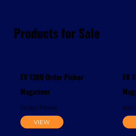
Products for Sale
EV 1300 Order Picker
EK 1
Magaziner
Maga
Order Picker
Narr
VIEW