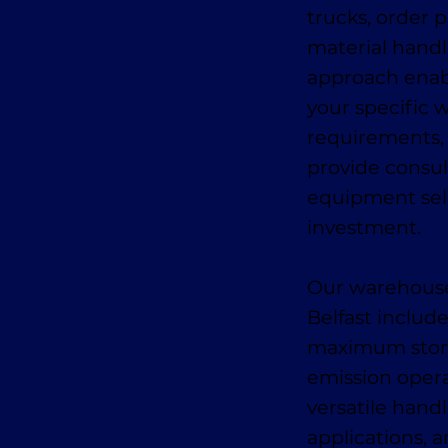
trucks, order p
material hand
approach enabl
your specific 
requirements,
provide consul
equipment sel
investment.
Our warehouse
Belfast includ
maximum storage
emission oper
versatile handl
applications, a