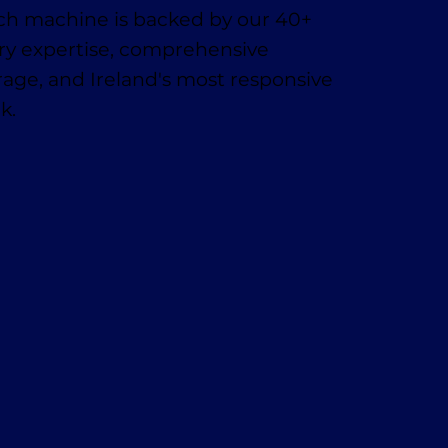
ach machine is backed by our 40+
try expertise, comprehensive
age, and Ireland's most responsive
k.