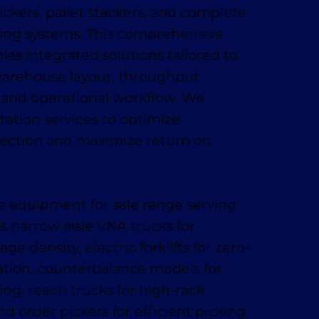
ickers, pallet stackers, and complete
ling systems. This comprehensive
es integrated solutions tailored to
warehouse layout, throughput
 and operational workflow. We
tation services to optimize
ection and maximize return on
 equipment for sale range serving
es narrow aisle VNA trucks for
 density, electric forklifts for zero-
ation, counterbalance models for
ing, reach trucks for high-rack
nd order pickers for efficient picking