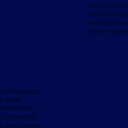
operations. E
years of indus
warranty cover
service networ
nufacturers to
t rental
des machines
, Caterpillar,
ic and internal