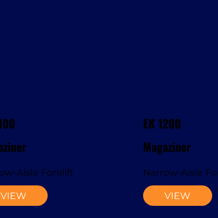
100
EK 1200
ziner
Magaziner
ow-Aisle Forklift
Narrow-Aisle For
VIEW
VIEW