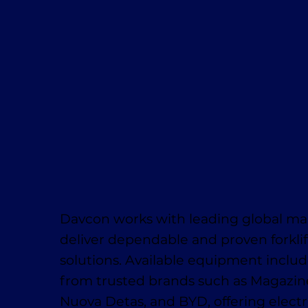
Davcon works with leading global ma
deliver dependable and proven forklif
solutions. Available equipment inclu
from trusted brands such as Magaziner
Nuova Detas, and BYD, offering electr