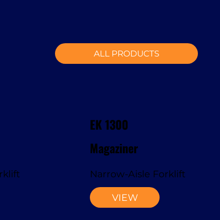
ALL PRODUCTS
EK 1300
Magaziner
klift
Narrow-Aisle Forklift
VIEW