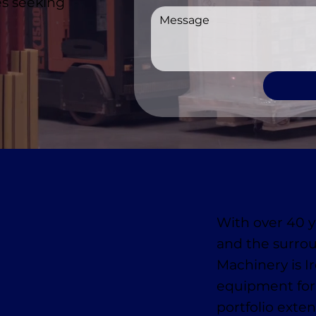
es seeking
With over 40 y
and the surro
Machinery is I
equipment for
portfolio exten