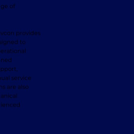
nge of
avcon provides
signed to
erational
anned
pport,
ual service
ns are also
anical
erienced