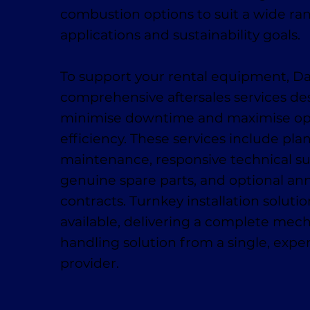
combustion options to suit a wide ra
applications and sustainability goals.
To support your rental equipment, D
comprehensive aftersales services de
minimise downtime and maximise op
efficiency. These services include pl
maintenance, responsive technical su
genuine spare parts, and optional ann
contracts. Turnkey installation solutio
available, delivering a complete mech
handling solution from a single, exp
provider.