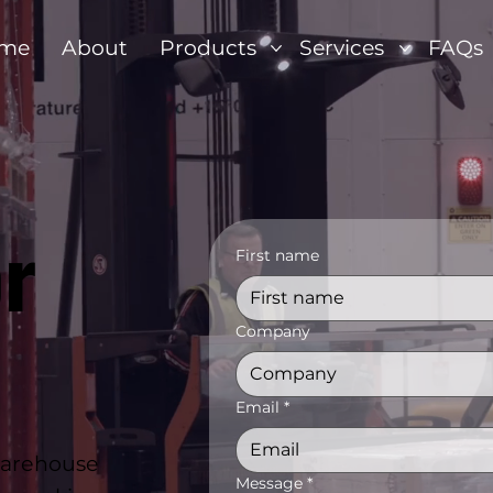
me
About
Products
Services
FAQs
r
First name
Company
Email
*
warehouse
Message
*