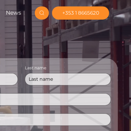
News
+353 1 8665620
Last name