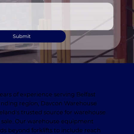
Submit
ears of experience serving Belfast
unding region, Davcon Warehouse
reland's trusted source for warehouse
 sale. Our warehouse equipment
ds beyond forklifts to include reach