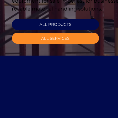
equipment for sale in Belfast for business
reliable material handling solutions.
ALL PRODUCTS
ALL SERVICES