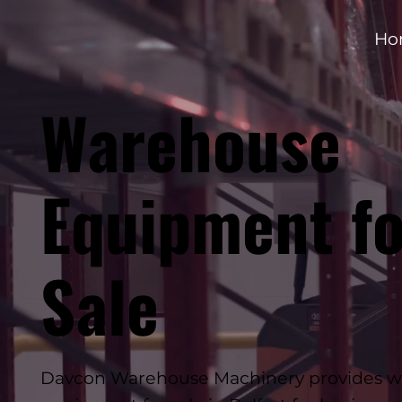
Ho
Warehouse
Equipment fo
Sale
Davcon Warehouse Machinery provides 