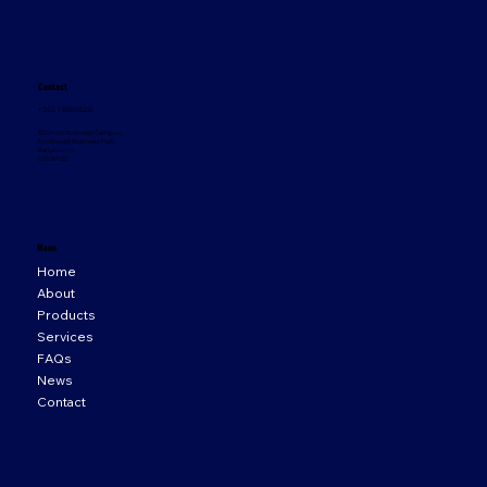
Contact
+353 1 8665620
33 Orion Business Campus,
Northwest Business Park,
Ballycoolin,
D15 WY20
Menu
Home
About
Products
Services
FAQs
News
Contact