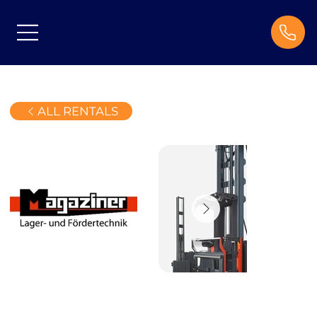
ALL RENTALS