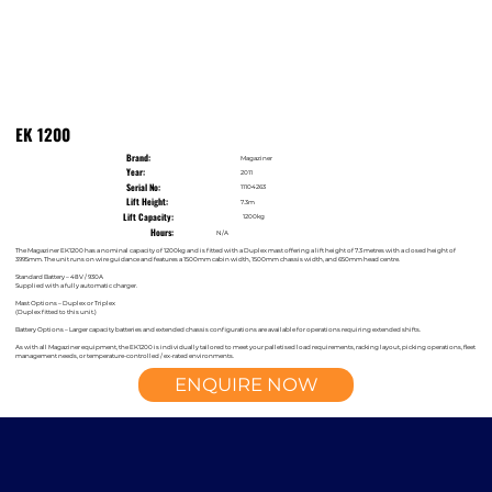
EK 1200
Brand:
Magaziner
Year:
2011
Serial No:
11104263
Lift Height:
7.3m
Lift Capacity:
1200kg
Hours:
N/A
The Magaziner EK1200 has a nominal capacity of 1200kg and is fitted with a Duplex mast offering a lift height of 7.3 metres with a closed height of
3995mm. The unit runs on wire guidance and features a 1500mm cabin width, 1500mm chassis width, and 650mm head centre.
Standard Battery – 48V / 930A
Supplied with a fully automatic charger.
Mast Options – Duplex or Triplex
(Duplex fitted to this unit.)
Battery Options – Larger capacity batteries and extended chassis configurations are available for operations requiring extended shifts.
As with all Magaziner equipment, the EK1200 is individually tailored to meet your palletised load requirements, racking layout, picking operations, fleet
management needs, or temperature-controlled / ex-rated environments.
ENQUIRE NOW