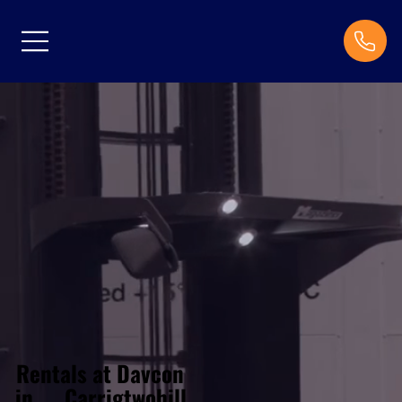
Rentals at Davcon
Carrigtwohill
in