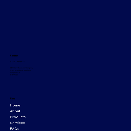
Contact
+353 1 8665620
33 Orion Business Campus,
Northwest Business Park,
Ballycoolin,
D15 WY20
Menu
Home
About
Products
Services
FAQs