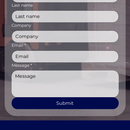
Last name
Company
Email
*
Message
*
Submit