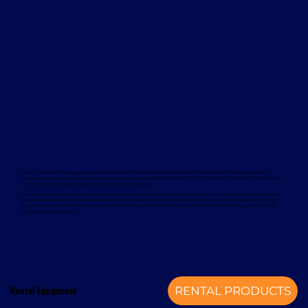
Davcon works with leading global manufacturers to deliver dependable and proven forklift rental solutions. Available equipment
includes machines from trusted brands such as Magaziner, Caterpillar, Nuova Detas, and BYD, offering electric and internal combustion
options to suit a wide range of applications and sustainability goals.
To support your rental equipment, Davcon provides comprehensive aftersales services designed to minimise downtime and maximise
operational efficiency. These services include planned maintenance, responsive technical support, genuine spare parts, and optional
annual service contracts. Turnkey installation solutions are also available, delivering a complete mechanical handling solution from a
single, experienced provider.
Rental Equipment
RENTAL PRODUCTS