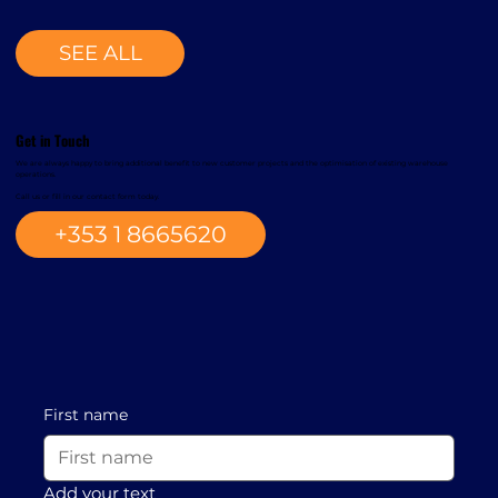
SEE ALL
Get in Touch
We are always happy to bring additional benefit to new customer projects and the optimisation of existing warehouse
operations.
Call us or fill in our contact form today.
+353 1 8665620
First name
Add your text