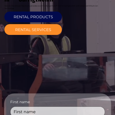
Davcon Warehouse Machinery provides eco-friendly byd forklift hire in Carrigtwohill with advanced lithium-ion
technology.
RENTAL PRODUCTS
RENTAL SERVICES
First name