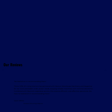
Our Reviews
"No hesitation in recommending them."
"Since 2019, EZ Living Interiors has partnered with Davcon Warehouse Machinery and Magaziner
for our Cork and Dublin order picker needs, enjoying reliable machines with minimal downtime.
Combined with Davcon’s responsive service, this ensures efficient, cost-effective operations. We
have no hesitation in recommending them."
Gavin White
Director, EZ Living Interiors