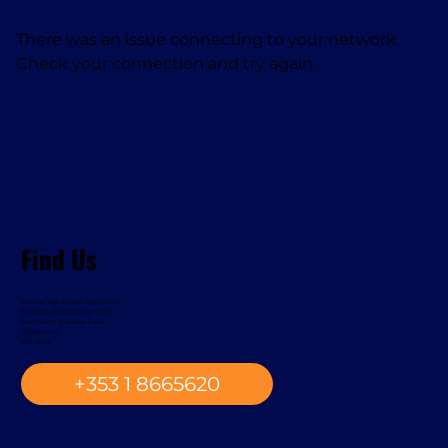
There was an issue connecting to your network.
Check your connection and try again.
Find Us
Davcon Warehouse Machinery,
33. Orion Business Campus,
Northwest Business Park,
Ballycoolin,
D15 YE94
+353 1 8665620