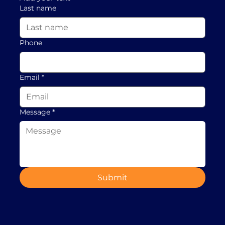
Last name
Phone
Email
*
Message
*
Submit