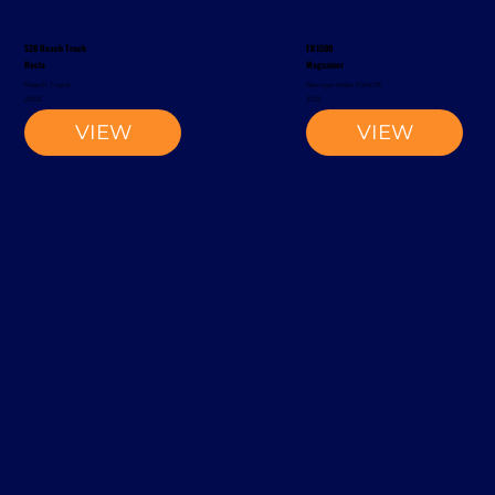
S20 Reach Truck
EK1500
Rocla
Magaziner
Reach Truck
Narrow-Aisle Forklift
2002
2012
VIEW
VIEW