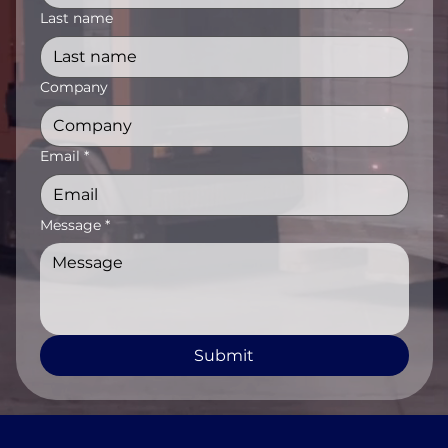
Last name
Company
Email
*
Message
*
Submit