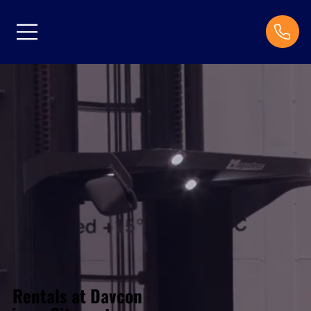
Rentals at Davcon