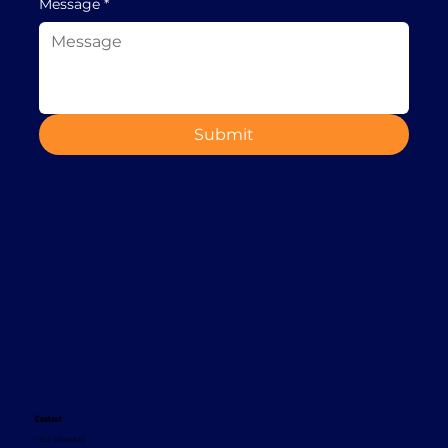
Message
*
Submit
Contact
+353 1 8665620