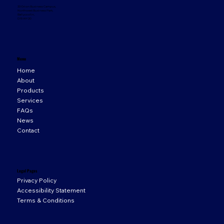
33 Orion Business Campus,
Northwest Business Park,
Ballycoolin,
D15 WY20
Menu
Home
About
Products
Services
FAQs
News
Contact
Legal Pages
Privacy Policy
Accessibility Statement
Terms & Conditions