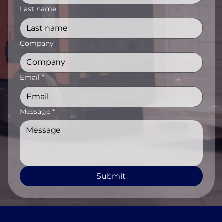
Last name
Company
Email
*
Message
*
Submit