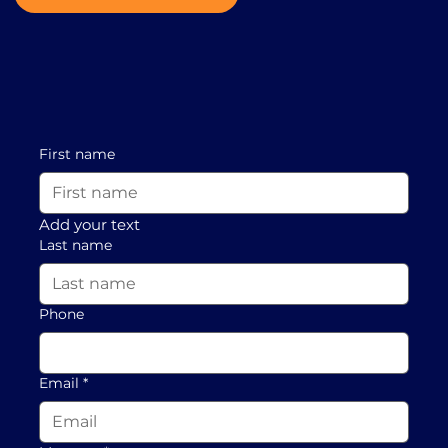
First name
Add your text
Last name
Phone
Email
*