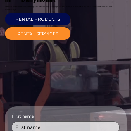
Davcon Warehouse Machinery provides eco-friendly byd forklift rental in Ballymount with advanced lithium-ion
technology.
RENTAL PRODUCTS
RENTAL SERVICES
First name