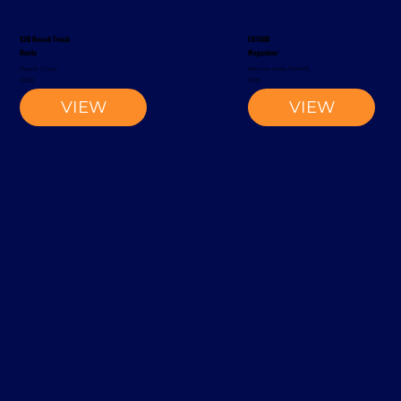
S20 Reach Truck
EK1500
Rocla
Magaziner
Reach Truck
Narrow-Aisle Forklift
2002
2012
VIEW
VIEW