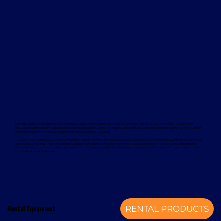
Davcon works with leading global manufacturers to deliver dependable and proven forklift rental solutions. Available equipment
includes machines from trusted brands such as Magaziner, Caterpillar, Nuova Detas, and BYD, offering electric and internal combustion
options to suit a wide range of applications and sustainability goals.
To support your rental equipment, Davcon provides comprehensive aftersales services designed to minimise downtime and maximise
operational efficiency. These services include planned maintenance, responsive technical support, genuine spare parts, and optional
annual service contracts. Turnkey installation solutions are also available, delivering a complete mechanical handling solution from a
single, experienced provider.
Rental Equipment
RENTAL PRODUCTS