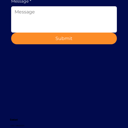
Message
*
Submit
Contact
+353 1 8665620