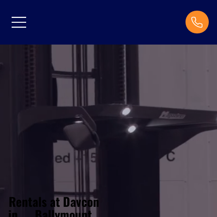
Rentals at Davcon
Ballymount
in