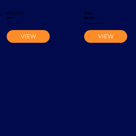
S20 Reach Truck
EK1500
Rocla
Magaziner
Reach Truck
Narrow-Aisle Forklift
2002
2012
VIEW
VIEW