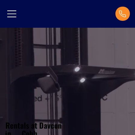
Rentals at Davcon
Cobh
in