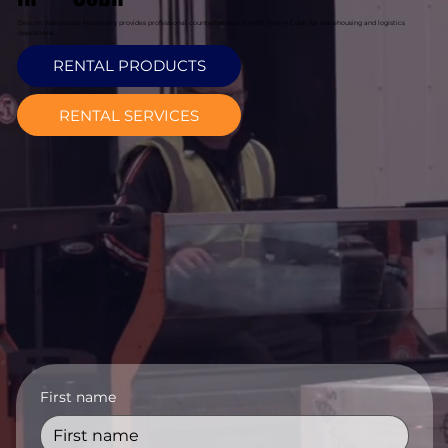
Davcon Warehouse Machinery provides professional counterbalance forklift hire in Cobh for warehousing and logistics
operations.
RENTAL PRODUCTS
RENTAL SERVICES
First name