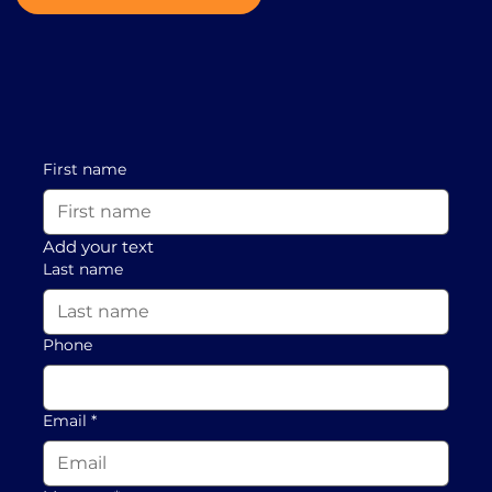
First name
Add your text
Last name
Phone
Email
*