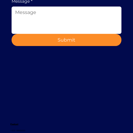
Message
*
Submit
Contact
+353 1 8665620