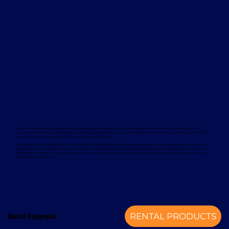
Davcon works with leading global manufacturers to deliver dependable and proven forklift rental solutions. Available equipment
includes machines from trusted brands such as Magaziner, Caterpillar, Nuova Detas, and BYD, offering electric and internal combustion
options to suit a wide range of applications and sustainability goals.
To support your rental equipment, Davcon provides comprehensive aftersales services designed to minimise downtime and maximise
operational efficiency. These services include planned maintenance, responsive technical support, genuine spare parts, and optional
annual service contracts. Turnkey installation solutions are also available, delivering a complete mechanical handling solution from a
single, experienced provider.
Rental Equipment
RENTAL PRODUCTS