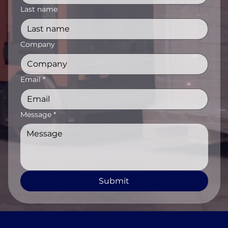
Last name
Company
Email
*
Message
*
Submit