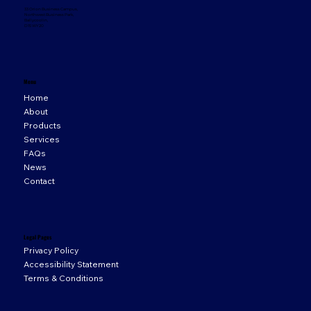
33 Orion Business Campus,
Northwest Business Park,
Ballycoolin,
D15 WY20
Menu
Home
About
Products
Services
FAQs
News
Contact
Legal Pages
Privacy Policy
Accessibility Statement
Terms & Conditions