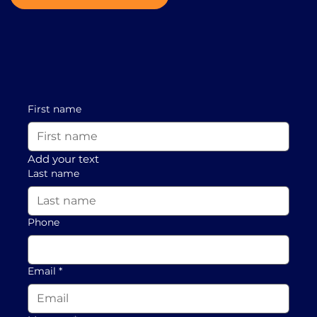
First name
Add your text
Last name
Phone
Email
*