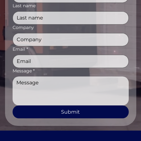
Last name
Company
Email
*
Message
*
Submit