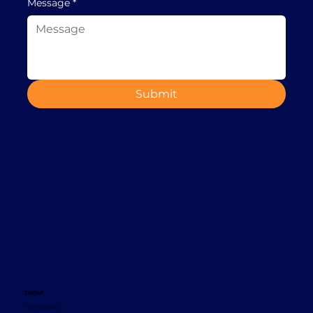
Message
*
Submit
Contact
+353 1 8665620