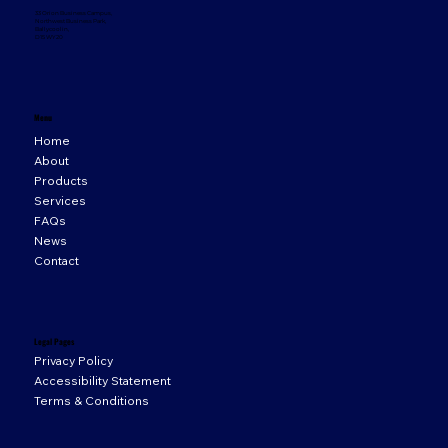
33 Orion Business Campus,
Northwest Business Park,
Ballycoolin,
D15 WY20
Menu
Home
About
Products
Services
FAQs
News
Contact
Legal Pages
Privacy Policy
Accessibility Statement
Terms & Conditions