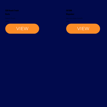
S20 Reach Truck
EK1500
Rocla
Magaziner
Reach Truck
Narrow-Aisle Forklift
2002
2012
VIEW
VIEW