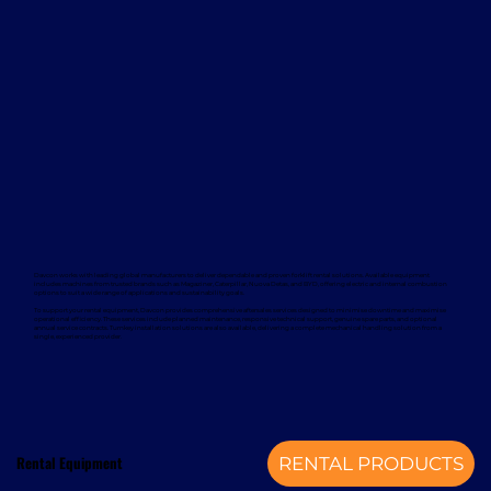
Davcon works with leading global manufacturers to deliver dependable and proven forklift rental solutions. Available equipment
includes machines from trusted brands such as Magaziner, Caterpillar, Nuova Detas, and BYD, offering electric and internal combustion
options to suit a wide range of applications and sustainability goals.
To support your rental equipment, Davcon provides comprehensive aftersales services designed to minimise downtime and maximise
operational efficiency. These services include planned maintenance, responsive technical support, genuine spare parts, and optional
annual service contracts. Turnkey installation solutions are also available, delivering a complete mechanical handling solution from a
single, experienced provider.
Rental Equipment
RENTAL PRODUCTS