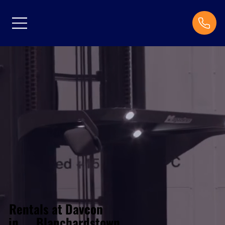
Rentals at Davcon
Blanchardstown
in