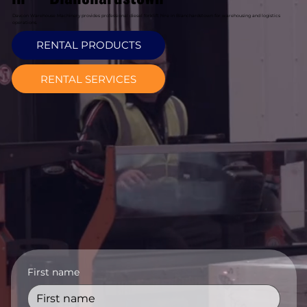
Davcon Warehouse Machinery provides professional diesel forklift hire in Blanchardstown for warehousing and logistics
operations.
RENTAL PRODUCTS
RENTAL SERVICES
First name