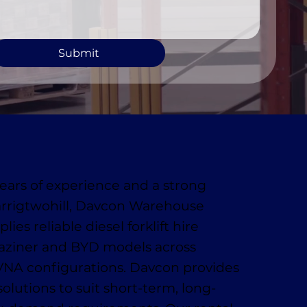
Submit
ears of experience and a strong
arrigtwohill, Davcon Warehouse
ies reliable diesel forklift hire
aziner and BYD models across
VNA configurations. Davcon provides
 solutions to suit short-term, long-