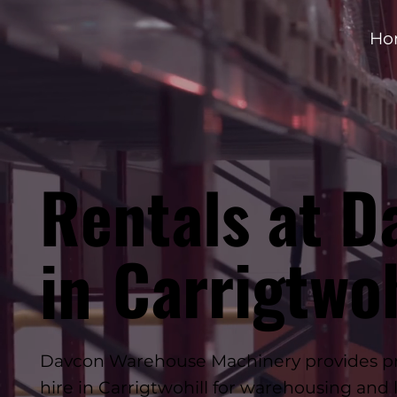
Ho
Rentals at D
Carrigtwoh
in
Davcon Warehouse Machinery provides profe
hire in Carrigtwohill for warehousing and l