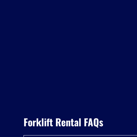
Forklift Rental FAQs