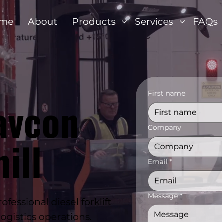
me
About
Products
Services
FAQs
First name
avcon
Company
ill
Email
*
Message
*
ssional diesel forklift
ogistics operations.