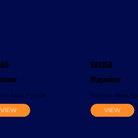
500
EK1350
ziner
Magaziner
ow-Aisle Forklift
Narrow-Aisle For
VIEW
VIEW