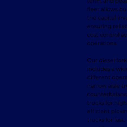
term, and pea
fleet allows bu
the capital in
ensuring relia
cost control ac
operations.
Our diesel fork
includes a wid
different oper
narrow aisle tr
counterbalance
trucks for high
efficient pick
trucks for fas