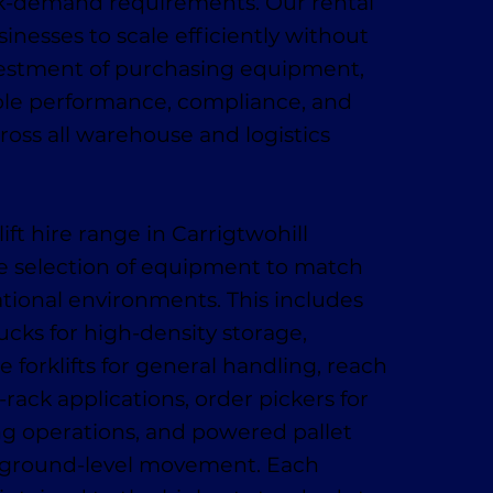
k-demand requirements. Our rental
sinesses to scale efficiently without
vestment of purchasing equipment,
ble performance, compliance, and
ross all warehouse and logistics
lift hire range in Carrigtwohill
e selection of equipment to match
ational environments. This includes
ucks for high-density storage,
 forklifts for general handling, reach
-rack applications, order pickers for
ing operations, and powered pallet
t, ground-level movement. Each