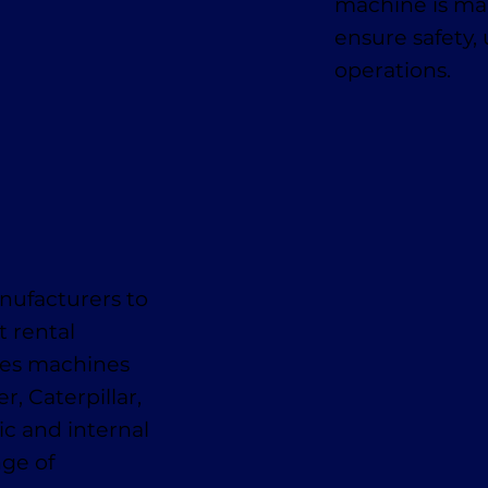
machine is mai
ensure safety,
operations.
nufacturers to
t rental
des machines
, Caterpillar,
ic and internal
nge of