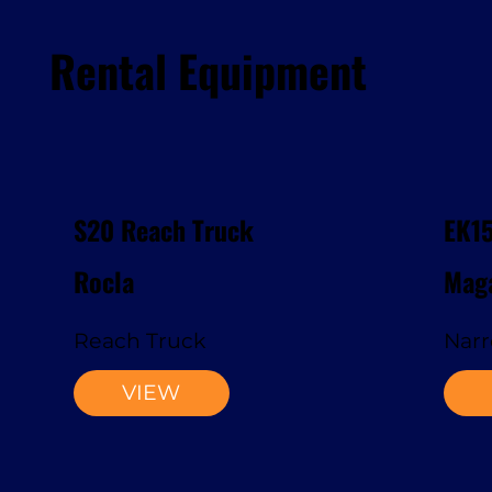
Rental Equipment
S20 Reach Truck
EK1
Rocla
Maga
Reach Truck
Narr
VIEW