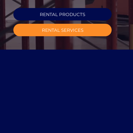
RENTAL PRODUCTS
RENTAL SERVICES