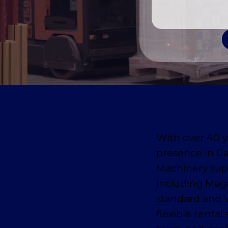
With over 40 y
presence in C
Machinery suppl
including Mag
standard and 
flexible rental