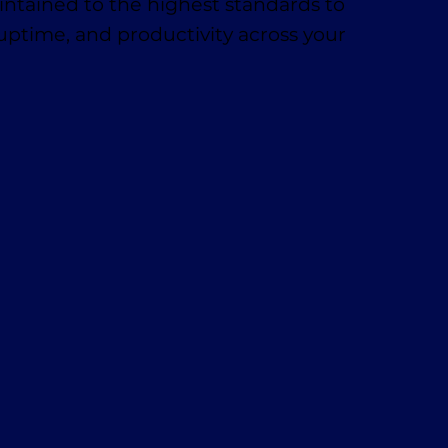
ntained to the highest standards to
 uptime, and productivity across your