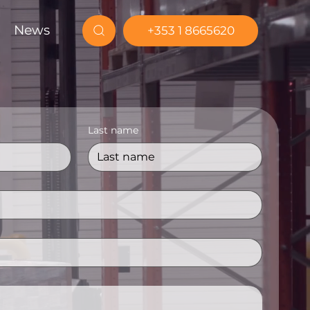
News
+353 1 8665620
Last name