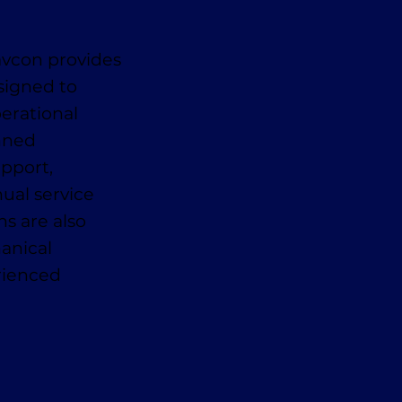
avcon provides
signed to
erational
anned
pport,
ual service
ns are also
anical
erienced