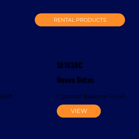
RENTAL PRODUCTS
SE183AC
Nuova Detas
klift
Counter Balance Forklift
VIEW