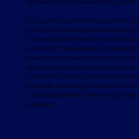
applications and sustainability goals.
To support your rental equipment, D
comprehensive aftersales services de
minimise downtime and maximise op
efficiency. These services include pl
maintenance, responsive technical su
genuine spare parts, and optional ann
contracts. Turnkey installation solutio
available, delivering a complete mech
handling solution from a single, exp
provider.