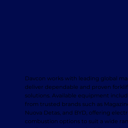
Davcon works with leading global ma
deliver dependable and proven forklif
solutions. Available equipment inclu
from trusted brands such as Magaziner
Nuova Detas, and BYD, offering electr
combustion options to suit a wide ra