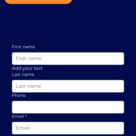
First name
Add your text
Last name
Phone
Email
*