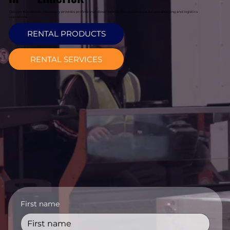
Davcon Warehouse Machinery provides professional diesel forklift hire in Limerick for warehousing and logistics
operations.
RENTAL PRODUCTS
RENTAL SERVICES
First name