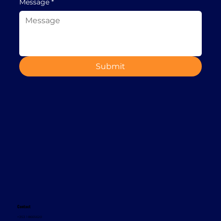
Message
*
Submit
Contact
+353 1 8665620