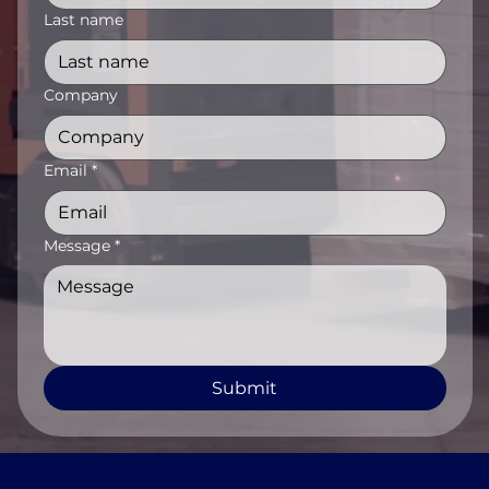
Last name
Company
Email
*
Message
*
Submit