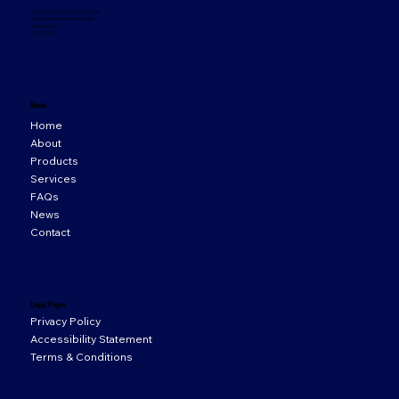
33 Orion Business Campus,
Northwest Business Park,
Ballycoolin,
D15 WY20
Menu
Home
About
Products
Services
FAQs
News
Contact
Legal Pages
Privacy Policy
Accessibility Statement
Terms & Conditions