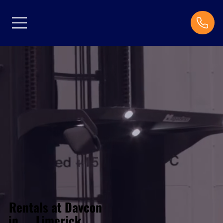
Rentals at Davcon
Limerick
in