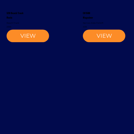
S20 Reach Truck
EK1500
Rocla
Magaziner
Reach Truck
Narrow-Aisle Forklift
2002
2012
VIEW
VIEW