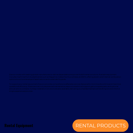
Davcon works with leading global manufacturers to deliver dependable and proven forklift rental solutions. Available equipment
includes machines from trusted brands such as Magaziner, Caterpillar, Nuova Detas, and BYD, offering electric and internal combustion
options to suit a wide range of applications and sustainability goals.
To support your rental equipment, Davcon provides comprehensive aftersales services designed to minimise downtime and maximise
operational efficiency. These services include planned maintenance, responsive technical support, genuine spare parts, and optional
annual service contracts. Turnkey installation solutions are also available, delivering a complete mechanical handling solution from a
single, experienced provider.
Rental Equipment
RENTAL PRODUCTS