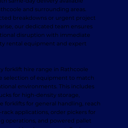
h same-day delivery available
thcoole and surrounding areas.
ed breakdowns or urgent project
arise, our dedicated team ensures
tional disruption with immediate
ity rental equipment and expert
forklift hire range in Rathcoole
e selection of equipment to match
ational environments. This includes
ucks for high-density storage,
 forklifts for general handling, reach
-rack applications, order pickers for
ing operations, and powered pallet