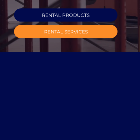
RENTAL PRODUCTS
RENTAL SERVICES