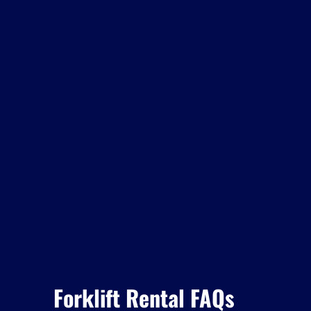
Forklift Rental FAQs