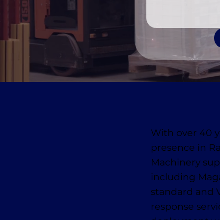
With over 40 y
presence in R
Machinery supp
including Mag
standard and 
response serv