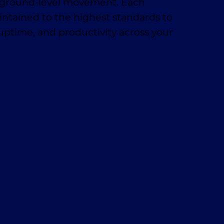
t, ground-level movement. Each
ntained to the highest standards to
 uptime, and productivity across your