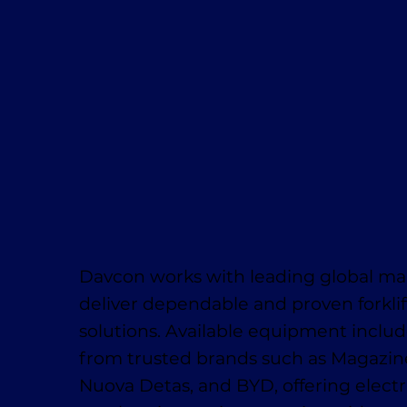
Davcon works with leading global ma
deliver dependable and proven forklif
solutions. Available equipment inclu
from trusted brands such as Magaziner
Nuova Detas, and BYD, offering electr