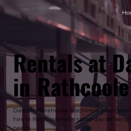
Ho
Rentals at D
Rathcoole
in
Davcon Warehouse Machinery provides rap
hire in Rathcoole with same-day delivery 
needs.