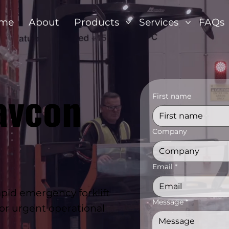
me
About
Products
Services
FAQs
avcon
First name
Company
Email
*
id emergency forklift
Message
*
for urgent operational