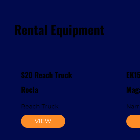
Rental Equipment
S20 Reach Truck
EK1
Rocla
Maga
Reach Truck
Narr
VIEW