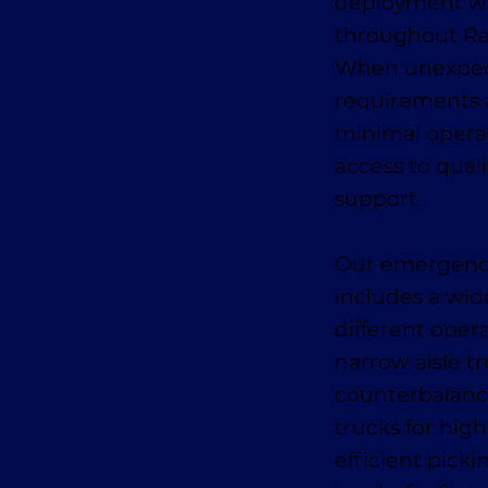
deployment wit
throughout Ra
When unexpect
requirements 
minimal opera
access to qual
support.
Our emergency 
includes a wid
different oper
narrow aisle tr
counterbalance
trucks for high
efficient pick