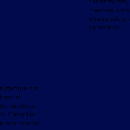
trucks for fas
machine is mai
ensure safety,
operations.
nufacturers to
t rental
des machines
, Caterpillar,
ic and internal