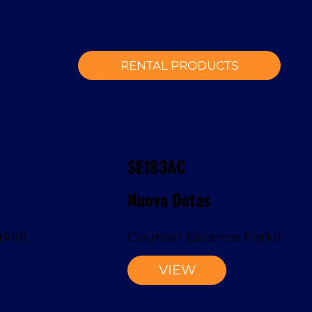
RENTAL PRODUCTS
SE183AC
Nuova Detas
klift
Counter Balance Forklift
VIEW