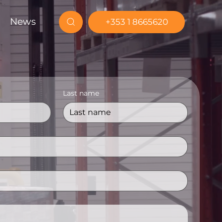
News
+353 1 8665620
Last name