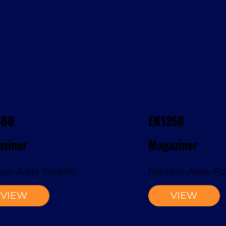
500
EK1350
ziner
Magaziner
ow-Aisle Forklift
Narrow-Aisle For
VIEW
VIEW