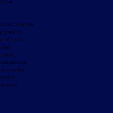
nge of
avcon provides
signed to
erational
anned
pport,
ual service
ns are also
anical
erienced