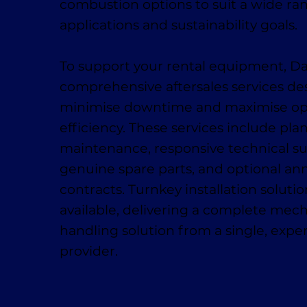
combustion options to suit a wide ra
applications and sustainability goals.
To support your rental equipment, D
comprehensive aftersales services de
minimise downtime and maximise op
efficiency. These services include pl
maintenance, responsive technical su
genuine spare parts, and optional ann
contracts. Turnkey installation solutio
available, delivering a complete mech
handling solution from a single, exp
provider.