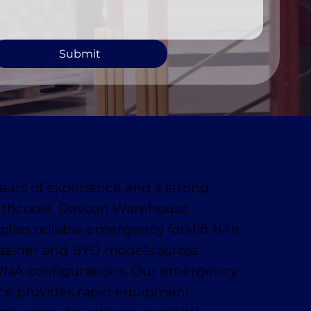
Submit
ears of experience and a strong
athcoole, Davcon Warehouse
lies reliable emergency forklift hire
aziner and BYD models across
VNA configurations. Our emergency
ice provides rapid equipment