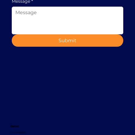
Message
*
Submit
Contact
+353 1 8665620