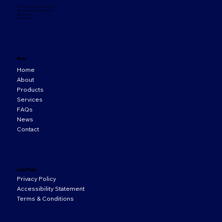
33 Orion Business Campus,
Northwest Business Park,
Ballycoolin,
D15 WY20
Menu
Home
About
Products
Services
FAQs
News
Contact
Legal Pages
Privacy Policy
Accessibility Statement
Terms & Conditions