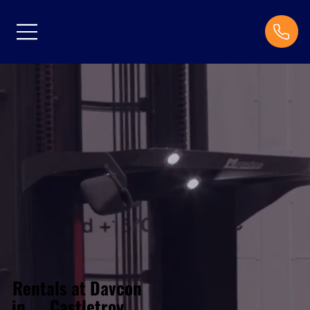
Rentals at Davcon
Castletroy
in