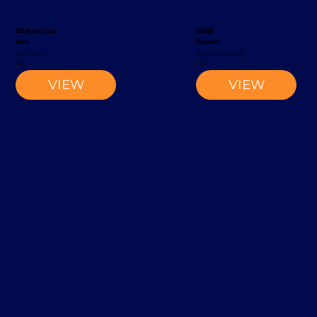
S20 Reach Truck
EK1500
Rocla
Magaziner
Reach Truck
Narrow-Aisle Forklift
2002
2012
VIEW
VIEW