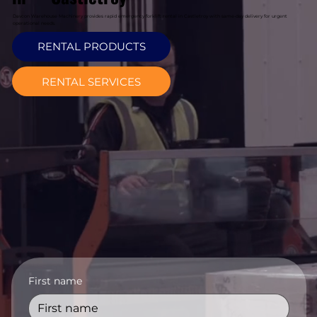
Davcon Warehouse Machinery provides rapid emergency forklift rental in Castletroy with same-day delivery for urgent
operational needs.
RENTAL PRODUCTS
RENTAL SERVICES
First name