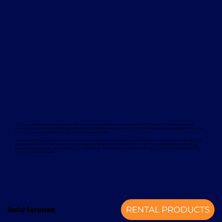
Davcon works with leading global manufacturers to deliver dependable and proven forklift rental solutions. Available equipment
includes machines from trusted brands such as Magaziner, Caterpillar, Nuova Detas, and BYD, offering electric and internal combustion
options to suit a wide range of applications and sustainability goals.
To support your rental equipment, Davcon provides comprehensive aftersales services designed to minimise downtime and maximise
operational efficiency. These services include planned maintenance, responsive technical support, genuine spare parts, and optional
annual service contracts. Turnkey installation solutions are also available, delivering a complete mechanical handling solution from a
single, experienced provider.
Rental Equipment
RENTAL PRODUCTS