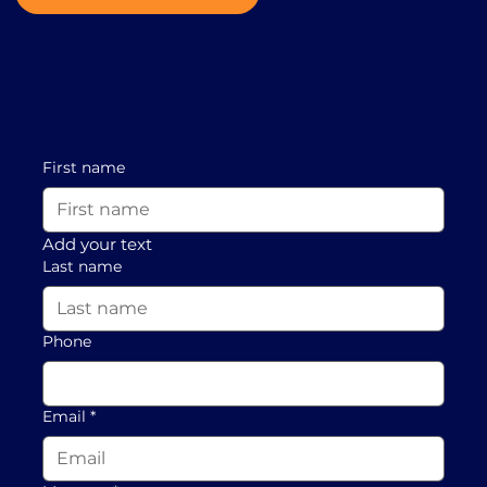
First name
Add your text
Last name
Phone
Email
*