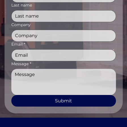
Last name
Company
Email
*
Message
*
Submit