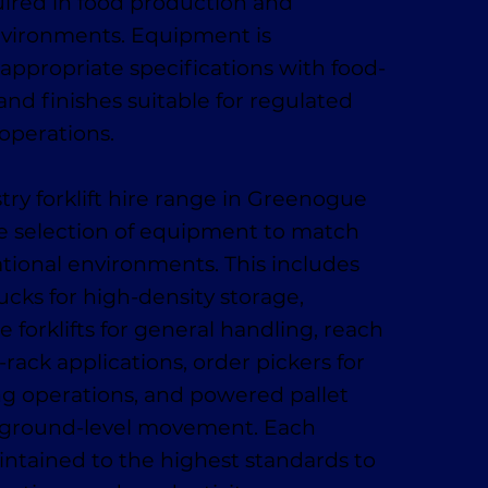
ired in food production and
nvironments. Equipment is
appropriate specifications with food-
and finishes suitable for regulated
operations.
try forklift hire range in Greenogue
e selection of equipment to match
ational environments. This includes
ucks for high-density storage,
 forklifts for general handling, reach
-rack applications, order pickers for
ing operations, and powered pallet
t, ground-level movement. Each
ntained to the highest standards to