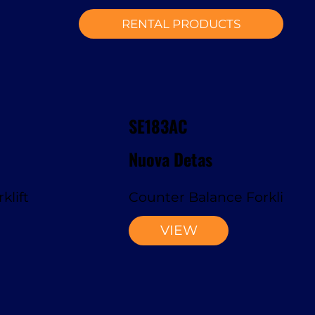
RENTAL PRODUCTS
SE183AC
Nuova Detas
klift
Counter Balance Forklift
VIEW