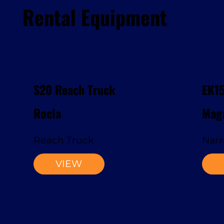
Rental Equipment
S20 Reach Truck
EK1
Rocla
Maga
Reach Truck
Narr
VIEW