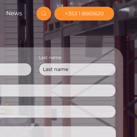
News
+353 1 8665620
Last name