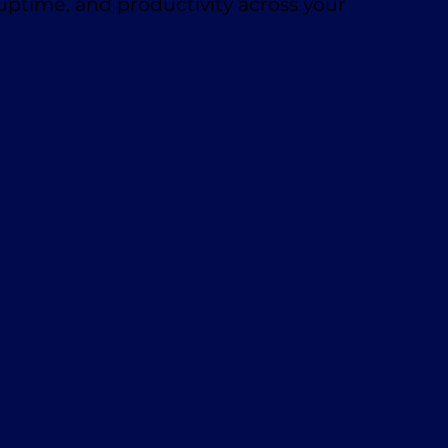
 uptime, and productivity across your