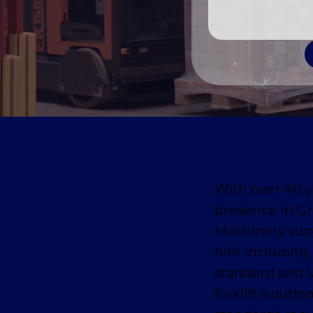
With over 40 y
presence in 
Machinery suppl
hire includin
standard and 
forklift soluti