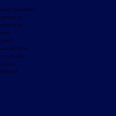
avcon provides
signed to
erational
anned
pport,
ual service
ns are also
anical
erienced