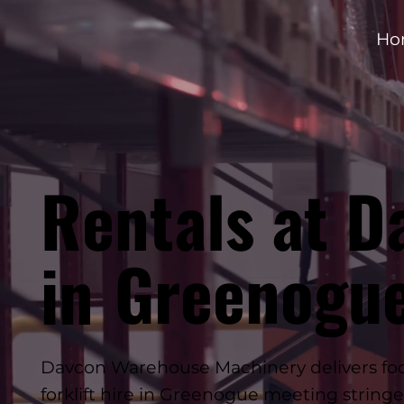
Ho
Rentals at D
Greenogu
in
Davcon Warehouse Machinery delivers foo
forklift hire in Greenogue meeting string