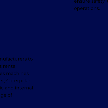
ensure safety,
operations.
nufacturers to
t rental
des machines
, Caterpillar,
ic and internal
nge of