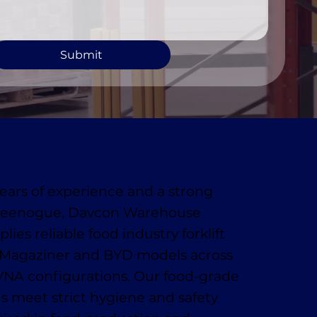
Submit
ears of experience and a strong
Greenogue, Davcon Warehouse
ies reliable food industry forklift
g Magaziner and BYD models across
VNA configurations. Our food-grade
ons meet strict hygiene and safety