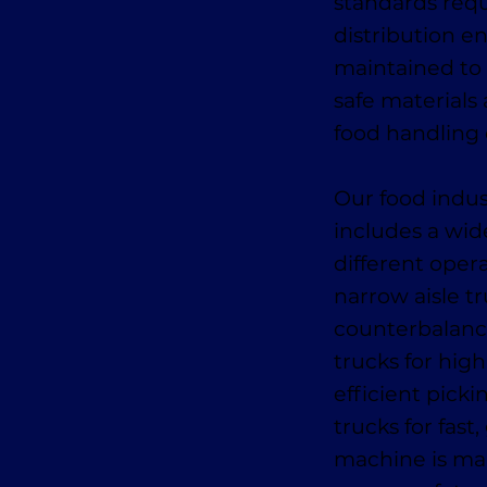
standards requ
distribution e
maintained to 
safe materials 
food handling 
Our food indus
includes a wid
different oper
narrow aisle tr
counterbalance
trucks for high
efficient pick
trucks for fas
machine is mai