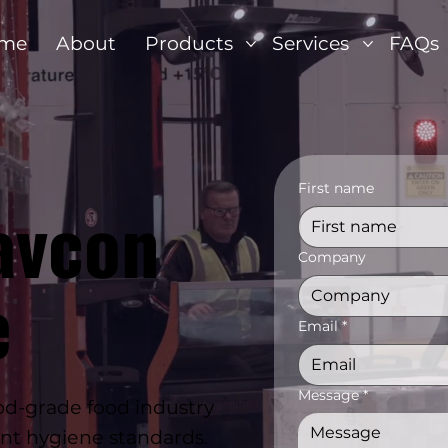
me
About
Products
Services
FAQs
First name
avcon
Company
e
Email
*
Message
*
d-grade food industry
ent hygiene standards.