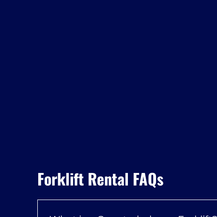
Forklift Rental FAQs