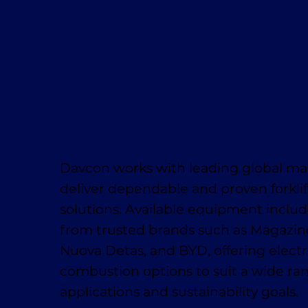
Davcon works with leading global ma
deliver dependable and proven forklif
solutions. Available equipment inclu
from trusted brands such as Magaziner
Nuova Detas, and BYD, offering electr
combustion options to suit a wide ra
applications and sustainability goals.