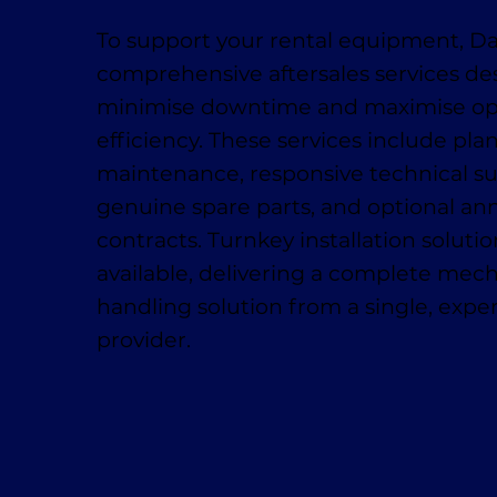
To support your rental equipment, D
comprehensive aftersales services de
minimise downtime and maximise op
efficiency. These services include pl
maintenance, responsive technical su
genuine spare parts, and optional ann
contracts. Turnkey installation solutio
available, delivering a complete mech
handling solution from a single, exp
provider.