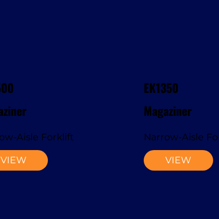
500
EK1350
ziner
Magaziner
ow-Aisle Forklift
Narrow-Aisle For
VIEW
VIEW