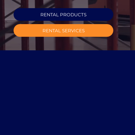
RENTAL PRODUCTS
RENTAL SERVICES