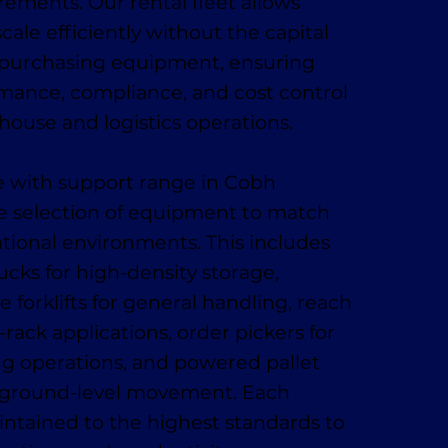
ments. Our rental fleet allows
cale efficiently without the capital
 purchasing equipment, ensuring
rmance, compliance, and cost control
ehouse and logistics operations.
ire with support range in Cobh
e selection of equipment to match
ational environments. This includes
ucks for high-density storage,
 forklifts for general handling, reach
-rack applications, order pickers for
ing operations, and powered pallet
t, ground-level movement. Each
ntained to the highest standards to