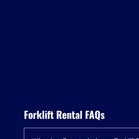
Forklift Rental FAQs