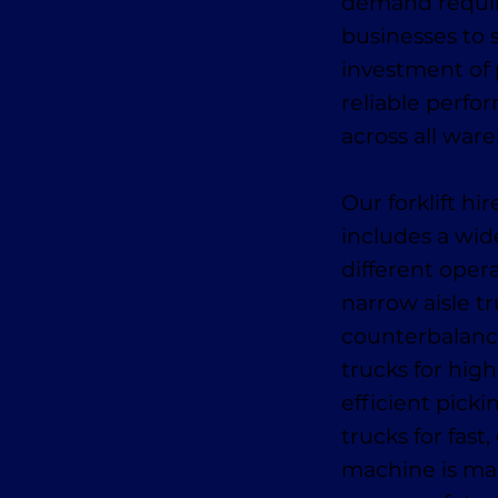
demand require
businesses to s
investment of
reliable perfo
across all war
Our forklift h
includes a wid
different oper
narrow aisle tr
counterbalance
trucks for high
efficient pick
trucks for fas
machine is mai