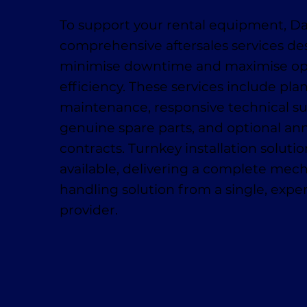
To support your rental equipment, D
comprehensive aftersales services de
minimise downtime and maximise op
efficiency. These services include pl
maintenance, responsive technical su
genuine spare parts, and optional ann
contracts. Turnkey installation solutio
available, delivering a complete mech
handling solution from a single, exp
provider.