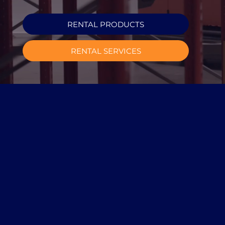
RENTAL PRODUCTS
RENTAL SERVICES