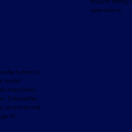
ensure safety,
operations.
nufacturers to
t rental
des machines
, Caterpillar,
ic and internal
nge of