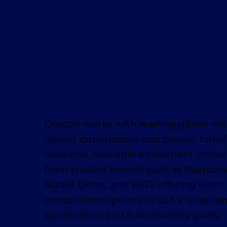
Davcon works with leading global ma
deliver dependable and proven forklif
solutions. Available equipment inclu
from trusted brands such as Magaziner
Nuova Detas, and BYD, offering electr
combustion options to suit a wide ra
applications and sustainability goals.