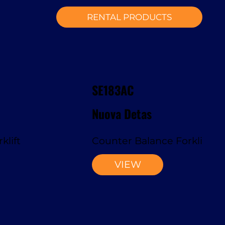
RENTAL PRODUCTS
SE183AC
Nuova Detas
klift
Counter Balance Forklift
VIEW