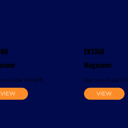
500
EK1350
ziner
Magaziner
ow-Aisle Forklift
Narrow-Aisle For
VIEW
VIEW