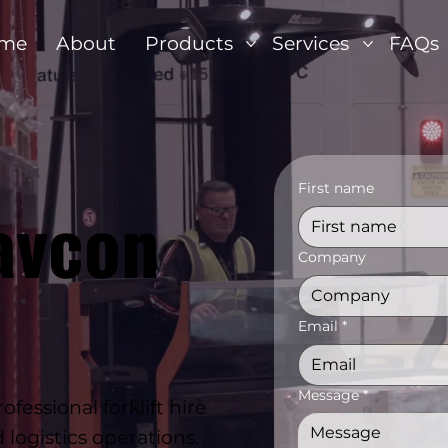
me
About
Products
Services
FAQs
First name
avcon
Company
Email
*
Message
*
essional forklift hire
logistics operations.