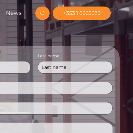
News
+353 1 8665620
Last name