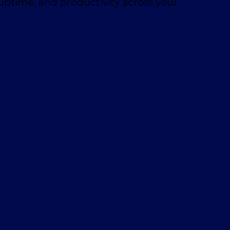
 uptime, and productivity across your