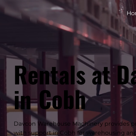
Ho
Rentals at D
Cobh
in
Davcon Warehouse Machinery provides prof
with support in Cobh for warehousing and 