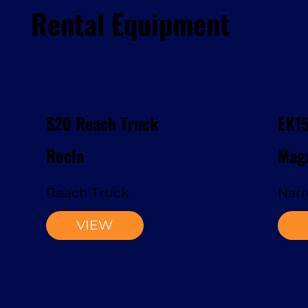
Rental Equipment
S20 Reach Truck
EK1
Rocla
Maga
Reach Truck
Narr
VIEW