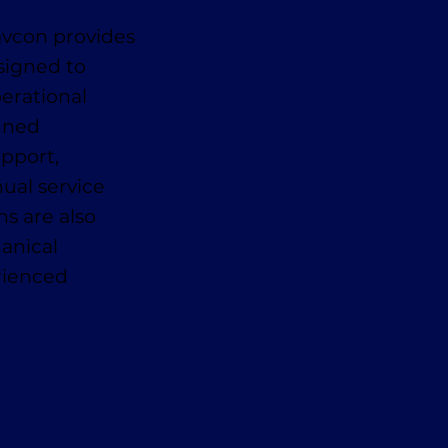
avcon provides
signed to
erational
anned
pport,
ual service
ns are also
anical
erienced