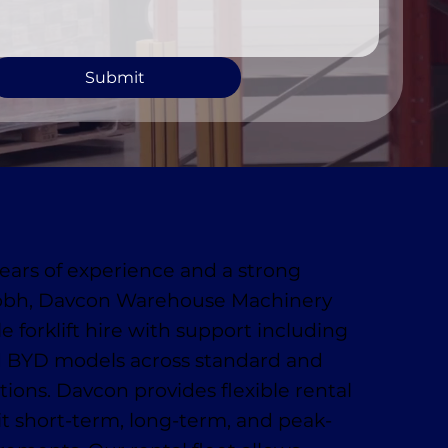
Submit
ears of experience and a strong
obh, Davcon Warehouse Machinery
le forklift hire with support including
 BYD models across standard and
ions. Davcon provides flexible rental
uit short-term, long-term, and peak-