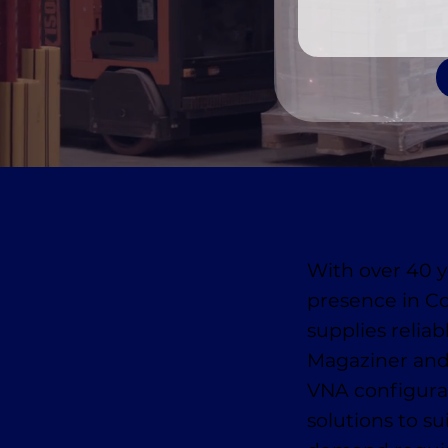
With over 40 y
presence in C
supplies reliab
Magaziner and
VNA configurat
solutions to s