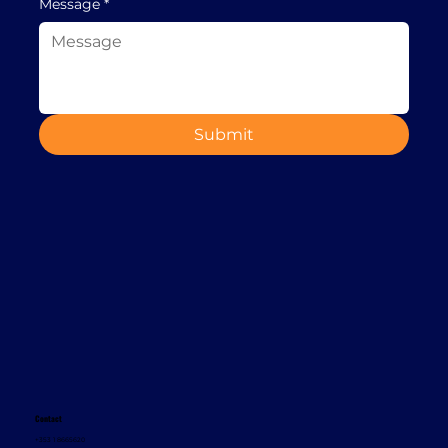
Message
*
Submit
Contact
+353 1 8665620