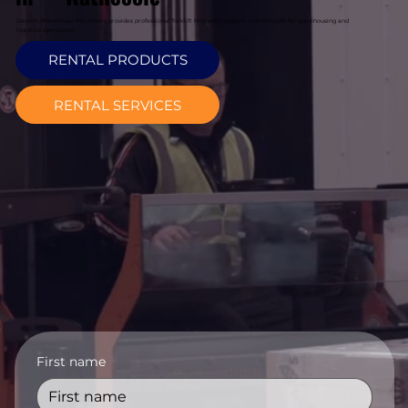
Davcon Warehouse Machinery provides professional forklift hire with support in Rathcoole for warehousing and
logistics operations.
RENTAL PRODUCTS
RENTAL SERVICES
First name