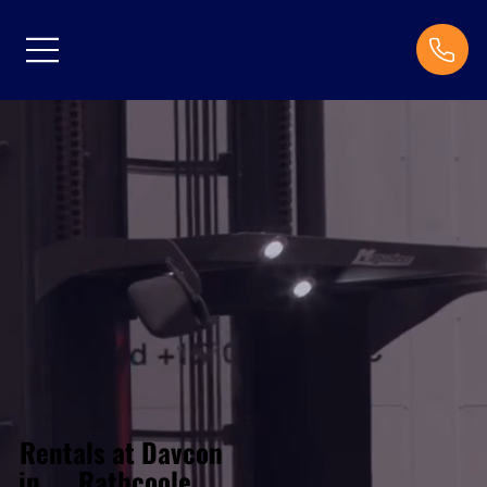
Rentals at Davcon
Rathcoole
in