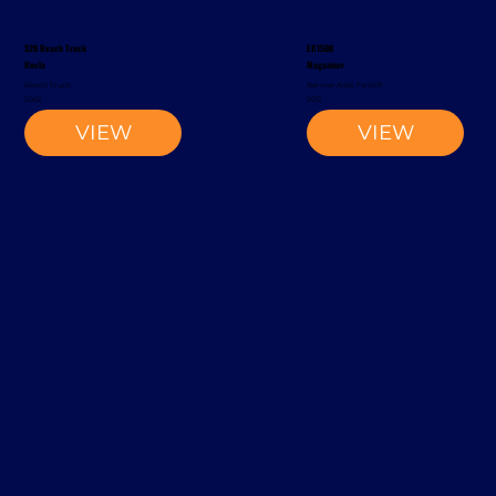
S20 Reach Truck
EK1500
Rocla
Magaziner
Reach Truck
Narrow-Aisle Forklift
2002
2012
VIEW
VIEW