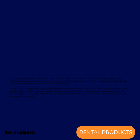
Davcon works with leading global manufacturers to deliver dependable and proven forklift rental solutions. Available equipment
includes machines from trusted brands such as Magaziner, Caterpillar, Nuova Detas, and BYD, offering electric and internal combustion
options to suit a wide range of applications and sustainability goals.
To support your rental equipment, Davcon provides comprehensive aftersales services designed to minimise downtime and maximise
operational efficiency. These services include planned maintenance, responsive technical support, genuine spare parts, and optional
annual service contracts. Turnkey installation solutions are also available, delivering a complete mechanical handling solution from a
single, experienced provider.
Rental Equipment
RENTAL PRODUCTS