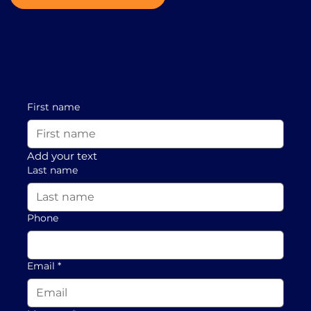
First name
Add your text
Last name
Phone
Email
*