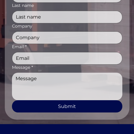
Last name
Company
Email
*
Message
*
Submit