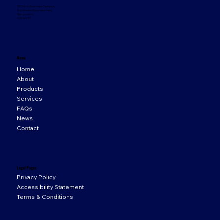
33 Orion Business Campus,
Northwest Business Park,
Ballycoolin,
D15 WY20
Menu
Home
About
Products
Services
FAQs
News
Contact
Legal Pages
Privacy Policy
Accessibility Statement
Terms & Conditions