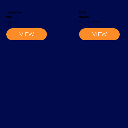
S20 Reach Truck
EK1500
Rocla
Magaziner
Reach Truck
Narrow-Aisle Forklift
2002
2012
VIEW
VIEW