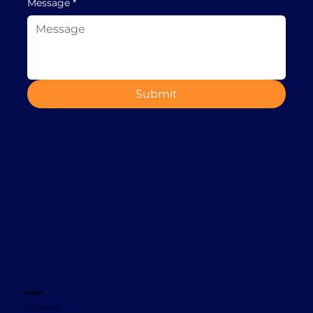
Message
*
Submit
Contact
+353 1 8665620