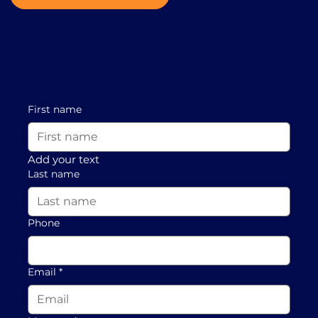
First name
Add your text
Last name
Phone
Email
*