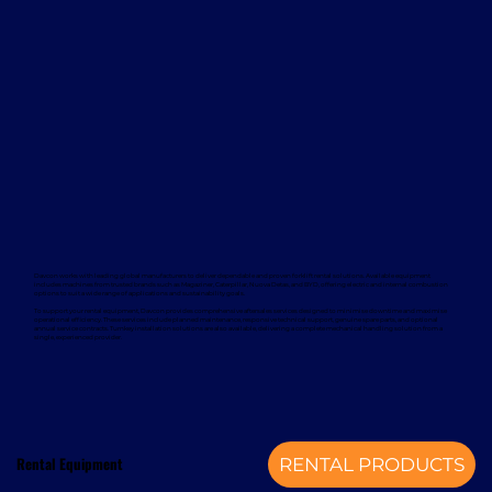
Davcon works with leading global manufacturers to deliver dependable and proven forklift rental solutions. Available equipment
includes machines from trusted brands such as Magaziner, Caterpillar, Nuova Detas, and BYD, offering electric and internal combustion
options to suit a wide range of applications and sustainability goals.
To support your rental equipment, Davcon provides comprehensive aftersales services designed to minimise downtime and maximise
operational efficiency. These services include planned maintenance, responsive technical support, genuine spare parts, and optional
annual service contracts. Turnkey installation solutions are also available, delivering a complete mechanical handling solution from a
single, experienced provider.
Rental Equipment
RENTAL PRODUCTS