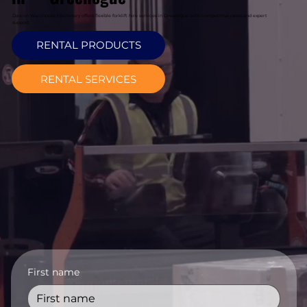
Davcon Warehouse Machinery offers flexible forklift hire services in Greenogue with competitive rates and expert
support.
RENTAL PRODUCTS
RENTAL SERVICES
First name