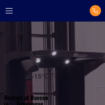
Rentals at Davcon
Greenogue
in