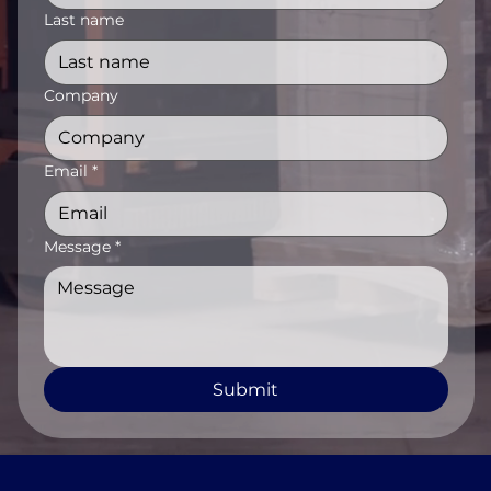
Last name
Company
Email
*
Message
*
Submit