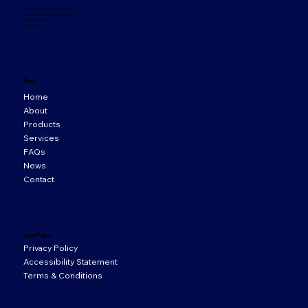
33 Orion Business Campus,
Northwest Business Park,
Ballycoolin,
D15 WY20
Menu
Home
About
Products
Services
FAQs
News
Contact
Legal Pages
Privacy Policy
Accessibility Statement
Terms & Conditions