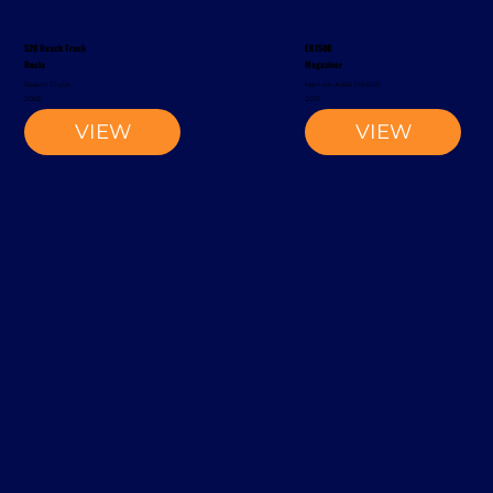
S20 Reach Truck
EK1500
Rocla
Magaziner
Reach Truck
Narrow-Aisle Forklift
2002
2012
VIEW
VIEW