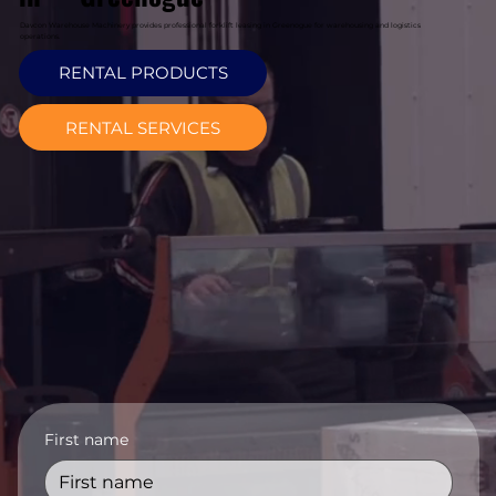
Davcon Warehouse Machinery provides professional forklift leasing in Greenogue for warehousing and logistics
operations.
RENTAL PRODUCTS
RENTAL SERVICES
First name