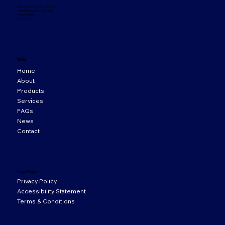
33 Orion Business Campus,
Northwest Business Park,
Ballycoolin,
D15 WY20
Menu
Home
About
Products
Services
FAQs
News
Contact
Legal Pages
Privacy Policy
Accessibility Statement
Terms & Conditions