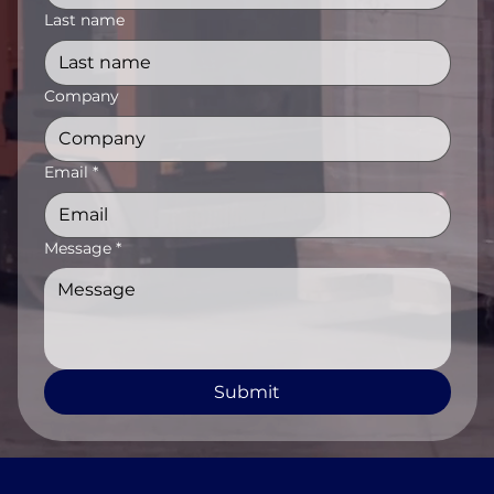
Last name
Company
Email
*
Message
*
Submit