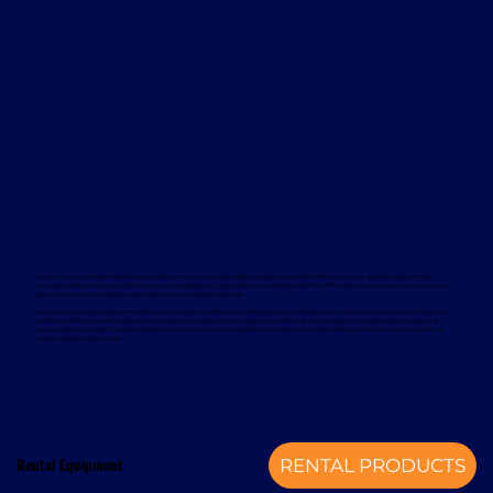
Davcon works with leading global manufacturers to deliver dependable and proven forklift rental solutions. Available equipment
includes machines from trusted brands such as Magaziner, Caterpillar, Nuova Detas, and BYD, offering electric and internal combustion
options to suit a wide range of applications and sustainability goals.
To support your rental equipment, Davcon provides comprehensive aftersales services designed to minimise downtime and maximise
operational efficiency. These services include planned maintenance, responsive technical support, genuine spare parts, and optional
annual service contracts. Turnkey installation solutions are also available, delivering a complete mechanical handling solution from a
single, experienced provider.
Rental Equipment
RENTAL PRODUCTS