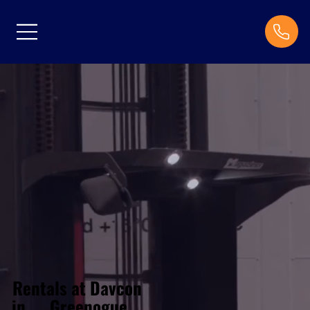
Rentals at Davcon
Greenogue
in