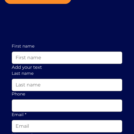
First name
Add your text
Last name
Phone
Email
*