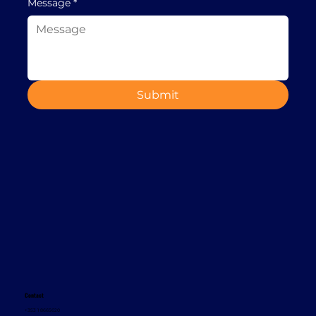
Message
*
Submit
Contact
+353 1 8665620