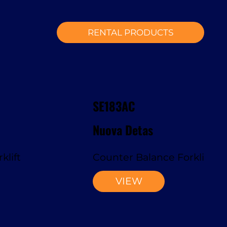
RENTAL PRODUCTS
SE183AC
Nuova Detas
klift
Counter Balance Forklift
VIEW