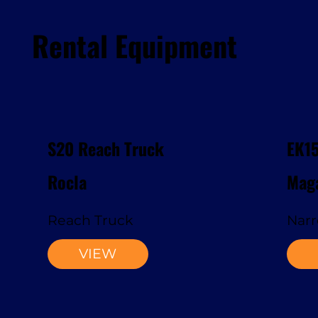
Rental Equipment
S20 Reach Truck
EK1
Rocla
Maga
Reach Truck
Narr
VIEW