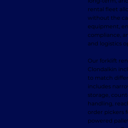
long-term, an
rental fleet al
without the ca
equipment, en
compliance, an
and logistics o
Our forklift r
Clondalkin inc
to match diffe
includes narro
storage, counte
handling, reach
order pickers f
powered pallet 