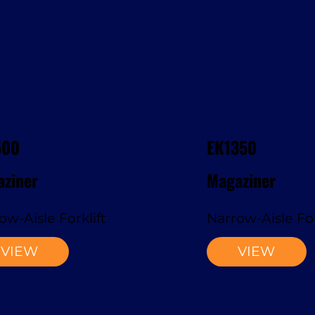
500
EK1350
ziner
Magaziner
ow-Aisle Forklift
Narrow-Aisle For
VIEW
VIEW