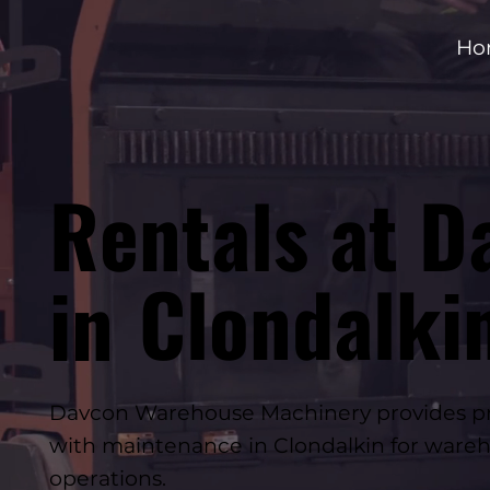
Ho
Rentals at D
Clondalki
in
Davcon Warehouse Machinery provides prof
with maintenance in Clondalkin for wareh
operations.