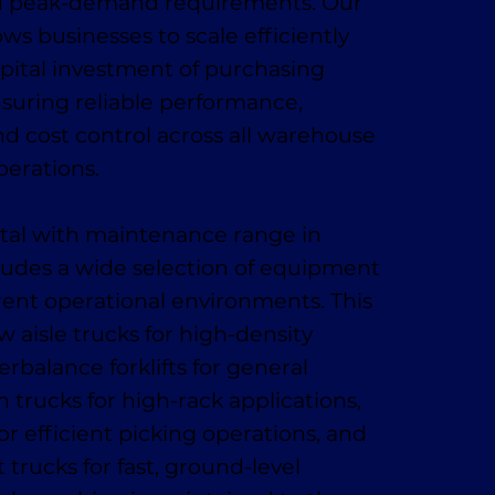
d peak-demand requirements. Our
lows businesses to scale efficiently
pital investment of purchasing
suring reliable performance,
d cost control across all warehouse
perations.
ental with maintenance range in
ludes a wide selection of equipment
rent operational environments. This
w aisle trucks for high-density
rbalance forklifts for general
 trucks for high-rack applications,
or efficient picking operations, and
trucks for fast, ground-level