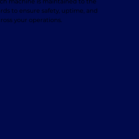
h machine is maintained to the
rds to ensure safety, uptime, and
cross your operations.