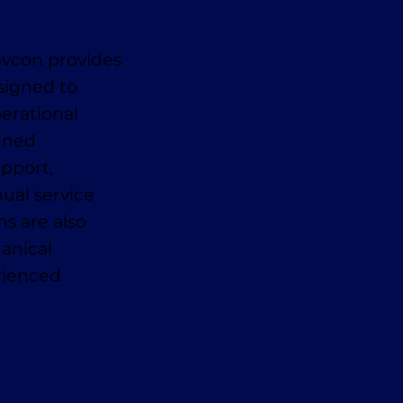
avcon provides
signed to
erational
anned
pport,
ual service
ns are also
anical
erienced