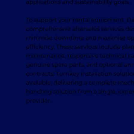
applications and sustainability goals.
To support your rental equipment, D
comprehensive aftersales services de
minimise downtime and maximise op
efficiency. These services include pl
maintenance, responsive technical su
genuine spare parts, and optional ann
contracts. Turnkey installation solutio
available, delivering a complete mech
handling solution from a single, exp
provider.