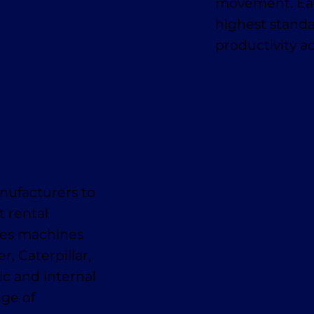
movement. Eac
highest standa
productivity a
nufacturers to
t rental
des machines
, Caterpillar,
ic and internal
nge of