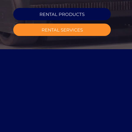
RENTAL PRODUCTS
RENTAL SERVICES