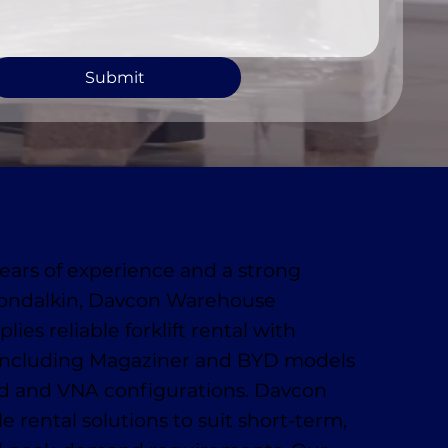
Submit
ears of experience and a strong
londalkin, Davcon Warehouse
ies reliable forklift rental with
ncluding Magaziner and BYD models
rd and VNA configurations. Davcon
le rental solutions to suit short-term,