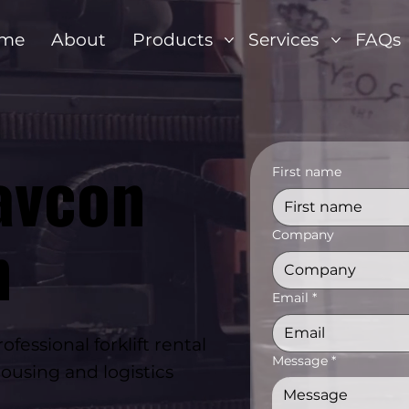
me
About
Products
Services
FAQs
avcon
First name
n
Company
Email
*
essional forklift rental
Message
*
ousing and logistics