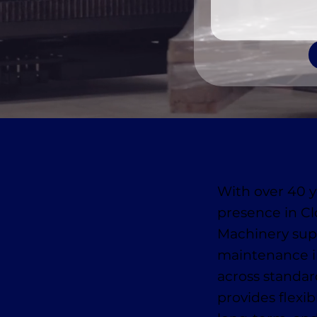
With over 40 y
presence in C
Machinery suppl
maintenance i
across standa
provides flexib