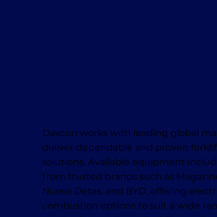
Davcon works with leading global ma
deliver dependable and proven forklif
solutions. Available equipment inclu
from trusted brands such as Magaziner
Nuova Detas, and BYD, offering electr
combustion options to suit a wide ra