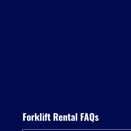
Forklift Rental FAQs