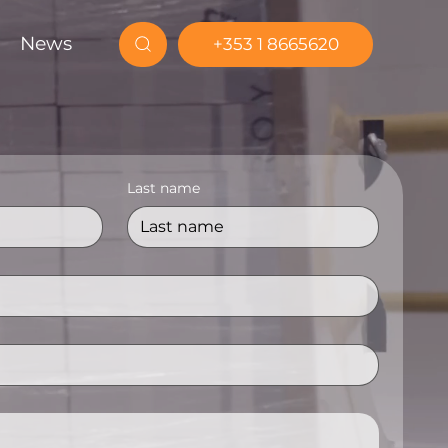
News
+353 1 8665620
Last name