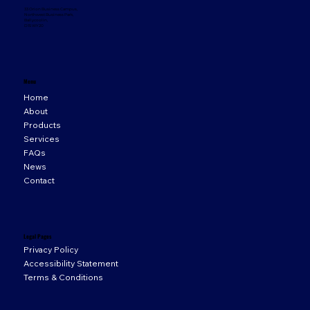
33 Orion Business Campus,
Northwest Business Park,
Ballycoolin,
D15 WY20
Menu
Home
About
Products
Services
FAQs
News
Contact
Legal Pages
Privacy Policy
Accessibility Statement
Terms & Conditions