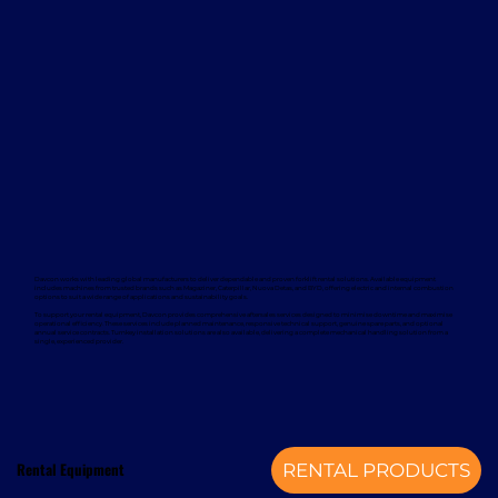
Davcon works with leading global manufacturers to deliver dependable and proven forklift rental solutions. Available equipment
includes machines from trusted brands such as Magaziner, Caterpillar, Nuova Detas, and BYD, offering electric and internal combustion
options to suit a wide range of applications and sustainability goals.
To support your rental equipment, Davcon provides comprehensive aftersales services designed to minimise downtime and maximise
operational efficiency. These services include planned maintenance, responsive technical support, genuine spare parts, and optional
annual service contracts. Turnkey installation solutions are also available, delivering a complete mechanical handling solution from a
single, experienced provider.
Rental Equipment
RENTAL PRODUCTS