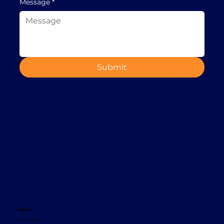
Message
*
Submit
Contact
+353 1 8665620