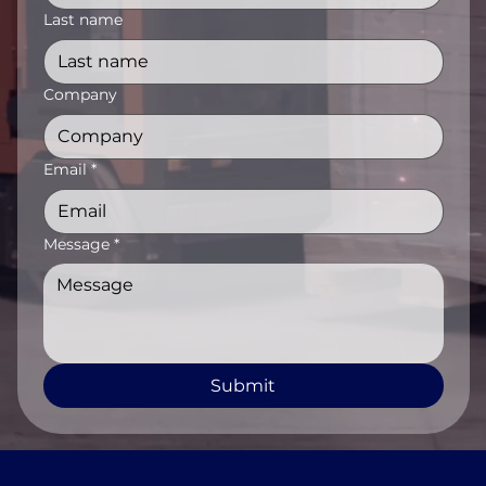
Last name
Company
Email
*
Message
*
Submit