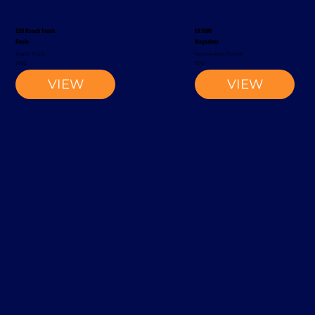
S20 Reach Truck
EK1500
Rocla
Magaziner
Reach Truck
Narrow-Aisle Forklift
2002
2012
VIEW
VIEW