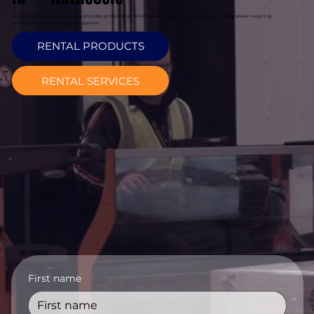
Davcon Warehouse Machinery provides professional forklift rental solutions in Rathcoole for businesses requiring
reliable material handling equipment.
RENTAL PRODUCTS
RENTAL SERVICES
First name