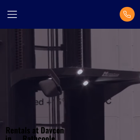
Rentals at Davcon
Rathcoole
in