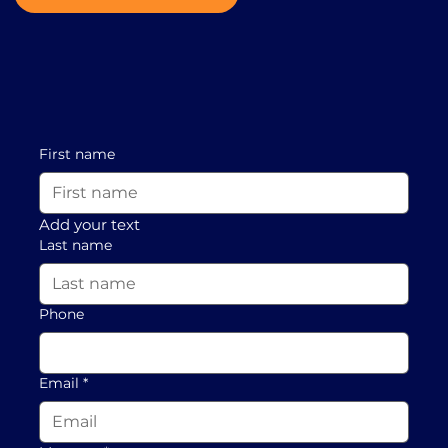
First name
Add your text
Last name
Phone
Email
*