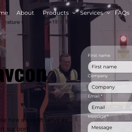
me
About
Products
Services
FAQs
First name
avcon
Company
Email
*
Message
*
 hire a forklift services
rt support.