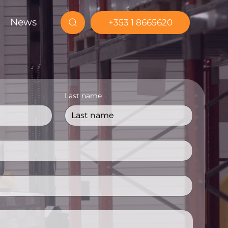
News
+353 1 8665620
Last name