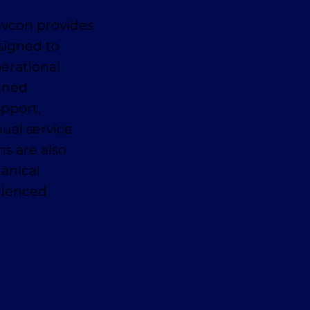
avcon provides
signed to
erational
anned
pport,
ual service
ns are also
anical
erienced