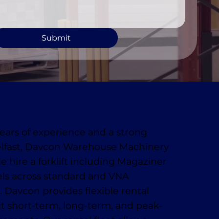
Submit
ears of experience and a strong
elfast, Davcon Warehouse Machinery
le hire a forklift including Magaziner
s across standard and VNA
. Davcon provides flexible rental
uit short-term, long-term, and peak-