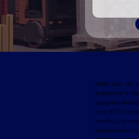
With over 40 y
presence in B
supplies reliab
and BYD model
configurations
solutions to s