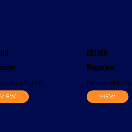
500
EK1350
ziner
Magaziner
ow-Aisle Forklift
Narrow-Aisle For
VIEW
VIEW