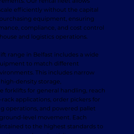
ments. Our rental fleet allows
cale efficiently without the capital
 purchasing equipment, ensuring
rmance, compliance, and cost control
ehouse and logistics operations.
lift range in Belfast includes a wide
quipment to match different
vironments. This includes narrow
r high-density storage,
 forklifts for general handling, reach
-rack applications, order pickers for
ing operations, and powered pallet
t, ground-level movement. Each
ntained to the highest standards to