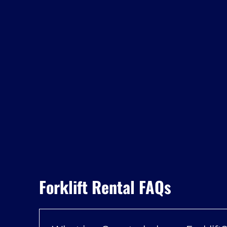
Forklift Rental FAQs