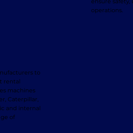
ensure safety,
operations.
nufacturers to
t rental
des machines
, Caterpillar,
ic and internal
nge of