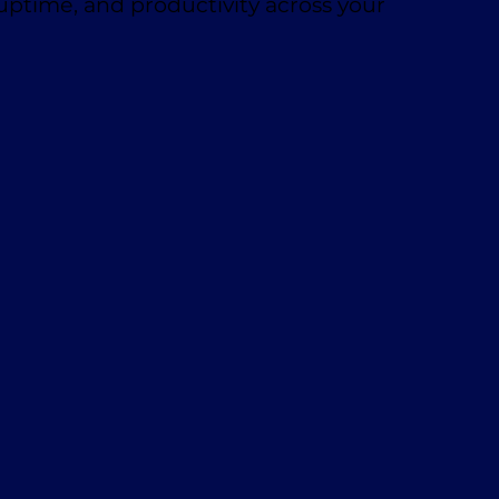
 uptime, and productivity across your