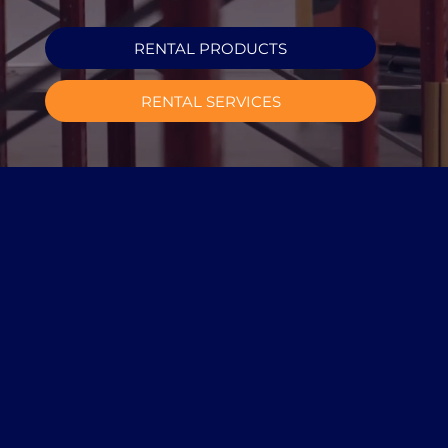
RENTAL PRODUCTS
RENTAL SERVICES