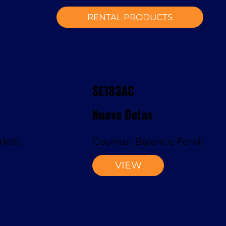
RENTAL PRODUCTS
SE183AC
Nuova Detas
klift
Counter Balance Forklift
VIEW