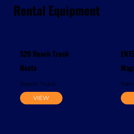
Rental Equipment
S20 Reach Truck
EK1
Rocla
Maga
Reach Truck
Narr
VIEW