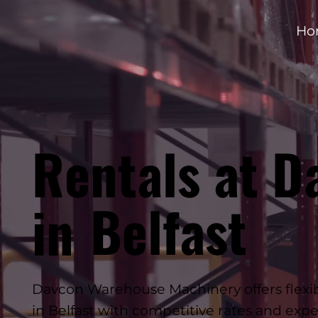
Ho
Rentals at D
Belfast
in
Davcon Warehouse Machinery offers flexible
in Belfast with competitive rates and expe