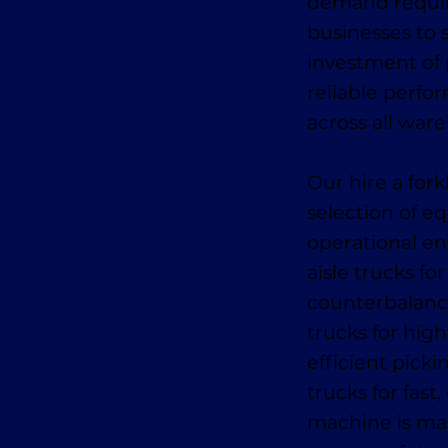
demand require
businesses to s
investment of
reliable perfo
across all war
Our hire a fork
selection of e
operational en
aisle trucks fo
counterbalance
trucks for high
efficient pick
trucks for fas
machine is mai