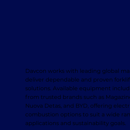
Davcon works with leading global ma
deliver dependable and proven forklif
solutions. Available equipment inclu
from trusted brands such as Magaziner
Nuova Detas, and BYD, offering electr
combustion options to suit a wide ra
applications and sustainability goals.