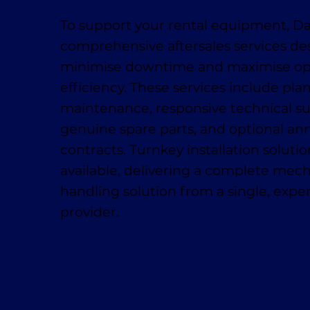
To support your rental equipment, D
comprehensive aftersales services de
minimise downtime and maximise op
efficiency. These services include pl
maintenance, responsive technical su
genuine spare parts, and optional ann
contracts. Turnkey installation solutio
available, delivering a complete mech
handling solution from a single, exp
provider.