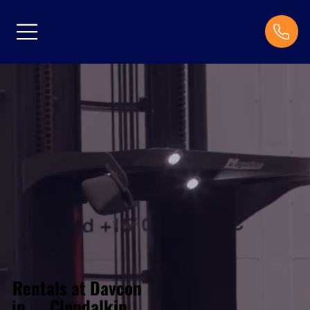
Rentals at Davcon
Clondalkin
in