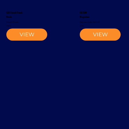
S20 Reach Truck
EK1500
Rocla
Magaziner
Reach Truck
Narrow-Aisle Forklift
2002
2012
VIEW
VIEW