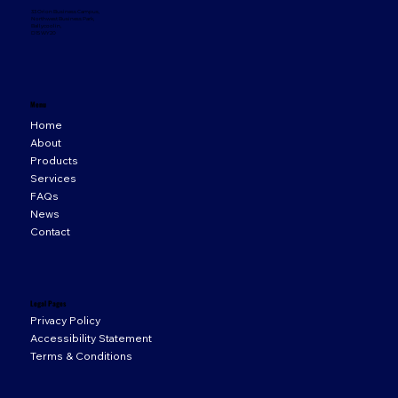
33 Orion Business Campus,
Northwest Business Park,
Ballycoolin,
D15 WY20
Menu
Home
About
Products
Services
FAQs
News
Contact
Legal Pages
Privacy Policy
Accessibility Statement
Terms & Conditions