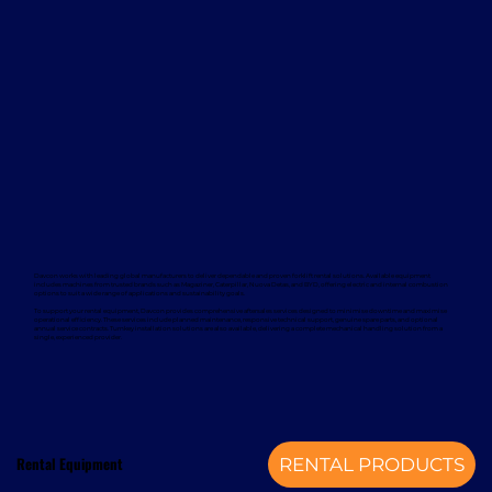
Davcon works with leading global manufacturers to deliver dependable and proven forklift rental solutions. Available equipment
includes machines from trusted brands such as Magaziner, Caterpillar, Nuova Detas, and BYD, offering electric and internal combustion
options to suit a wide range of applications and sustainability goals.
To support your rental equipment, Davcon provides comprehensive aftersales services designed to minimise downtime and maximise
operational efficiency. These services include planned maintenance, responsive technical support, genuine spare parts, and optional
annual service contracts. Turnkey installation solutions are also available, delivering a complete mechanical handling solution from a
single, experienced provider.
Rental Equipment
RENTAL PRODUCTS