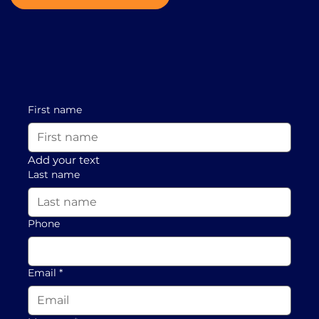
First name
Add your text
Last name
Phone
Email
*