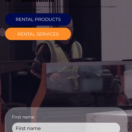
As exclusive Magaziner dealers, Davcon Warehouse Machinery offers premium magaziner forklift hire in Clondalkin
with German engineering excellence.
RENTAL PRODUCTS
RENTAL SERVICES
First name