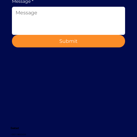
Message
*
Submit
Contact
+353 1 8665620