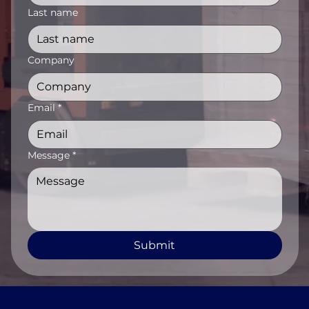
Last name
Company
Email
*
Message
*
Submit